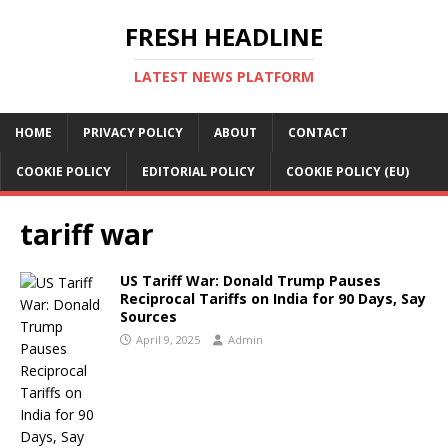
FRESH HEADLINE
LATEST NEWS PLATFORM
HOME
PRIVACY POLICY
ABOUT
CONTACT
COOKIE POLICY
EDITORIAL POLICY
COOKIE POLICY (EU)
tariff war
US Tariff War: Donald Trump Pauses
Reciprocal Tariffs on India for 90 Days, Say
Sources
April 9, 2025
Admin