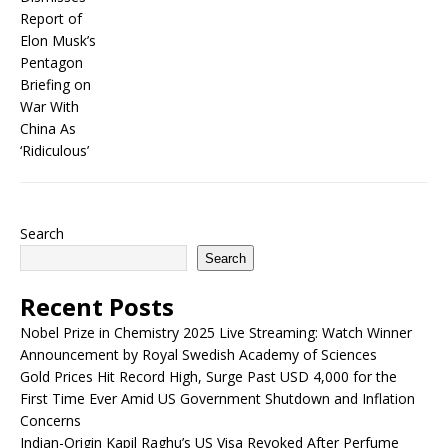
Search
Search
Recent Posts
Nobel Prize in Chemistry 2025 Live Streaming: Watch Winner
Announcement by Royal Swedish Academy of Sciences
Gold Prices Hit Record High, Surge Past USD 4,000 for the
First Time Ever Amid US Government Shutdown and Inflation
Concerns
Indian-Origin Kapil Raghu’s US Visa Revoked After Perfume