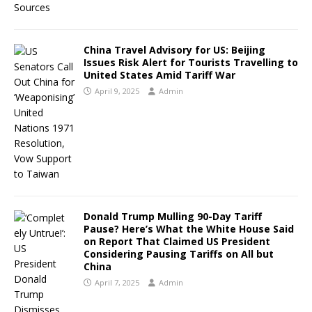
China Travel Advisory for US: Beijing
Issues Risk Alert for Tourists Travelling to
United States Amid Tariff War
April 9, 2025
Admin
Donald Trump Mulling 90-Day Tariff
Pause? Here’s What the White House Said
on Report That Claimed US President
Considering Pausing Tariffs on All but
China
April 7, 2025
Admin