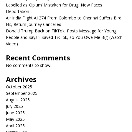
Labelled as ‘Opium’ Mistaken for Drug, Now Faces
Deportation
Air India Flight AI 274 From Colombo to Chennai Suffers Bird
Hit, Return Journey Cancelled
Donald Trump Back on TikTok, Posts Message for Young
People and Says ‘I Saved TikTok, so You Owe Me Big’ (Watch
Video)
Recent Comments
No comments to show.
Archives
October 2025
September 2025
August 2025
July 2025
June 2025
May 2025
April 2025