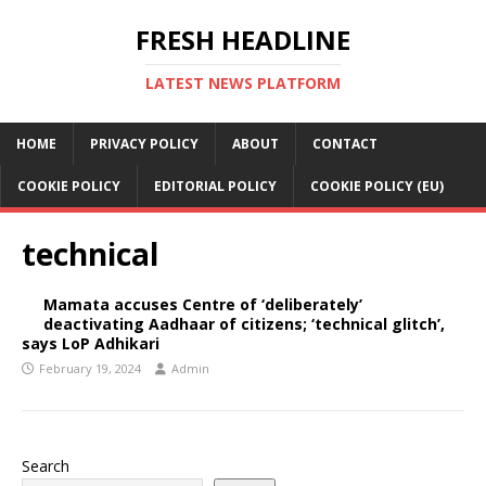
FRESH HEADLINE
LATEST NEWS PLATFORM
HOME
PRIVACY POLICY
ABOUT
CONTACT
COOKIE POLICY
EDITORIAL POLICY
COOKIE POLICY (EU)
technical
Mamata accuses Centre of ‘deliberately’
deactivating Aadhaar of citizens; ‘technical glitch’,
says LoP Adhikari
February 19, 2024
Admin
Search