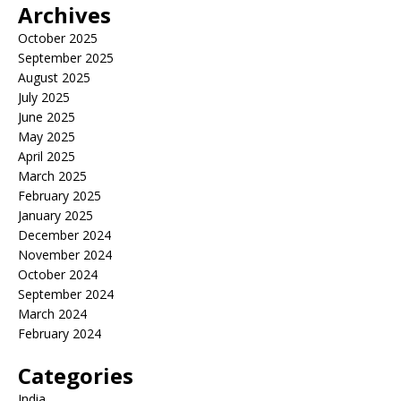
Archives
October 2025
September 2025
August 2025
July 2025
June 2025
May 2025
April 2025
March 2025
February 2025
January 2025
December 2024
November 2024
October 2024
September 2024
March 2024
February 2024
Categories
India