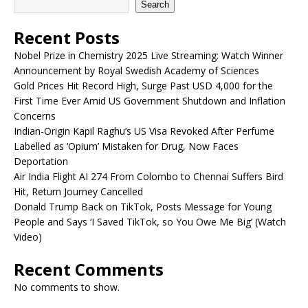
Search
Recent Posts
Nobel Prize in Chemistry 2025 Live Streaming: Watch Winner
Announcement by Royal Swedish Academy of Sciences
Gold Prices Hit Record High, Surge Past USD 4,000 for the
First Time Ever Amid US Government Shutdown and Inflation
Concerns
Indian-Origin Kapil Raghu’s US Visa Revoked After Perfume
Labelled as ‘Opium’ Mistaken for Drug, Now Faces
Deportation
Air India Flight AI 274 From Colombo to Chennai Suffers Bird
Hit, Return Journey Cancelled
Donald Trump Back on TikTok, Posts Message for Young
People and Says ‘I Saved TikTok, so You Owe Me Big’ (Watch
Video)
Recent Comments
No comments to show.