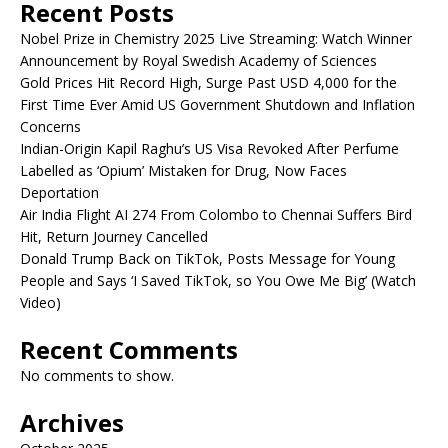
Recent Posts
Nobel Prize in Chemistry 2025 Live Streaming: Watch Winner
Announcement by Royal Swedish Academy of Sciences
Gold Prices Hit Record High, Surge Past USD 4,000 for the
First Time Ever Amid US Government Shutdown and Inflation
Concerns
Indian-Origin Kapil Raghu’s US Visa Revoked After Perfume
Labelled as ‘Opium’ Mistaken for Drug, Now Faces
Deportation
Air India Flight AI 274 From Colombo to Chennai Suffers Bird
Hit, Return Journey Cancelled
Donald Trump Back on TikTok, Posts Message for Young
People and Says ‘I Saved TikTok, so You Owe Me Big’ (Watch
Video)
Recent Comments
No comments to show.
Archives