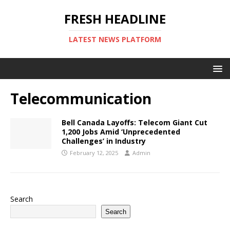
FRESH HEADLINE
LATEST NEWS PLATFORM
Telecommunication
Bell Canada Layoffs: Telecom Giant Cut
1,200 Jobs Amid ‘Unprecedented
Challenges’ in Industry
February 12, 2025
Admin
Search
Search