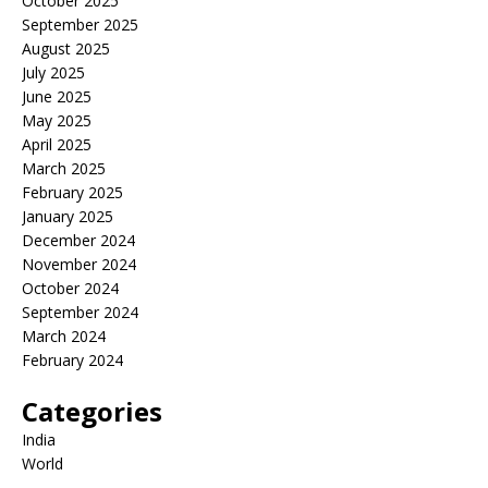
October 2025
September 2025
August 2025
July 2025
June 2025
May 2025
April 2025
March 2025
February 2025
January 2025
December 2024
November 2024
October 2024
September 2024
March 2024
February 2024
Categories
India
World