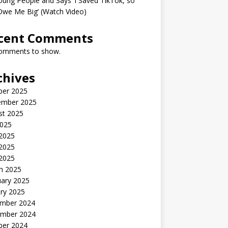
oung People and Says ‘I Saved TikTok, so
Owe Me Big’ (Watch Video)
cent Comments
omments to show.
chives
ber 2025
ember 2025
st 2025
2025
 2025
2025
 2025
h 2025
uary 2025
ry 2025
mber 2024
mber 2024
ber 2024