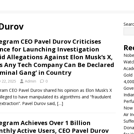
 Durov
Sear
egram CEO Pavel Durov Criticises
Re
nce for Launching Investigation
Nobel
d Allegations Against Elon Musk’s X,
Watc
s Any Tech Company Can Be Declared
Acad
iminal Gang’ in Country
Gold 
y 22, 2025
Admin
0
4,000
Gove
ram CEO Pavel Durov shared his opinion as Elon Musk’s X
India
lleged to have manipulated its algorithms and “fraudulent
Perfu
extraction”. Pavel Durov said,
[…]
Now 
Air I
Suffe
egram Achieves Over 1 Billion
Dona
thly Active Users, CEO Pavel Durov