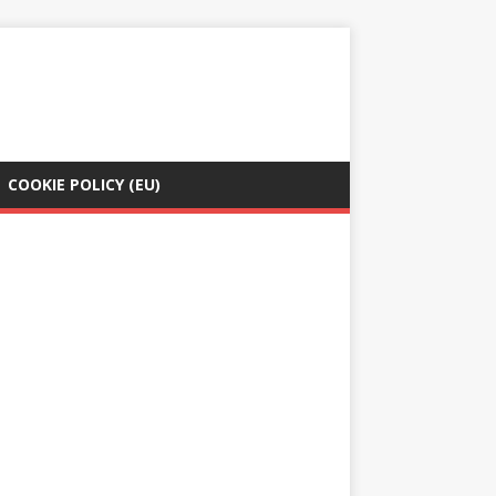
COOKIE POLICY (EU)