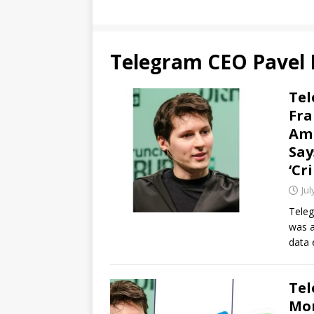
Telegram CEO Pavel
Tel
Fra
Ami
Say
‘Cr
Jul
Teleg
was a
data 
Tel
Mon