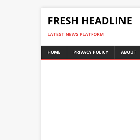
FRESH HEADLINE
LATEST NEWS PLATFORM
HOME
PRIVACY POLICY
ABOUT