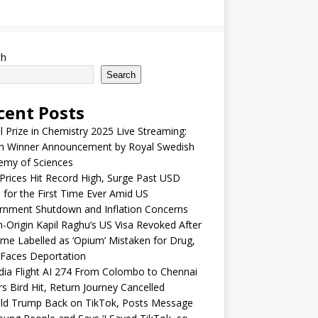
ch
Search
cent Posts
 Prize in Chemistry 2025 Live Streaming:
h Winner Announcement by Royal Swedish
emy of Sciences
Prices Hit Record High, Surge Past USD
 for the First Time Ever Amid US
rnment Shutdown and Inflation Concerns
n-Origin Kapil Raghu’s US Visa Revoked After
me Labelled as ‘Opium’ Mistaken for Drug,
Faces Deportation
ndia Flight AI 274 From Colombo to Chennai
rs Bird Hit, Return Journey Cancelled
ld Trump Back on TikTok, Posts Message