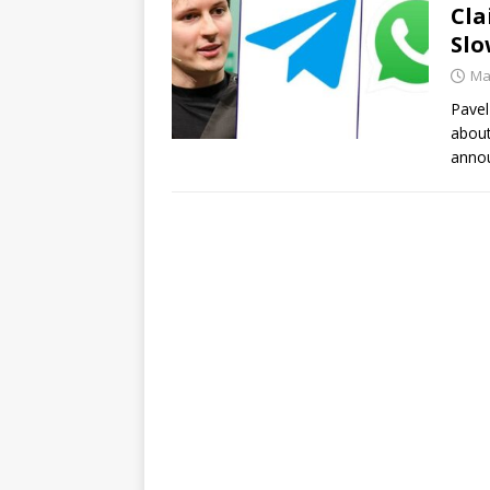
Cla
Slo
Ma
Pavel
about
annou