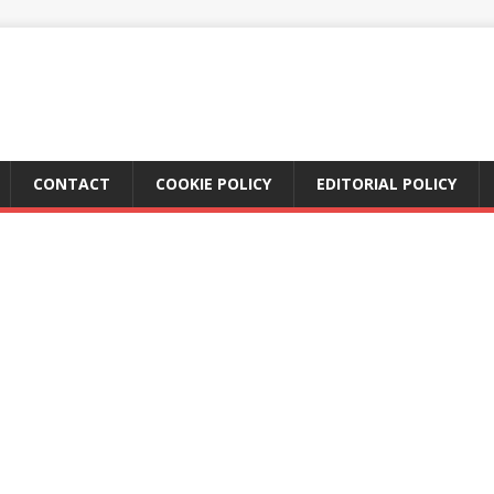
CONTACT
COOKIE POLICY
EDITORIAL POLICY