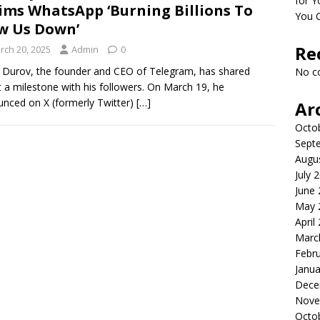
for Y
ims WhatsApp ‘Burning Billions To
You 
w Us Down’
Re
rch 20, 2025
Admin
0
 Durov, the founder and CEO of Telegram, has shared
No c
 a milestone with his followers. On March 19, he
nced on X (formerly Twitter)
[…]
Ar
Octo
Sept
Augu
July 
June
May 
April
Marc
Febr
Janua
Dece
Nove
Octo