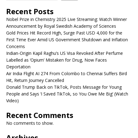
Recent Posts
Nobel Prize in Chemistry 2025 Live Streaming: Watch Winner
Announcement by Royal Swedish Academy of Sciences
Gold Prices Hit Record High, Surge Past USD 4,000 for the
First Time Ever Amid US Government Shutdown and Inflation
Concerns
Indian-Origin Kapil Raghu’s US Visa Revoked After Perfume
Labelled as ‘Opium’ Mistaken for Drug, Now Faces
Deportation
Air India Flight AI 274 From Colombo to Chennai Suffers Bird
Hit, Return Journey Cancelled
Donald Trump Back on TikTok, Posts Message for Young
People and Says ‘I Saved TikTok, so You Owe Me Big’ (Watch
Video)
Recent Comments
No comments to show.
Archives