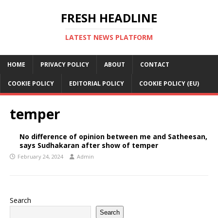
FRESH HEADLINE
LATEST NEWS PLATFORM
HOME
PRIVACY POLICY
ABOUT
CONTACT
COOKIE POLICY
EDITORIAL POLICY
COOKIE POLICY (EU)
temper
No difference of opinion between me and Satheesan,
says Sudhakaran after show of temper
February 24, 2024
Admin
Search
Search