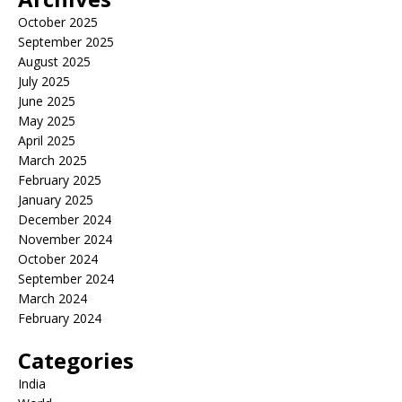
October 2025
September 2025
August 2025
July 2025
June 2025
May 2025
April 2025
March 2025
February 2025
January 2025
December 2024
November 2024
October 2024
September 2024
March 2024
February 2024
Categories
India