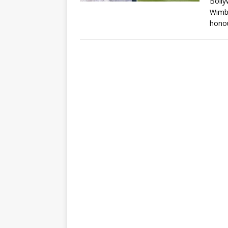
Bolly
Wimbl
honou