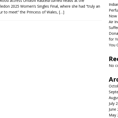
wood actress Urvashi Rautela turned heads at the
India
edon 2025 Women’s Singles Final, where she had “truly an
Perfu
r to meet” the Princess of Wales,
[…]
Now 
Air I
Suffe
Dona
for Y
You 
Re
No c
Ar
Octo
Sept
Augu
July 
June
May 