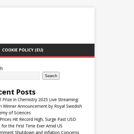
COOKIE POLICY (EU)
ch
Search
cent Posts
 Prize in Chemistry 2025 Live Streaming:
h Winner Announcement by Royal Swedish
emy of Sciences
Prices Hit Record High, Surge Past USD
 for the First Time Ever Amid US
rnment Shutdown and Inflation Concerns