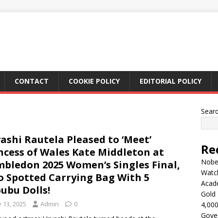
CONTACT
COOKIE POLICY
EDITORIAL POLICY
Sear
ashi Rautela Pleased to ‘Meet’
Re
ncess of Wales Kate Middleton at
Nobel
bledon 2025 Women’s Singles Final,
Watc
o Spotted Carrying Bag With 5
Acad
ubu Dolls!
Gold 
y 13, 2025
Admin
0
4,000
Gove