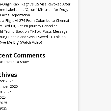
n-Origin Kapil Raghu’s US Visa Revoked After
me Labelled as ‘Opium’ Mistaken for Drug,
Faces Deportation
ndia Flight AI 274 From Colombo to Chennai
rs Bird Hit, Return Journey Cancelled
ld Trump Back on TikTok, Posts Message
oung People and Says ‘I Saved TikTok, so
Owe Me Big’ (Watch Video)
cent Comments
omments to show.
chives
ber 2025
ember 2025
st 2025
2025
 2025
2025