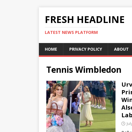
FRESH HEADLINE
LATEST NEWS PLATFORM
HOME
PRIVACY POLICY
ABOUT
Tennis Wimbledon
Urv
Pri
Wim
Als
Lab
Jul