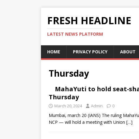
FRESH HEADLINE
LATEST NEWS PLATFORM
HOME
PRIVACY POLICY
ABOUT
Thursday
MahaYuti to hold seat-sh
Thursday
March 20, 2024
Admin
0
Mumbai, march 20 (IANS) The ruling MahaYut
NCP — will hold a meeting with Union
[…]