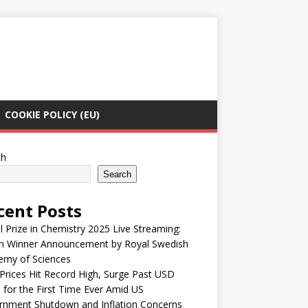
COOKIE POLICY (EU)
ch
Search
cent Posts
 Prize in Chemistry 2025 Live Streaming:
h Winner Announcement by Royal Swedish
emy of Sciences
Prices Hit Record High, Surge Past USD
 for the First Time Ever Amid US
rnment Shutdown and Inflation Concerns