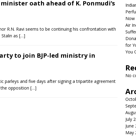
minister oath ahead of K. Ponmudi’s
India
Perfu
Now 
Air I
r R.N. Ravi seems to be continuing his confrontation with
Suffe
 Stalin as
[…]
Dona
for Y
You 
rty to join BJP-led ministry in
Re
No c
ic parleys and five days after signing a tripartite agreement
 the opposition
[…]
Ar
Octo
Sept
Augu
July 
June
May 