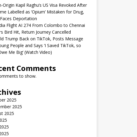
n-Origin Kapil Raghu’s US Visa Revoked After
me Labelled as ‘Opium’ Mistaken for Drug,
Faces Deportation
ndia Flight AI 274 From Colombo to Chennai
rs Bird Hit, Return Journey Cancelled
ld Trump Back on TikTok, Posts Message
oung People and Says ‘I Saved TikTok, so
Owe Me Big’ (Watch Video)
cent Comments
omments to show.
chives
ber 2025
ember 2025
st 2025
2025
 2025
2025