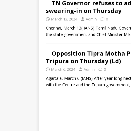
TN Governor refuses to ad
swearing-in on Thursday
March 13, 2024
Admin
0
Chennai, March 13( IANS) Tamil Nadu Governo
the state government and Chief Minister M.k.
Opposition Tipra Motha Pa
Tripura on Thursday (Ld)
March 6, 2024
Admin
0
Agartala, March 6 (IANS) After year-long hect
with the Centre and the Tripura government,