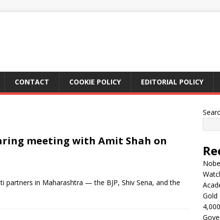
CONTACT
COOKIE POLICY
EDITORIAL POLICY
Sear
aring meeting with Amit Shah on
Re
Nobel
Watc
i partners in Maharashtra — the BJP, Shiv Sena, and the
Acad
Gold 
4,000
Gove