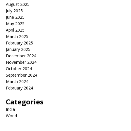
August 2025
July 2025
June 2025
May 2025
April 2025
March 2025
February 2025
January 2025
December 2024
November 2024
October 2024
September 2024
March 2024
February 2024
Categories
India
World