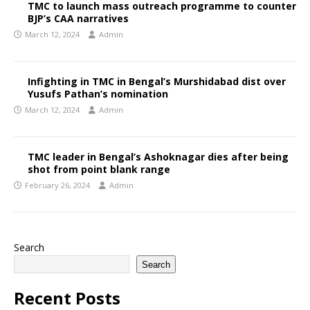
TMC to launch mass outreach programme to counter
BJP’s CAA narratives
March 12, 2024
Admin
Infighting in TMC in Bengal’s Murshidabad dist over
Yusufs Pathan’s nomination
March 12, 2024
Admin
TMC leader in Bengal’s Ashoknagar dies after being
shot from point blank range
February 26, 2024
Admin
Search
Search
Recent Posts