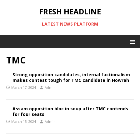
FRESH HEADLINE
LATEST NEWS PLATFORM
TMC
Strong opposition candidates, internal factionalism
makes contest tough for TMC candidate in Howrah
March 17, 2024
Admin
Assam opposition bloc in soup after TMC contends
for four seats
March 15, 2024
Admin