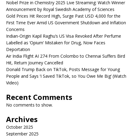
Nobel Prize in Chemistry 2025 Live Streaming: Watch Winner
Announcement by Royal Swedish Academy of Sciences
Gold Prices Hit Record High, Surge Past USD 4,000 for the
First Time Ever Amid US Government Shutdown and Inflation
Concerns
Indian-Origin Kapil Raghu’s US Visa Revoked After Perfume
Labelled as ‘Opium’ Mistaken for Drug, Now Faces
Deportation
Air India Flight AI 274 From Colombo to Chennai Suffers Bird
Hit, Return Journey Cancelled
Donald Trump Back on TikTok, Posts Message for Young
People and Says ‘I Saved TikTok, so You Owe Me Big’ (Watch
Video)
Recent Comments
No comments to show.
Archives
October 2025
September 2025