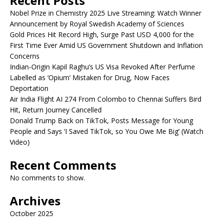
Recent Posts
Nobel Prize in Chemistry 2025 Live Streaming: Watch Winner
Announcement by Royal Swedish Academy of Sciences
Gold Prices Hit Record High, Surge Past USD 4,000 for the
First Time Ever Amid US Government Shutdown and Inflation
Concerns
Indian-Origin Kapil Raghu’s US Visa Revoked After Perfume
Labelled as ‘Opium’ Mistaken for Drug, Now Faces
Deportation
Air India Flight AI 274 From Colombo to Chennai Suffers Bird
Hit, Return Journey Cancelled
Donald Trump Back on TikTok, Posts Message for Young
People and Says ‘I Saved TikTok, so You Owe Me Big’ (Watch
Video)
Recent Comments
No comments to show.
Archives
October 2025