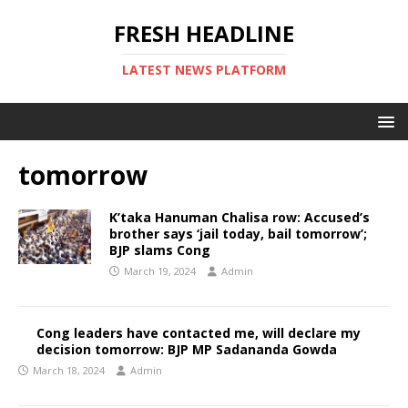
FRESH HEADLINE
LATEST NEWS PLATFORM
tomorrow
K’taka Hanuman Chalisa row: Accused’s
brother says ‘jail today, bail tomorrow’;
BJP slams Cong
March 19, 2024
Admin
Cong leaders have contacted me, will declare my
decision tomorrow: BJP MP Sadananda Gowda
March 18, 2024
Admin