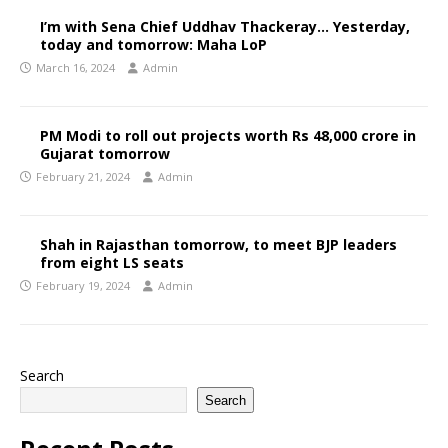
I’m with Sena Chief Uddhav Thackeray… Yesterday,
today and tomorrow: Maha LoP
March 16, 2024
Admin
PM Modi to roll out projects worth Rs 48,000 crore in
Gujarat tomorrow
February 21, 2024
Admin
Shah in Rajasthan tomorrow, to meet BJP leaders
from eight LS seats
February 19, 2024
Admin
Search
Search