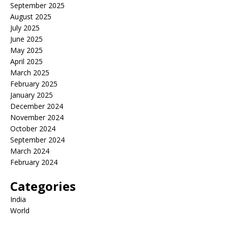
September 2025
August 2025
July 2025
June 2025
May 2025
April 2025
March 2025
February 2025
January 2025
December 2024
November 2024
October 2024
September 2024
March 2024
February 2024
Categories
India
World