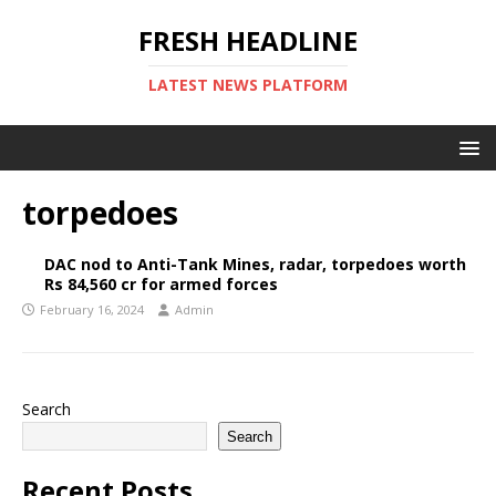
FRESH HEADLINE
LATEST NEWS PLATFORM
torpedoes
DAC nod to Anti-Tank Mines, radar, torpedoes worth
Rs 84,560 cr for armed forces
February 16, 2024
Admin
Search
Search
Recent Posts