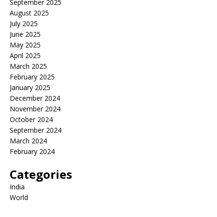
September 2025
August 2025
July 2025
June 2025
May 2025
April 2025
March 2025
February 2025
January 2025
December 2024
November 2024
October 2024
September 2024
March 2024
February 2024
Categories
India
World