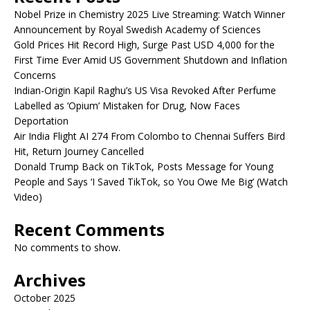
Nobel Prize in Chemistry 2025 Live Streaming: Watch Winner
Announcement by Royal Swedish Academy of Sciences
Gold Prices Hit Record High, Surge Past USD 4,000 for the
First Time Ever Amid US Government Shutdown and Inflation
Concerns
Indian-Origin Kapil Raghu’s US Visa Revoked After Perfume
Labelled as ‘Opium’ Mistaken for Drug, Now Faces
Deportation
Air India Flight AI 274 From Colombo to Chennai Suffers Bird
Hit, Return Journey Cancelled
Donald Trump Back on TikTok, Posts Message for Young
People and Says ‘I Saved TikTok, so You Owe Me Big’ (Watch
Video)
Recent Comments
No comments to show.
Archives
October 2025