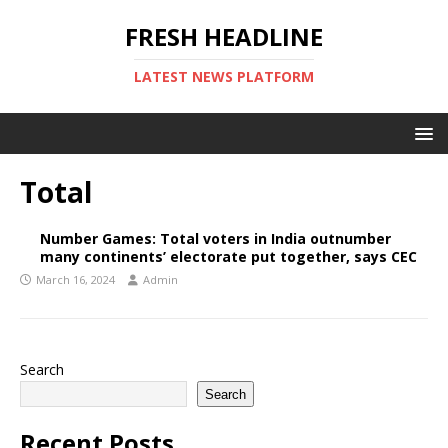
FRESH HEADLINE
LATEST NEWS PLATFORM
Total
Number Games: Total voters in India outnumber
many continents’ electorate put together, says CEC
March 16, 2024
Admin
Search
Search
Recent Posts