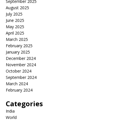
September 2025
August 2025
July 2025
June 2025
May 2025
April 2025
March 2025
February 2025
January 2025
December 2024
November 2024
October 2024
September 2024
March 2024
February 2024
Categories
India
World