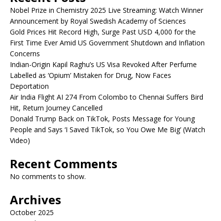
Nobel Prize in Chemistry 2025 Live Streaming: Watch Winner
Announcement by Royal Swedish Academy of Sciences
Gold Prices Hit Record High, Surge Past USD 4,000 for the
First Time Ever Amid US Government Shutdown and Inflation
Concerns
Indian-Origin Kapil Raghu’s US Visa Revoked After Perfume
Labelled as ‘Opium’ Mistaken for Drug, Now Faces
Deportation
Air India Flight AI 274 From Colombo to Chennai Suffers Bird
Hit, Return Journey Cancelled
Donald Trump Back on TikTok, Posts Message for Young
People and Says ‘I Saved TikTok, so You Owe Me Big’ (Watch
Video)
Recent Comments
No comments to show.
Archives
October 2025