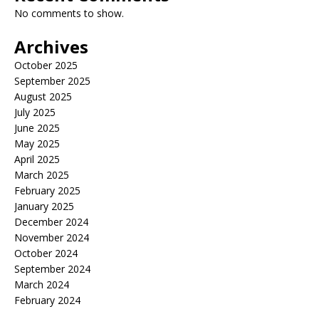
No comments to show.
Archives
October 2025
September 2025
August 2025
July 2025
June 2025
May 2025
April 2025
March 2025
February 2025
January 2025
December 2024
November 2024
October 2024
September 2024
March 2024
February 2024