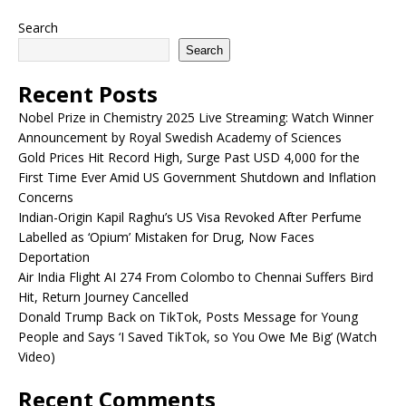
Search
Search
Recent Posts
Nobel Prize in Chemistry 2025 Live Streaming: Watch Winner
Announcement by Royal Swedish Academy of Sciences
Gold Prices Hit Record High, Surge Past USD 4,000 for the
First Time Ever Amid US Government Shutdown and Inflation
Concerns
Indian-Origin Kapil Raghu’s US Visa Revoked After Perfume
Labelled as ‘Opium’ Mistaken for Drug, Now Faces
Deportation
Air India Flight AI 274 From Colombo to Chennai Suffers Bird
Hit, Return Journey Cancelled
Donald Trump Back on TikTok, Posts Message for Young
People and Says ‘I Saved TikTok, so You Owe Me Big’ (Watch
Video)
Recent Comments