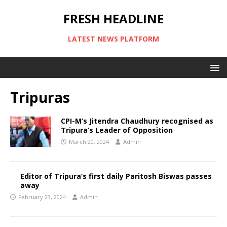
FRESH HEADLINE
LATEST NEWS PLATFORM
Tripuras
CPI-M’s Jitendra Chaudhury recognised as
Tripura’s Leader of Opposition
March 20, 2024
Admin
Editor of Tripura’s first daily Paritosh Biswas passes
away
February 23, 2024
Admin