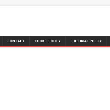
CONTACT
COOKIE POLICY
EDITORIAL POLICY