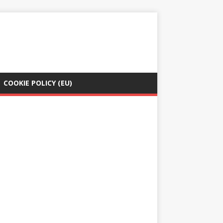
COOKIE POLICY (EU)