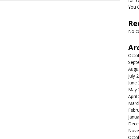
for Y
You 
Re
No c
Ar
Octo
Sept
Augu
July 
June
May 
April
Marc
Febr
Janua
Dece
Nove
Octo