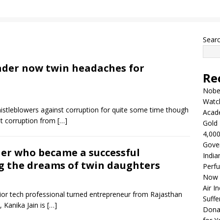
Sear
eader now twin headaches for
Re
Nobel
Watc
stleblowers against corruption for quite some time though
Acad
st corruption from
[…]
Gold 
4,000
Gove
er who became a successful
India
ng the dreams of twin daughters
Perfu
Now 
Air I
ior tech professional turned entrepreneur from Rajasthan
Suffe
, Kanika Jain is
[…]
Dona