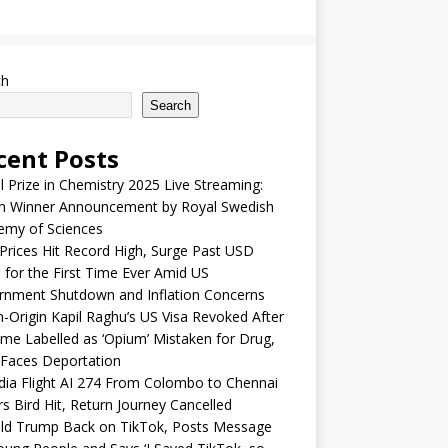
ch
Search
cent Posts
 Prize in Chemistry 2025 Live Streaming:
h Winner Announcement by Royal Swedish
emy of Sciences
Prices Hit Record High, Surge Past USD
 for the First Time Ever Amid US
rnment Shutdown and Inflation Concerns
n-Origin Kapil Raghu’s US Visa Revoked After
me Labelled as ‘Opium’ Mistaken for Drug,
Faces Deportation
ndia Flight AI 274 From Colombo to Chennai
rs Bird Hit, Return Journey Cancelled
ld Trump Back on TikTok, Posts Message