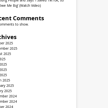
oung People and Says ‘I Saved TikTok, so
Owe Me Big’ (Watch Video)
cent Comments
omments to show.
chives
ber 2025
ember 2025
st 2025
2025
 2025
2025
 2025
h 2025
uary 2025
ry 2025
mber 2024
mber 2024
ber 2024