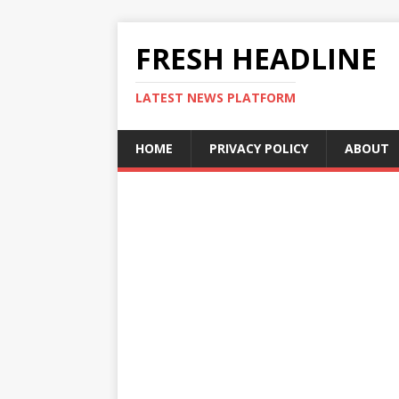
FRESH HEADLINE
LATEST NEWS PLATFORM
HOME
PRIVACY POLICY
ABOUT