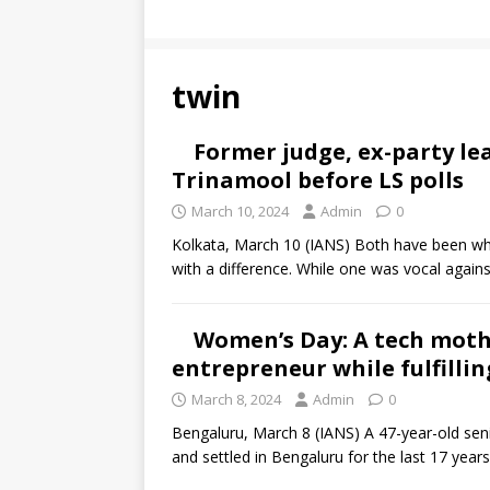
twin
Former judge, ex-party l
Trinamool before LS polls
March 10, 2024
Admin
0
Kolkata, March 10 (IANS) Both have been whi
with a difference. While one was vocal again
Women’s Day: A tech moth
entrepreneur while fulfilli
March 8, 2024
Admin
0
Bengaluru, March 8 (IANS) A 47-year-old sen
and settled in Bengaluru for the last 17 years