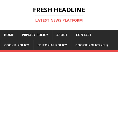
FRESH HEADLINE
LATEST NEWS PLATFORM
HOME
PRIVACY POLICY
ABOUT
CONTACT
COOKIE POLICY
EDITORIAL POLICY
COOKIE POLICY (EU)