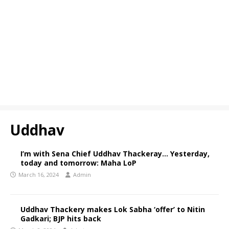
Uddhav
I’m with Sena Chief Uddhav Thackeray… Yesterday,
today and tomorrow: Maha LoP
March 16, 2024
Admin
Uddhav Thackery makes Lok Sabha ‘offer’ to Nitin
Gadkari; BJP hits back