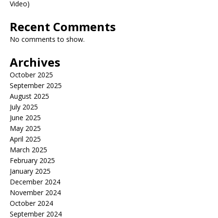
Video)
Recent Comments
No comments to show.
Archives
October 2025
September 2025
August 2025
July 2025
June 2025
May 2025
April 2025
March 2025
February 2025
January 2025
December 2024
November 2024
October 2024
September 2024