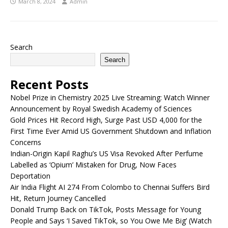
March 8, 2024
Admin
Search
Search
Recent Posts
Nobel Prize in Chemistry 2025 Live Streaming: Watch Winner
Announcement by Royal Swedish Academy of Sciences
Gold Prices Hit Record High, Surge Past USD 4,000 for the
First Time Ever Amid US Government Shutdown and Inflation
Concerns
Indian-Origin Kapil Raghu’s US Visa Revoked After Perfume
Labelled as ‘Opium’ Mistaken for Drug, Now Faces
Deportation
Air India Flight AI 274 From Colombo to Chennai Suffers Bird
Hit, Return Journey Cancelled
Donald Trump Back on TikTok, Posts Message for Young
People and Says ‘I Saved TikTok, so You Owe Me Big’ (Watch