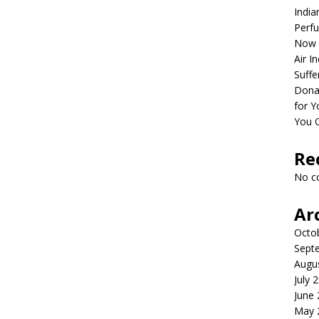
India
Perfu
Now 
Air I
Suffe
Dona
for Y
You 
Re
No c
Ar
Octo
Sept
Augu
July 
June
May 