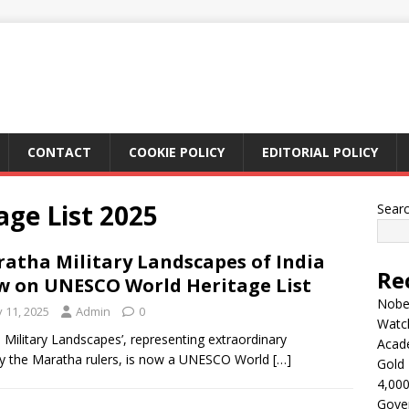
CONTACT
COOKIE POLICY
EDITORIAL POLICY
ge List 2025
Sear
atha Military Landscapes of India
Re
 on UNESCO World Heritage List
Nobel
y 11, 2025
Admin
0
Watc
Military Landscapes’, representing extraordinary
Acad
d by the Maratha rulers, is now a UNESCO World
[…]
Gold 
4,000
Gove