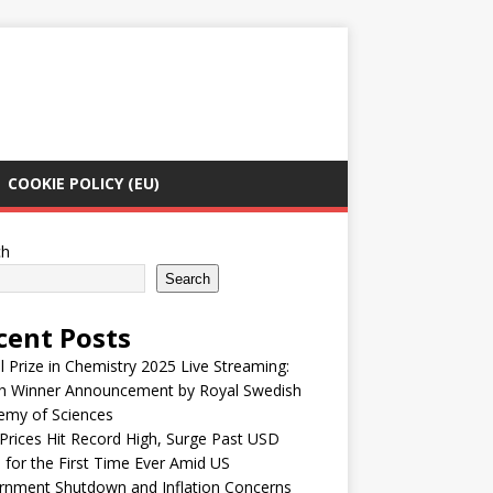
COOKIE POLICY (EU)
ch
Search
cent Posts
 Prize in Chemistry 2025 Live Streaming:
h Winner Announcement by Royal Swedish
emy of Sciences
Prices Hit Record High, Surge Past USD
 for the First Time Ever Amid US
rnment Shutdown and Inflation Concerns