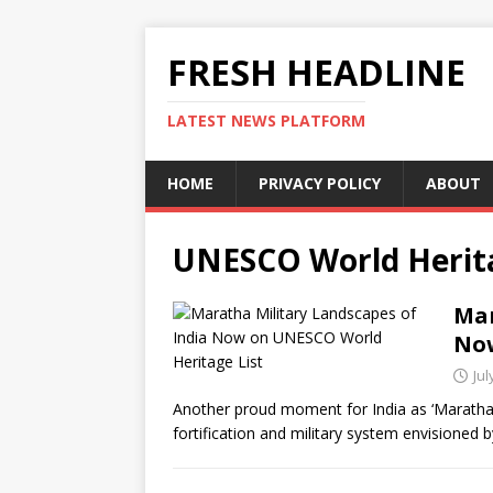
FRESH HEADLINE
LATEST NEWS PLATFORM
HOME
PRIVACY POLICY
ABOUT
UNESCO World Herita
Mar
Now
Jul
Another proud moment for India as ‘Maratha 
fortification and military system envisione