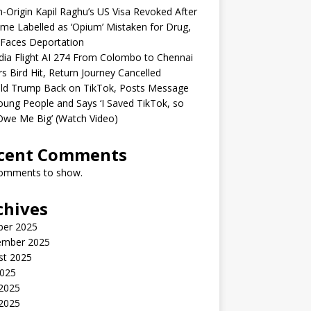
n-Origin Kapil Raghu’s US Visa Revoked After
me Labelled as ‘Opium’ Mistaken for Drug,
Faces Deportation
ndia Flight AI 274 From Colombo to Chennai
rs Bird Hit, Return Journey Cancelled
ld Trump Back on TikTok, Posts Message
oung People and Says ‘I Saved TikTok, so
Owe Me Big’ (Watch Video)
cent Comments
omments to show.
chives
ber 2025
ember 2025
st 2025
2025
 2025
2025