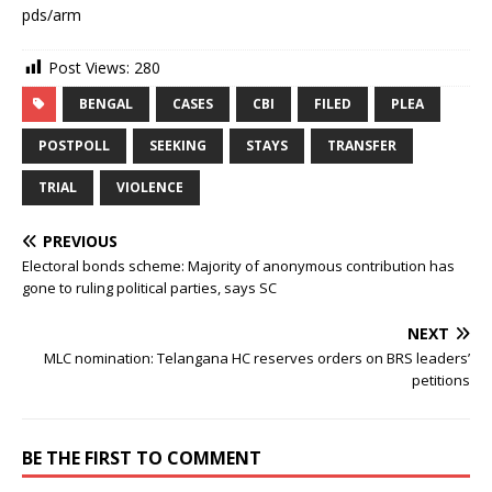
pds/arm
Post Views:
280
BENGAL
CASES
CBI
FILED
PLEA
POSTPOLL
SEEKING
STAYS
TRANSFER
TRIAL
VIOLENCE
PREVIOUS
Electoral bonds scheme: Majority of anonymous contribution has
gone to ruling political parties, says SC
NEXT
MLC nomination: Telangana HC reserves orders on BRS leaders’
petitions
BE THE FIRST TO COMMENT