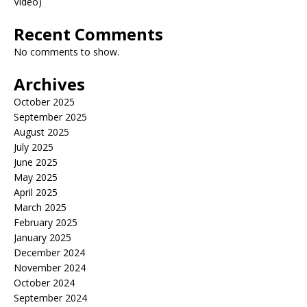
Video)
Recent Comments
No comments to show.
Archives
October 2025
September 2025
August 2025
July 2025
June 2025
May 2025
April 2025
March 2025
February 2025
January 2025
December 2024
November 2024
October 2024
September 2024