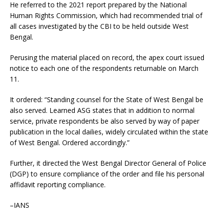
He referred to the 2021 report prepared by the National
Human Rights Commission, which had recommended trial of
all cases investigated by the CBI to be held outside West
Bengal.
Perusing the material placed on record, the apex court issued
notice to each one of the respondents returnable on March
11.
It ordered: “Standing counsel for the State of West Bengal be
also served. Learned ASG states that in addition to normal
service, private respondents be also served by way of paper
publication in the local dailies, widely circulated within the state
of West Bengal. Ordered accordingly.”
Further, it directed the West Bengal Director General of Police
(DGP) to ensure compliance of the order and file his personal
affidavit reporting compliance.
–IANS