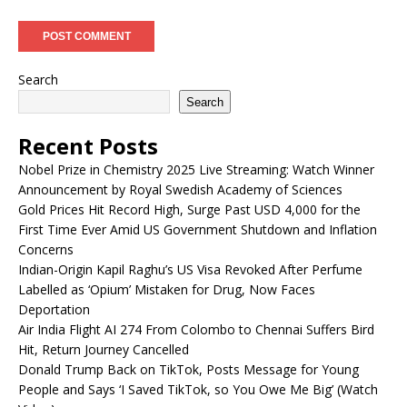
Search
Search
Recent Posts
Nobel Prize in Chemistry 2025 Live Streaming: Watch Winner
Announcement by Royal Swedish Academy of Sciences
Gold Prices Hit Record High, Surge Past USD 4,000 for the
First Time Ever Amid US Government Shutdown and Inflation
Concerns
Indian-Origin Kapil Raghu’s US Visa Revoked After Perfume
Labelled as ‘Opium’ Mistaken for Drug, Now Faces
Deportation
Air India Flight AI 274 From Colombo to Chennai Suffers Bird
Hit, Return Journey Cancelled
Donald Trump Back on TikTok, Posts Message for Young
People and Says ‘I Saved TikTok, so You Owe Me Big’ (Watch