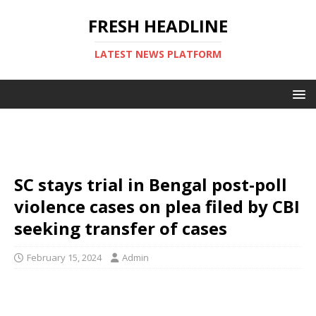
FRESH HEADLINE
LATEST NEWS PLATFORM
SC stays trial in Bengal post-poll
violence cases on plea filed by CBI
seeking transfer of cases
February 15, 2024
Admin