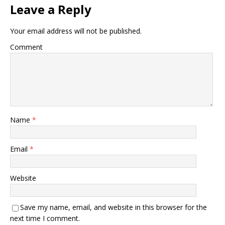
Leave a Reply
Your email address will not be published.
Comment
Name
*
Email
*
Website
Save my name, email, and website in this browser for the
next time I comment.