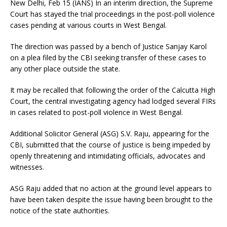
New Delhi, Feb 15 (IANS) In an interim direction, the Supreme
Court has stayed the trial proceedings in the post-poll violence
cases pending at various courts in West Bengal.
The direction was passed by a bench of Justice Sanjay Karol
on a plea filed by the CBI seeking transfer of these cases to
any other place outside the state.
It may be recalled that following the order of the Calcutta High
Court, the central investigating agency had lodged several FIRs
in cases related to post-poll violence in West Bengal.
Additional Solicitor General (ASG) S.V. Raju, appearing for the
CBI, submitted that the course of justice is being impeded by
openly threatening and intimidating officials, advocates and
witnesses.
ASG Raju added that no action at the ground level appears to
have been taken despite the issue having been brought to the
notice of the state authorities.