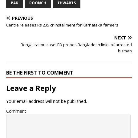
PAK
POONCH
THWARTS
PREVIOUS
Centre releases Rs 235 cr installment for Karnataka farmers
NEXT
Bengal ration case: ED probes Bangladesh links of arrested
bizman
BE THE FIRST TO COMMENT
Leave a Reply
Your email address will not be published.
Comment