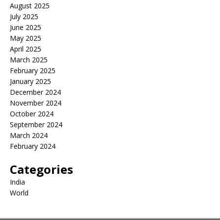
August 2025
July 2025
June 2025
May 2025
April 2025
March 2025
February 2025
January 2025
December 2024
November 2024
October 2024
September 2024
March 2024
February 2024
Categories
India
World