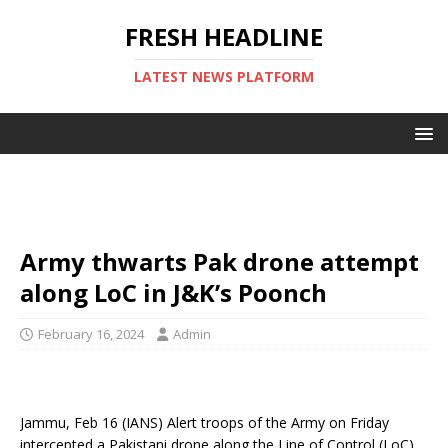
FRESH HEADLINE
LATEST NEWS PLATFORM
Army thwarts Pak drone attempt
along LoC in J&K’s Poonch
February 16, 2024
Admin
Jammu, Feb 16 (IANS) Alert troops of the Army on Friday
intercepted a Pakistani drone along the Line of Control (LoC)