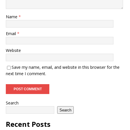
Name
*
Email
*
Website
Save my name, email, and website in this browser for the
next time I comment.
Search
Search
Recent Posts