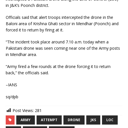
in J&K’s Poonch district.
Officials said that alert troops intercepted the drone in the
Baloni area of Krishna Ghati sector in Mendhar (Poonch) and
forced it to return by firing at it.
“The incident took place around 7.10 a.m. today when a
Pakistani drone was seen coming near one of the Army posts
in Mendhar area.
“Army fired a few rounds at the drone forcing it to return
back,” the officials said.
–IANS
sq/dpb
Post Views:
281
ARMY
ATTEMPT
DRONE
JKS
LOC