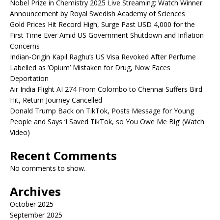
Nobel Prize in Chemistry 2025 Live Streaming: Watch Winner
Announcement by Royal Swedish Academy of Sciences
Gold Prices Hit Record High, Surge Past USD 4,000 for the
First Time Ever Amid US Government Shutdown and Inflation
Concerns
Indian-Origin Kapil Raghu’s US Visa Revoked After Perfume
Labelled as ‘Opium’ Mistaken for Drug, Now Faces
Deportation
Air India Flight AI 274 From Colombo to Chennai Suffers Bird
Hit, Return Journey Cancelled
Donald Trump Back on TikTok, Posts Message for Young
People and Says ‘I Saved TikTok, so You Owe Me Big’ (Watch
Video)
Recent Comments
No comments to show.
Archives
October 2025
September 2025