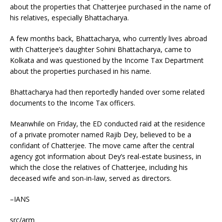
about the properties that Chatterjee purchased in the name of
his relatives, especially Bhattacharya.
A few months back, Bhattacharya, who currently lives abroad
with Chatterjee’s daughter Sohini Bhattacharya, came to
Kolkata and was questioned by the Income Tax Department
about the properties purchased in his name.
Bhattacharya had then reportedly handed over some related
documents to the Income Tax officers.
Meanwhile on Friday, the ED conducted raid at the residence
of a private promoter named Rajib Dey, believed to be a
confidant of Chatterjee. The move came after the central
agency got information about Dey’s real-estate business, in
which the close the relatives of Chatterjee, including his
deceased wife and son-in-law, served as directors.
–IANS
src/arm