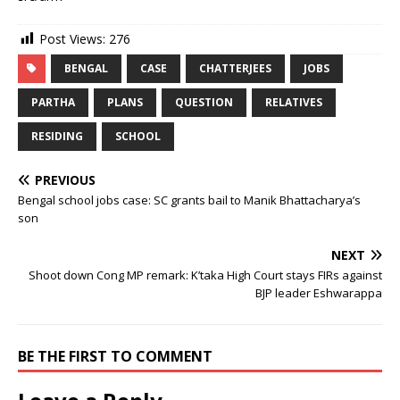
Post Views:
276
BENGAL
CASE
CHATTERJEES
JOBS
PARTHA
PLANS
QUESTION
RELATIVES
RESIDING
SCHOOL
PREVIOUS
Bengal school jobs case: SC grants bail to Manik Bhattacharya’s
son
NEXT
Shoot down Cong MP remark: K’taka High Court stays FIRs against
BJP leader Eshwarappa
BE THE FIRST TO COMMENT