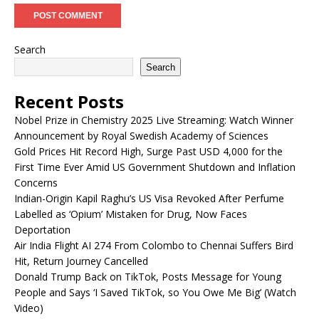
Search
Search
Recent Posts
Nobel Prize in Chemistry 2025 Live Streaming: Watch Winner
Announcement by Royal Swedish Academy of Sciences
Gold Prices Hit Record High, Surge Past USD 4,000 for the
First Time Ever Amid US Government Shutdown and Inflation
Concerns
Indian-Origin Kapil Raghu’s US Visa Revoked After Perfume
Labelled as ‘Opium’ Mistaken for Drug, Now Faces
Deportation
Air India Flight AI 274 From Colombo to Chennai Suffers Bird
Hit, Return Journey Cancelled
Donald Trump Back on TikTok, Posts Message for Young
People and Says ‘I Saved TikTok, so You Owe Me Big’ (Watch
Video)