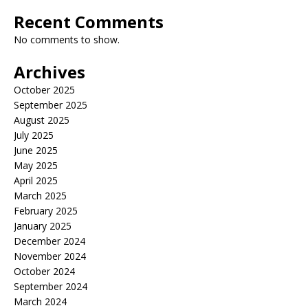
Recent Comments
No comments to show.
Archives
October 2025
September 2025
August 2025
July 2025
June 2025
May 2025
April 2025
March 2025
February 2025
January 2025
December 2024
November 2024
October 2024
September 2024
March 2024