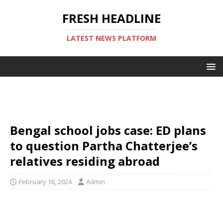
FRESH HEADLINE
LATEST NEWS PLATFORM
Bengal school jobs case: ED plans
to question Partha Chatterjee’s
relatives residing abroad
February 16, 2024
Admin