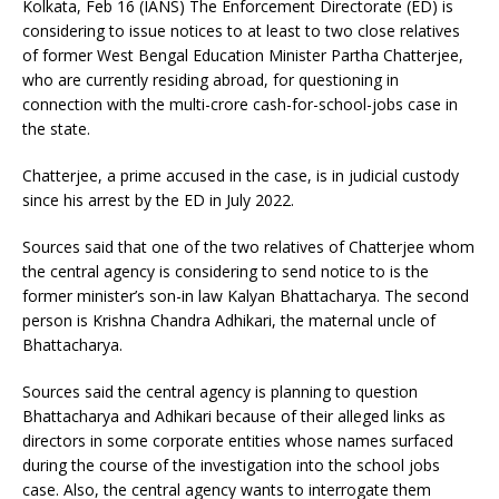
Kolkata, Feb 16 (IANS) The Enforcement Directorate (ED) is
considering to issue notices to at least to two close relatives
of former West Bengal Education Minister Partha Chatterjee,
who are currently residing abroad, for questioning in
connection with the multi-crore cash-for-school-jobs case in
the state.
Chatterjee, a prime accused in the case, is in judicial custody
since his arrest by the ED in July 2022.
Sources said that one of the two relatives of Chatterjee whom
the central agency is considering to send notice to is the
former minister’s son-in law Kalyan Bhattacharya. The second
person is Krishna Chandra Adhikari, the maternal uncle of
Bhattacharya.
Sources said the central agency is planning to question
Bhattacharya and Adhikari because of their alleged links as
directors in some corporate entities whose names surfaced
during the course of the investigation into the school jobs
case. Also, the central agency wants to interrogate them