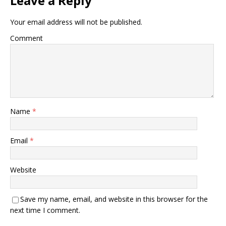
Leave a Reply
Your email address will not be published.
Comment
Name
*
Email
*
Website
Save my name, email, and website in this browser for the
next time I comment.