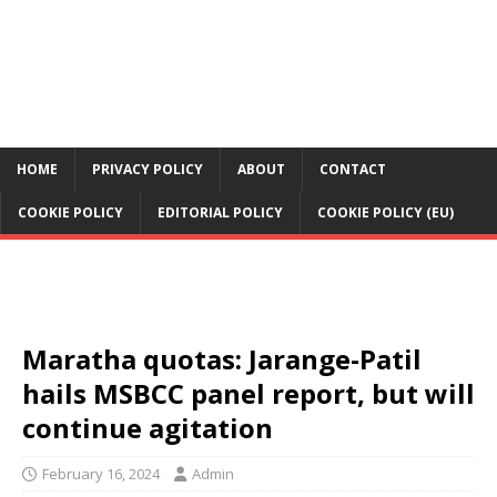
HOME
PRIVACY POLICY
ABOUT
CONTACT
COOKIE POLICY
EDITORIAL POLICY
COOKIE POLICY (EU)
Maratha quotas: Jarange-Patil
hails MSBCC panel report, but will
continue agitation
February 16, 2024
Admin