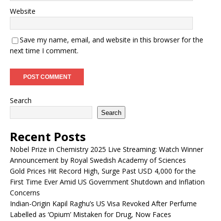
Website
Save my name, email, and website in this browser for the
next time I comment.
Search
Search
Recent Posts
Nobel Prize in Chemistry 2025 Live Streaming: Watch Winner
Announcement by Royal Swedish Academy of Sciences
Gold Prices Hit Record High, Surge Past USD 4,000 for the
First Time Ever Amid US Government Shutdown and Inflation
Concerns
Indian-Origin Kapil Raghu’s US Visa Revoked After Perfume
Labelled as ‘Opium’ Mistaken for Drug, Now Faces