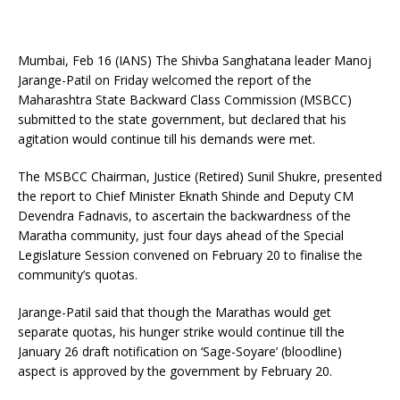
Mumbai, Feb 16 (IANS) The Shivba Sanghatana leader Manoj
Jarange-Patil on Friday welcomed the report of the
Maharashtra State Backward Class Commission (MSBCC)
submitted to the state government, but declared that his
agitation would continue till his demands were met.
The MSBCC Chairman, Justice (Retired) Sunil Shukre, presented
the report to Chief Minister Eknath Shinde and Deputy CM
Devendra Fadnavis, to ascertain the backwardness of the
Maratha community, just four days ahead of the Special
Legislature Session convened on February 20 to finalise the
community’s quotas.
Jarange-Patil said that though the Marathas would get
separate quotas, his hunger strike would continue till the
January 26 draft notification on ‘Sage-Soyare’ (bloodline)
aspect is approved by the government by February 20.