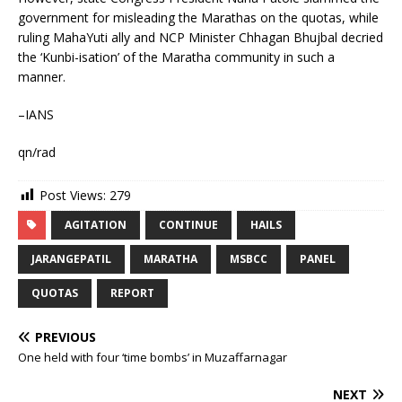
government for misleading the Marathas on the quotas, while
ruling MahaYuti ally and NCP Minister Chhagan Bhujbal decried
the ‘Kunbi-isation’ of the Maratha community in such a
manner.
–IANS
qn/rad
Post Views:
279
AGITATION
CONTINUE
HAILS
JARANGEPATIL
MARATHA
MSBCC
PANEL
QUOTAS
REPORT
PREVIOUS
One held with four ‘time bombs’ in Muzaffarnagar
NEXT