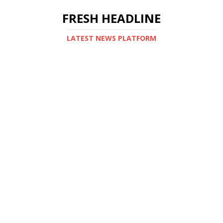
FRESH HEADLINE
LATEST NEWS PLATFORM