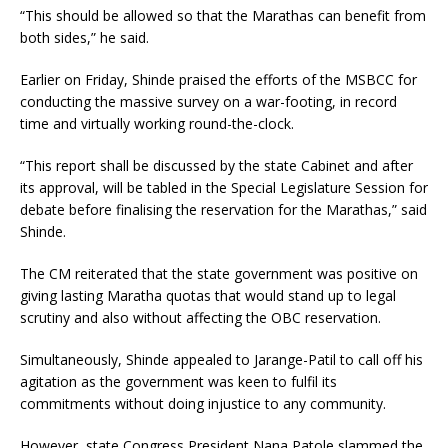
“This should be allowed so that the Marathas can benefit from
both sides,” he said.
Earlier on Friday, Shinde praised the efforts of the MSBCC for
conducting the massive survey on a war-footing, in record
time and virtually working round-the-clock.
“This report shall be discussed by the state Cabinet and after
its approval, will be tabled in the Special Legislature Session for
debate before finalising the reservation for the Marathas,” said
Shinde.
The CM reiterated that the state government was positive on
giving lasting Maratha quotas that would stand up to legal
scrutiny and also without affecting the OBC reservation.
Simultaneously, Shinde appealed to Jarange-Patil to call off his
agitation as the government was keen to fulfil its
commitments without doing injustice to any community.
However, state Congress President Nana Patole slammed the