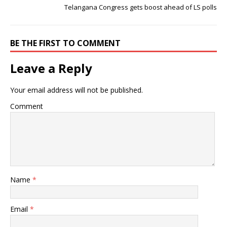
Telangana Congress gets boost ahead of LS polls
BE THE FIRST TO COMMENT
Leave a Reply
Your email address will not be published.
Comment
Name
*
Email
*