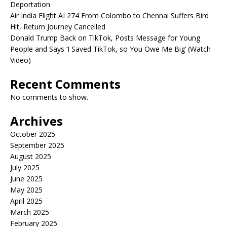
Deportation
Air India Flight AI 274 From Colombo to Chennai Suffers Bird
Hit, Return Journey Cancelled
Donald Trump Back on TikTok, Posts Message for Young
People and Says ‘I Saved TikTok, so You Owe Me Big’ (Watch
Video)
Recent Comments
No comments to show.
Archives
October 2025
September 2025
August 2025
July 2025
June 2025
May 2025
April 2025
March 2025
February 2025