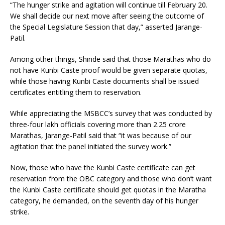
“The hunger strike and agitation will continue till February 20.
We shall decide our next move after seeing the outcome of
the Special Legislature Session that day,” asserted Jarange-
Patil.
Among other things, Shinde said that those Marathas who do
not have Kunbi Caste proof would be given separate quotas,
while those having Kunbi Caste documents shall be issued
certificates entitling them to reservation.
While appreciating the MSBCC’s survey that was conducted by
three-four lakh officials covering more than 2.25 crore
Marathas, Jarange-Patil said that “it was because of our
agitation that the panel initiated the survey work.”
Now, those who have the Kunbi Caste certificate can get
reservation from the OBC category and those who don’t want
the Kunbi Caste certificate should get quotas in the Maratha
category, he demanded, on the seventh day of his hunger
strike.