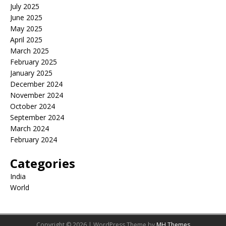
July 2025
June 2025
May 2025
April 2025
March 2025
February 2025
January 2025
December 2024
November 2024
October 2024
September 2024
March 2024
February 2024
Categories
India
World
Copyright © 2026 | WordPress Theme by
MH Themes