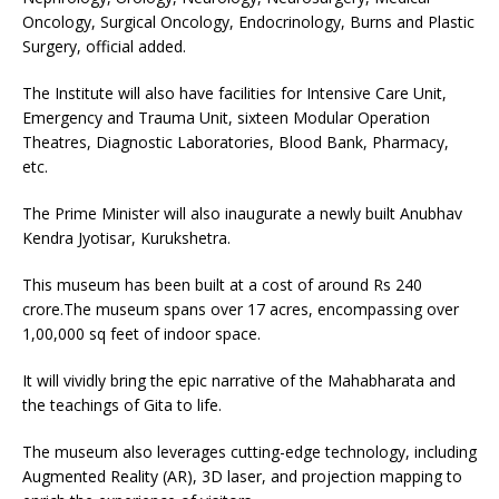
Oncology, Surgical Oncology, Endocrinology, Burns and Plastic
Surgery, official added.
The Institute will also have facilities for Intensive Care Unit,
Emergency and Trauma Unit, sixteen Modular Operation
Theatres, Diagnostic Laboratories, Blood Bank, Pharmacy,
etc.
The Prime Minister will also inaugurate a newly built Anubhav
Kendra Jyotisar, Kurukshetra.
This museum has been built at a cost of around Rs 240
crore.The museum spans over 17 acres, encompassing over
1,00,000 sq feet of indoor space.
It will vividly bring the epic narrative of the Mahabharata and
the teachings of Gita to life.
The museum also leverages cutting-edge technology, including
Augmented Reality (AR), 3D laser, and projection mapping to