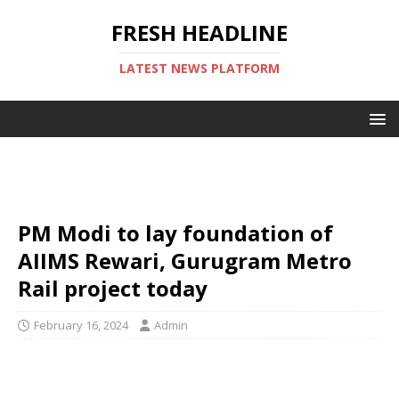
FRESH HEADLINE
LATEST NEWS PLATFORM
PM Modi to lay foundation of
AIIMS Rewari, Gurugram Metro
Rail project today
February 16, 2024
Admin