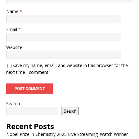
Name
*
Email
*
Website
Save my name, email, and website in this browser for the
next time I comment.
Search
Search
Recent Posts
Nobel Prize in Chemistry 2025 Live Streaming: Watch Winner