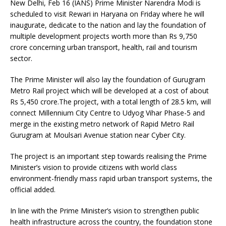
New Delhi, Feb 16 (IANS) Prime Minister Narendra Modi is
scheduled to visit Rewari in Haryana on Friday where he will
inaugurate, dedicate to the nation and lay the foundation of
multiple development projects worth more than Rs 9,750
crore concerning urban transport, health, rail and tourism
sector.
The Prime Minister will also lay the foundation of Gurugram
Metro Rail project which will be developed at a cost of about
Rs 5,450 crore.The project, with a total length of 28.5 km, will
connect Millennium City Centre to Udyog Vihar Phase-5 and
merge in the existing metro network of Rapid Metro Rail
Gurugram at Moulsari Avenue station near Cyber City.
The project is an important step towards realising the Prime
Minister’s vision to provide citizens with world class
environment-friendly mass rapid urban transport systems, the
official added.
In line with the Prime Minister’s vision to strengthen public
health infrastructure across the country, the foundation stone