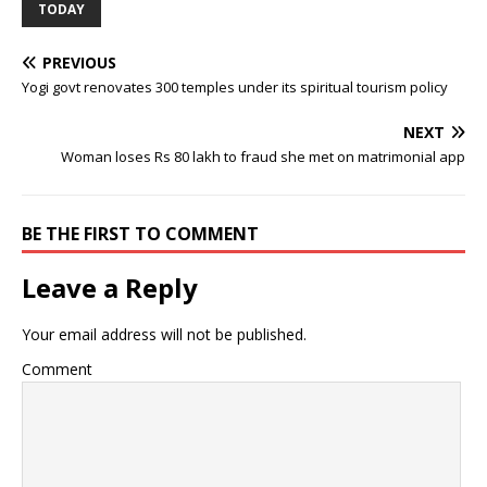
TODAY
PREVIOUS
Yogi govt renovates 300 temples under its spiritual tourism policy
NEXT
Woman loses Rs 80 lakh to fraud she met on matrimonial app
BE THE FIRST TO COMMENT
Leave a Reply
Your email address will not be published.
Comment