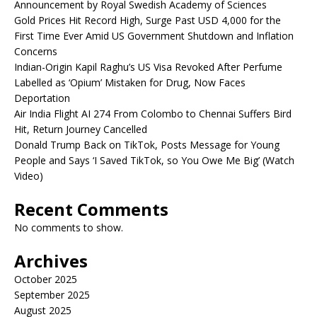
Announcement by Royal Swedish Academy of Sciences
Gold Prices Hit Record High, Surge Past USD 4,000 for the
First Time Ever Amid US Government Shutdown and Inflation
Concerns
Indian-Origin Kapil Raghu’s US Visa Revoked After Perfume
Labelled as ‘Opium’ Mistaken for Drug, Now Faces
Deportation
Air India Flight AI 274 From Colombo to Chennai Suffers Bird
Hit, Return Journey Cancelled
Donald Trump Back on TikTok, Posts Message for Young
People and Says ‘I Saved TikTok, so You Owe Me Big’ (Watch
Video)
Recent Comments
No comments to show.
Archives
October 2025
September 2025
August 2025