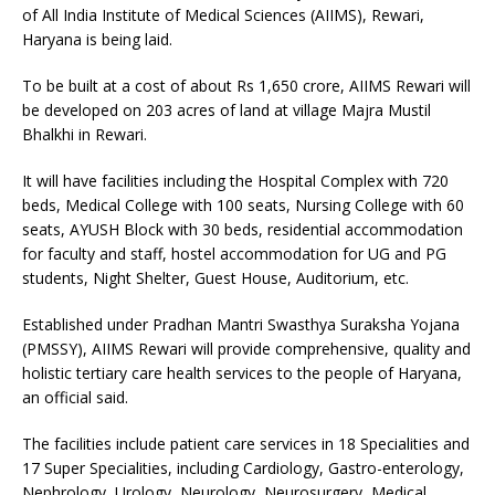
of All India Institute of Medical Sciences (AIIMS), Rewari,
Haryana is being laid.
To be built at a cost of about Rs 1,650 crore, AIIMS Rewari will
be developed on 203 acres of land at village Majra Mustil
Bhalkhi in Rewari.
It will have facilities including the Hospital Complex with 720
beds, Medical College with 100 seats, Nursing College with 60
seats, AYUSH Block with 30 beds, residential accommodation
for faculty and staff, hostel accommodation for UG and PG
students, Night Shelter, Guest House, Auditorium, etc.
Established under Pradhan Mantri Swasthya Suraksha Yojana
(PMSSY), AIIMS Rewari will provide comprehensive, quality and
holistic tertiary care health services to the people of Haryana,
an official said.
The facilities include patient care services in 18 Specialities and
17 Super Specialities, including Cardiology, Gastro-enterology,
Nephrology, Urology, Neurology, Neurosurgery, Medical