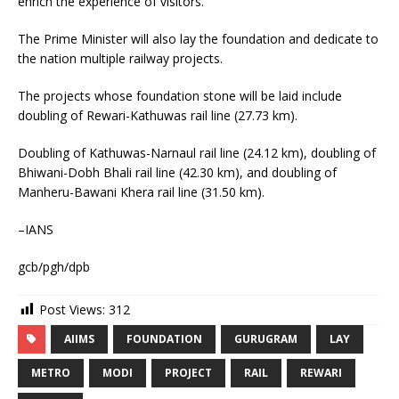
enrich the experience of visitors.
The Prime Minister will also lay the foundation and dedicate to
the nation multiple railway projects.
The projects whose foundation stone will be laid include
doubling of Rewari-Kathuwas rail line (27.73 km).
Doubling of Kathuwas-Narnaul rail line (24.12 km), doubling of
Bhiwani-Dobh Bhali rail line (42.30 km), and doubling of
Manheru-Bawani Khera rail line (31.50 km).
–IANS
gcb/pgh/dpb
Post Views:
312
AIIMS
FOUNDATION
GURUGRAM
LAY
METRO
MODI
PROJECT
RAIL
REWARI