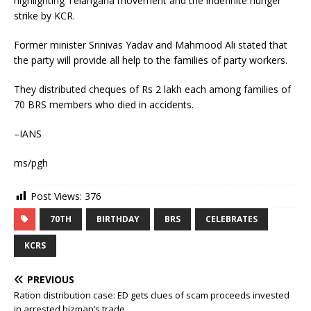
highlighting Telangana movement and the indefinite hunger
strike by KCR.
Former minister Srinivas Yadav and Mahmood Ali stated that
the party will provide all help to the families of party workers.
They distributed cheques of Rs 2 lakh each among families of
70 BRS members who died in accidents.
–IANS
ms/pgh
Post Views:
376
70TH
BIRTHDAY
BRS
CELEBRATES
KCRS
PREVIOUS
Ration distribution case: ED gets clues of scam proceeds invested
in arrested bizman’s trade