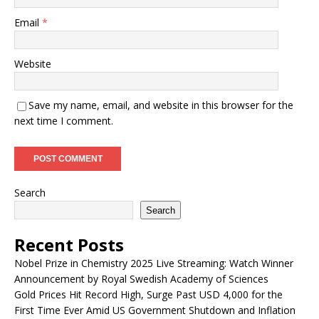
Email
*
Website
Save my name, email, and website in this browser for the
next time I comment.
Search
Search
Recent Posts
Nobel Prize in Chemistry 2025 Live Streaming: Watch Winner
Announcement by Royal Swedish Academy of Sciences
Gold Prices Hit Record High, Surge Past USD 4,000 for the
First Time Ever Amid US Government Shutdown and Inflation