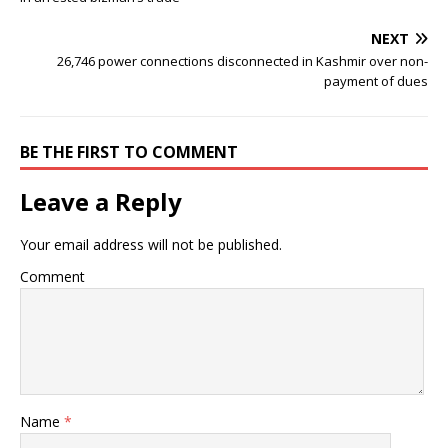
NEXT
26,746 power connections disconnected in Kashmir over non-
payment of dues
BE THE FIRST TO COMMENT
Leave a Reply
Your email address will not be published.
Comment
Name
*