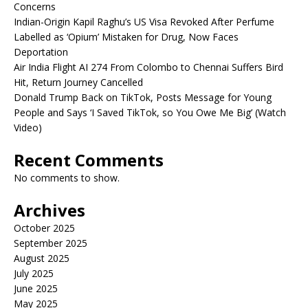
Concerns
Indian-Origin Kapil Raghu’s US Visa Revoked After Perfume
Labelled as ‘Opium’ Mistaken for Drug, Now Faces
Deportation
Air India Flight AI 274 From Colombo to Chennai Suffers Bird
Hit, Return Journey Cancelled
Donald Trump Back on TikTok, Posts Message for Young
People and Says ‘I Saved TikTok, so You Owe Me Big’ (Watch
Video)
Recent Comments
No comments to show.
Archives
October 2025
September 2025
August 2025
July 2025
June 2025
May 2025