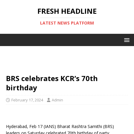
FRESH HEADLINE
LATEST NEWS PLATFORM
BRS celebrates KCR’s 70th
birthday
February 17, 2024
Admin
Hyderabad, Feb 17 (IANS) Bharat Rashtra Samithi (BRS)
leaders on Saturday celebrated 70th birthday of party