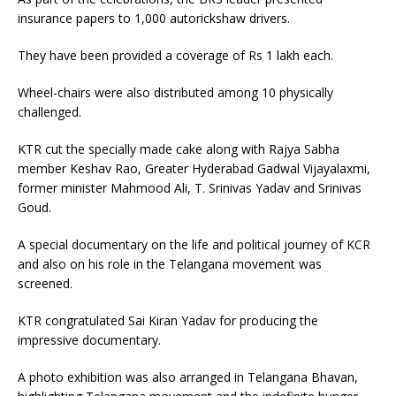
insurance papers to 1,000 autorickshaw drivers.
They have been provided a coverage of Rs 1 lakh each.
Wheel-chairs were also distributed among 10 physically
challenged.
KTR cut the specially made cake along with Rajya Sabha
member Keshav Rao, Greater Hyderabad Gadwal Vijayalaxmi,
former minister Mahmood Ali, T. Srinivas Yadav and Srinivas
Goud.
A special documentary on the life and political journey of KCR
and also on his role in the Telangana movement was
screened.
KTR congratulated Sai Kiran Yadav for producing the
impressive documentary.
A photo exhibition was also arranged in Telangana Bhavan,