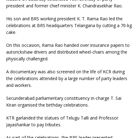
president and former chief minister K. Chandrasekhar Rao.
His son and BRS working president K. T. Rama Rao led the
celebrations at BRS headquarters Telangana by cutting a 70-kg
cake.
On this occasion, Rama Rao handed over insurance papers to
autorickshaw drivers and distributed wheel-chairs among the
physically challenged.
A documentary was also screened on the life of KCR during
the celebrations attended by a large number of party leaders
and workers.
Secunderabad parliamentary constituency in-charge T. Sai
Kiran organised the birthday celebrations.
KTR garlanded the statues of Telugu Talli and Professor
Jayashankar to pay tributes.
As part of the celebrations, the BRS leader presented