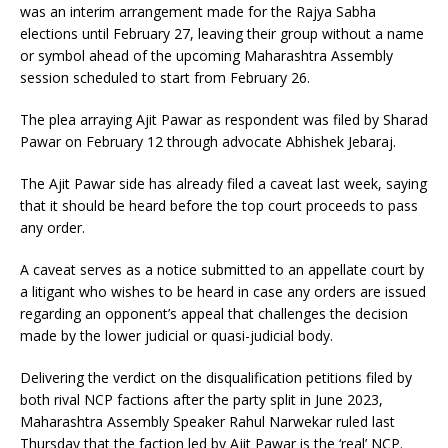
was an interim arrangement made for the Rajya Sabha
elections until February 27, leaving their group without a name
or symbol ahead of the upcoming Maharashtra Assembly
session scheduled to start from February 26.
The plea arraying Ajit Pawar as respondent was filed by Sharad
Pawar on February 12 through advocate Abhishek Jebaraj.
The Ajit Pawar side has already filed a caveat last week, saying
that it should be heard before the top court proceeds to pass
any order.
A caveat serves as a notice submitted to an appellate court by
a litigant who wishes to be heard in case any orders are issued
regarding an opponent’s appeal that challenges the decision
made by the lower judicial or quasi-judicial body.
Delivering the verdict on the disqualification petitions filed by
both rival NCP factions after the party split in June 2023,
Maharashtra Assembly Speaker Rahul Narwekar ruled last
Thursday that the faction led by Ajit Pawar is the ‘real’ NCP.