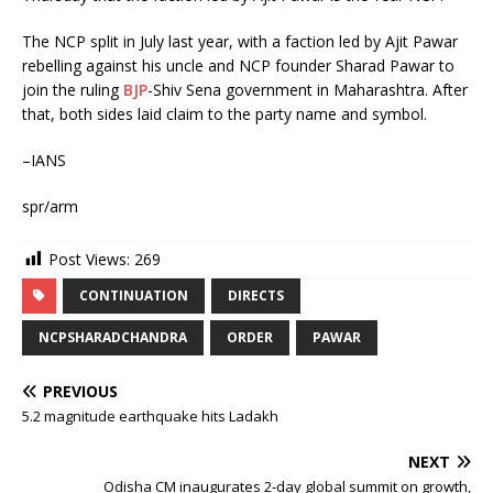
The NCP split in July last year, with a faction led by Ajit Pawar
rebelling against his uncle and NCP founder Sharad Pawar to
join the ruling
BJP
-Shiv Sena government in Maharashtra. After
that, both sides laid claim to the party name and symbol.
–IANS
spr/arm
Post Views:
269
CONTINUATION
DIRECTS
NCPSHARADCHANDRA
ORDER
PAWAR
PREVIOUS
5.2 magnitude earthquake hits Ladakh
NEXT
Odisha CM inaugurates 2-day global summit on growth,