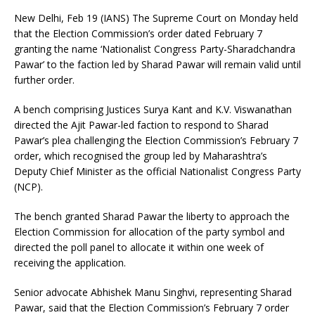
New Delhi, Feb 19 (IANS) The Supreme Court on Monday held
that the Election Commission’s order dated February 7
granting the name ‘Nationalist Congress Party-Sharadchandra
Pawar’ to the faction led by Sharad Pawar will remain valid until
further order.
A bench comprising Justices Surya Kant and K.V. Viswanathan
directed the Ajit Pawar-led faction to respond to Sharad
Pawar’s plea challenging the Election Commission’s February 7
order, which recognised the group led by Maharashtra’s
Deputy Chief Minister as the official Nationalist Congress Party
(NCP).
The bench granted Sharad Pawar the liberty to approach the
Election Commission for allocation of the party symbol and
directed the poll panel to allocate it within one week of
receiving the application.
Senior advocate Abhishek Manu Singhvi, representing Sharad
Pawar, said that the Election Commission’s February 7 order