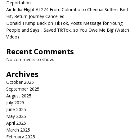
Deportation
Air India Flight AI 274 From Colombo to Chennai Suffers Bird
Hit, Return Journey Cancelled
Donald Trump Back on TikTok, Posts Message for Young
People and Says ‘I Saved TikTok, so You Owe Me Big’ (Watch
Video)
Recent Comments
No comments to show.
Archives
October 2025
September 2025
August 2025
July 2025
June 2025
May 2025
April 2025
March 2025
February 2025