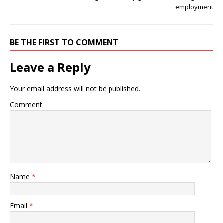
employment
BE THE FIRST TO COMMENT
Leave a Reply
Your email address will not be published.
Comment
Name
*
Email
*