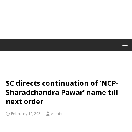
SC directs continuation of ‘NCP-
Sharadchandra Pawar’ name till
next order
February 19, 2024
Admin