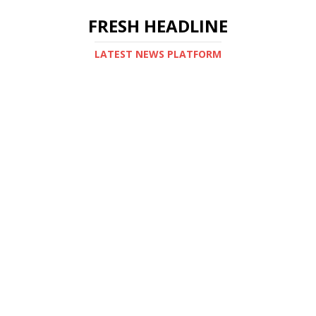
FRESH HEADLINE
LATEST NEWS PLATFORM