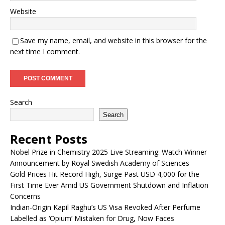
Website
Save my name, email, and website in this browser for the
next time I comment.
Search
Search
Recent Posts
Nobel Prize in Chemistry 2025 Live Streaming: Watch Winner
Announcement by Royal Swedish Academy of Sciences
Gold Prices Hit Record High, Surge Past USD 4,000 for the
First Time Ever Amid US Government Shutdown and Inflation
Concerns
Indian-Origin Kapil Raghu’s US Visa Revoked After Perfume
Labelled as ‘Opium’ Mistaken for Drug, Now Faces