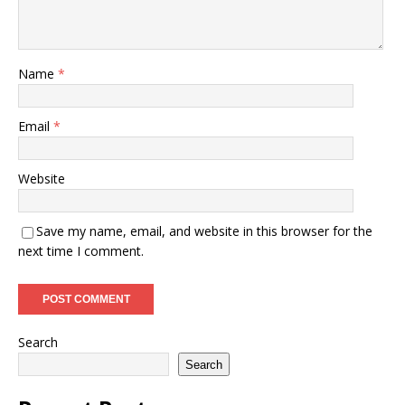
Name
*
Email
*
Website
Save my name, email, and website in this browser for the
next time I comment.
Search
Search