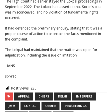
The High Court had earlier stayed the Lokpal proceedings in
September 2022. The Lokpal had asserted that Soren’s plea
was misconceived, and no violation of fundamental rights
occurred.
It had defended the preliminary enquiry, stating that it was a
proper course of action to ascertain the facts mentioned in
the complaint.
The Lokpal had maintained that the matter was open for
adjudication, including the issue of limitation.
–IANS
spr/rad
Post Views:
285
APPEAL
CHIEFS
DELHI
INTERFERE
JMM
LOKPAL
ORDER
PROCEEDINGS