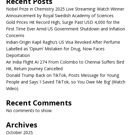
Recent Posts
Nobel Prize in Chemistry 2025 Live Streaming: Watch Winner
Announcement by Royal Swedish Academy of Sciences
Gold Prices Hit Record High, Surge Past USD 4,000 for the
First Time Ever Amid US Government Shutdown and Inflation
Concerns
Indian-Origin Kapil Raghu’s US Visa Revoked After Perfume
Labelled as ‘Opium’ Mistaken for Drug, Now Faces
Deportation
Air India Flight AI 274 From Colombo to Chennai Suffers Bird
Hit, Return Journey Cancelled
Donald Trump Back on TikTok, Posts Message for Young
People and Says ‘I Saved TikTok, so You Owe Me Big’ (Watch
Video)
Recent Comments
No comments to show.
Archives
October 2025