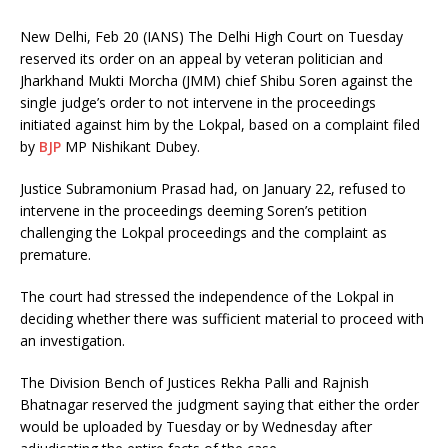
New Delhi, Feb 20 (IANS) The Delhi High Court on Tuesday
reserved its order on an appeal by veteran politician and
Jharkhand Mukti Morcha (JMM) chief Shibu Soren against the
single judge’s order to not intervene in the proceedings
initiated against him by the Lokpal, based on a complaint filed
by
BJP
MP Nishikant Dubey.
Justice Subramonium Prasad had, on January 22, refused to
intervene in the proceedings deeming Soren’s petition
challenging the Lokpal proceedings and the complaint as
premature.
The court had stressed the independence of the Lokpal in
deciding whether there was sufficient material to proceed with
an investigation.
The Division Bench of Justices Rekha Palli and Rajnish
Bhatnagar reserved the judgment saying that either the order
would be uploaded by Tuesday or by Wednesday after