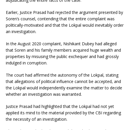
adjudicating the entire facts of the case.
Earlier, Justice Prasad had rejected the argument presented by
Soren’s counsel, contending that the entire complaint was
politically-motivated and that the Lokpal would inevitably order
an investigation.
In the August 2020 complaint, Nishikant Dubey had alleged
that Soren and his family members acquired huge wealth and
properties by misusing the public exchequer and had grossly
indulged in corruption.
The court had affirmed the autonomy of the Lokpal, stating
that allegations of political influence cannot be accepted, and
the Lokpal would independently examine the matter to decide
whether an investigation was warranted.
Justice Prasad had highlighted that the Lokpal had not yet
applied its mind to the material provided by the CBI regarding
the necessity of an investigation.