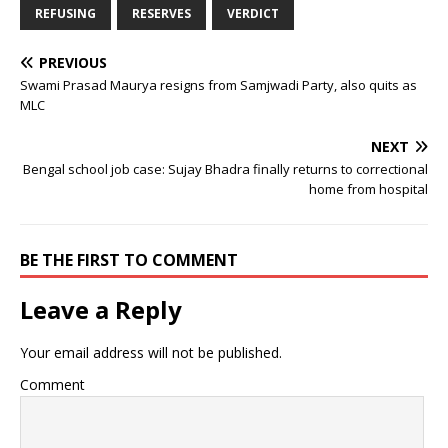
REFUSING
RESERVES
VERDICT
PREVIOUS
Swami Prasad Maurya resigns from Samjwadi Party, also quits as
MLC
NEXT
Bengal school job case: Sujay Bhadra finally returns to correctional
home from hospital
BE THE FIRST TO COMMENT
Leave a Reply
Your email address will not be published.
Comment