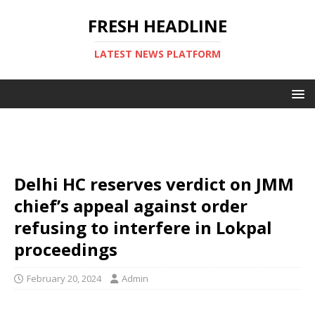
FRESH HEADLINE
LATEST NEWS PLATFORM
Delhi HC reserves verdict on JMM
chief’s appeal against order
refusing to interfere in Lokpal
proceedings
February 20, 2024
Admin