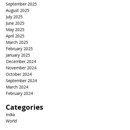
September 2025
August 2025
July 2025
June 2025
May 2025
April 2025
March 2025
February 2025
January 2025
December 2024
November 2024
October 2024
September 2024
March 2024
February 2024
Categories
India
World