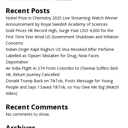
Recent Posts
Nobel Prize in Chemistry 2025 Live Streaming: Watch Winner
Announcement by Royal Swedish Academy of Sciences
Gold Prices Hit Record High, Surge Past USD 4,000 for the
First Time Ever Amid US Government Shutdown and Inflation
Concerns
Indian-Origin Kapil Raghu’s US Visa Revoked After Perfume
Labelled as ‘Opium’ Mistaken for Drug, Now Faces
Deportation
Air India Flight AI 274 From Colombo to Chennai Suffers Bird
Hit, Return Journey Cancelled
Donald Trump Back on TikTok, Posts Message for Young
People and Says ‘I Saved TikTok, so You Owe Me Big’ (Watch
Video)
Recent Comments
No comments to show.
Archives