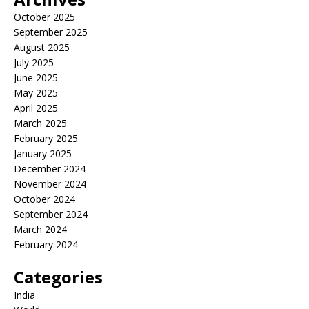
October 2025
September 2025
August 2025
July 2025
June 2025
May 2025
April 2025
March 2025
February 2025
January 2025
December 2024
November 2024
October 2024
September 2024
March 2024
February 2024
Categories
India