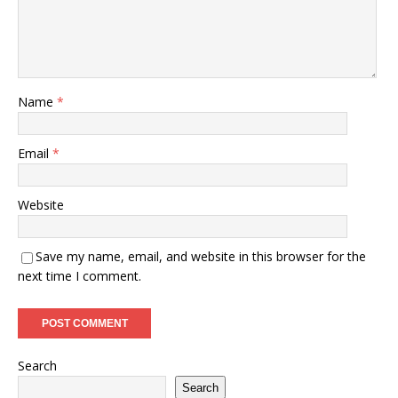
Name
*
Email
*
Website
Save my name, email, and website in this browser for the
next time I comment.
Search
Search