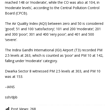
reached 148 or ‘moderate’, while the CO was also at 104, in
‘moderate levels’, according to the Central Pollution Control
Board (CPCB).
The Air Quality Index (AQI) between zero and 50 is considered
‘good’; 51 and 100 ‘satisfactory’; 101 and 200 ‘moderate’; 201
and 300 ‘poor’; 301 and 400 ‘very poor’; and 401 and 500
‘severe’.
The Indira Gandhi International (IGI) Airport (T3) recorded PM
2.5 levels at 263, which is counted as ‘poor’ and PM 10 at 142,
falling under ‘moderate’ category.
Dwarka Sector 8 witnessed PM 2.5 levels at 303, and PM 10
was at 153.
–IANS
ssh/dpb
Post Views:
268