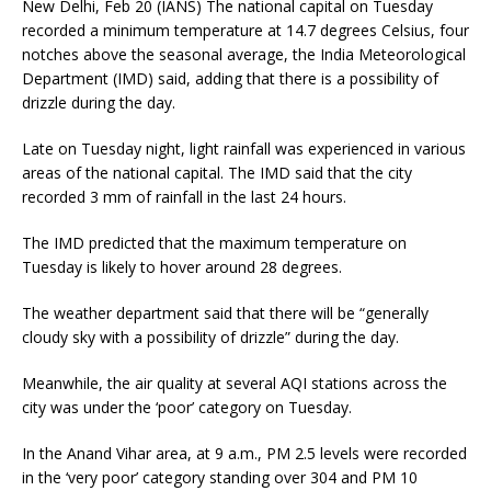
New Delhi, Feb 20 (IANS) The national capital on Tuesday
recorded a minimum temperature at 14.7 degrees Celsius, four
notches above the seasonal average, the India Meteorological
Department (IMD) said, adding that there is a possibility of
drizzle during the day.
Late on Tuesday night, light rainfall was experienced in various
areas of the national capital. The IMD said that the city
recorded 3 mm of rainfall in the last 24 hours.
The IMD predicted that the maximum temperature on
Tuesday is likely to hover around 28 degrees.
The weather department said that there will be “generally
cloudy sky with a possibility of drizzle” during the day.
Meanwhile, the air quality at several AQI stations across the
city was under the ‘poor’ category on Tuesday.
In the Anand Vihar area, at 9 a.m., PM 2.5 levels were recorded
in the ‘very poor’ category standing over 304 and PM 10