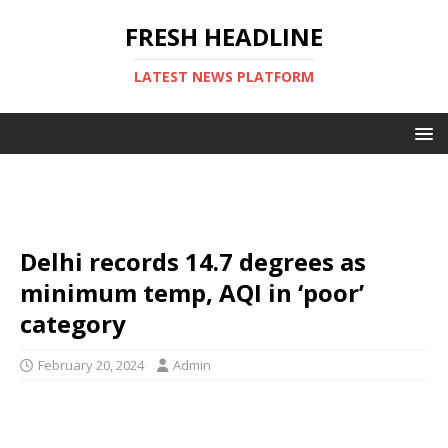
FRESH HEADLINE
LATEST NEWS PLATFORM
Delhi records 14.7 degrees as
minimum temp, AQI in ‘poor’
category
February 20, 2024
Admin