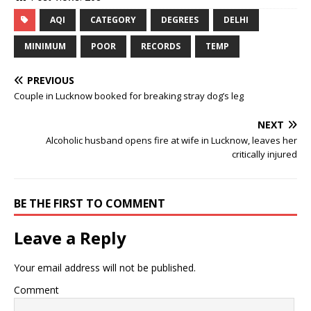
AQI
CATEGORY
DEGREES
DELHI
MINIMUM
POOR
RECORDS
TEMP
PREVIOUS
Couple in Lucknow booked for breaking stray dog’s leg
NEXT
Alcoholic husband opens fire at wife in Lucknow, leaves her
critically injured
BE THE FIRST TO COMMENT
Leave a Reply
Your email address will not be published.
Comment