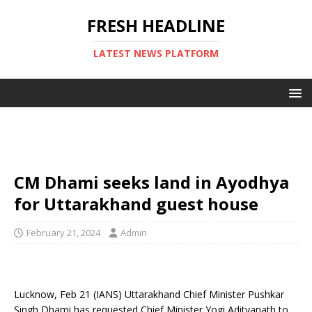
FRESH HEADLINE
LATEST NEWS PLATFORM
CM Dhami seeks land in Ayodhya
for Uttarakhand guest house
February 21, 2024
Admin
Lucknow, Feb 21 (IANS) Uttarakhand Chief Minister Pushkar
Singh Dhami has requested Chief Minister Yogi Adityanath to