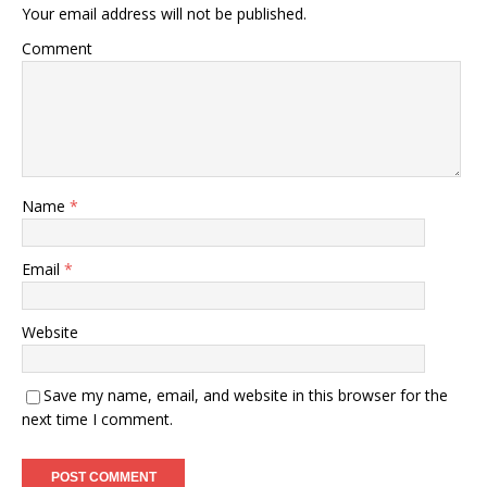
Your email address will not be published.
Comment
Name
*
Email
*
Website
Save my name, email, and website in this browser for the
next time I comment.