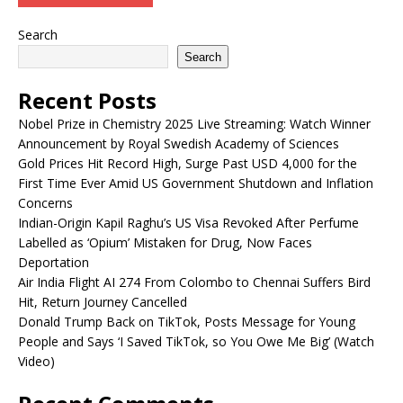
Search
Search
Recent Posts
Nobel Prize in Chemistry 2025 Live Streaming: Watch Winner
Announcement by Royal Swedish Academy of Sciences
Gold Prices Hit Record High, Surge Past USD 4,000 for the
First Time Ever Amid US Government Shutdown and Inflation
Concerns
Indian-Origin Kapil Raghu’s US Visa Revoked After Perfume
Labelled as ‘Opium’ Mistaken for Drug, Now Faces
Deportation
Air India Flight AI 274 From Colombo to Chennai Suffers Bird
Hit, Return Journey Cancelled
Donald Trump Back on TikTok, Posts Message for Young
People and Says ‘I Saved TikTok, so You Owe Me Big’ (Watch
Video)