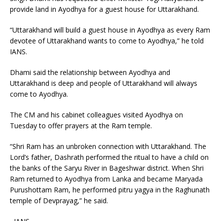
provide land in Ayodhya for a guest house for Uttarakhand.
“Uttarakhand will build a guest house in Ayodhya as every Ram
devotee of Uttarakhand wants to come to Ayodhya,” he told
IANS.
Dhami said the relationship between Ayodhya and
Uttarakhand is deep and people of Uttarakhand will always
come to Ayodhya.
The CM and his cabinet colleagues visited Ayodhya on
Tuesday to offer prayers at the Ram temple.
“Shri Ram has an unbroken connection with Uttarakhand. The
Lord’s father, Dashrath performed the ritual to have a child on
the banks of the Saryu River in Bageshwar district. When Shri
Ram returned to Ayodhya from Lanka and became Maryada
Purushottam Ram, he performed pitru yagya in the Raghunath
temple of Devprayag,” he said.