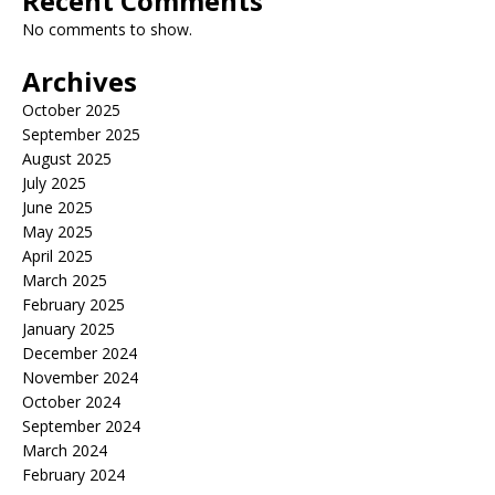
Recent Comments
No comments to show.
Archives
October 2025
September 2025
August 2025
July 2025
June 2025
May 2025
April 2025
March 2025
February 2025
January 2025
December 2024
November 2024
October 2024
September 2024
March 2024
February 2024