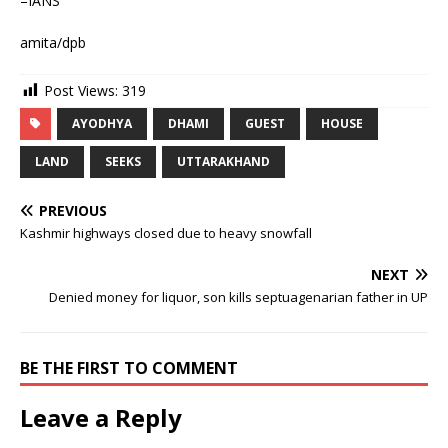
–IANS
amita/dpb
Post Views:
319
AYODHYA
DHAMI
GUEST
HOUSE
LAND
SEEKS
UTTARAKHAND
PREVIOUS
Kashmir highways closed due to heavy snowfall
NEXT
Denied money for liquor, son kills septuagenarian father in UP
BE THE FIRST TO COMMENT
Leave a Reply