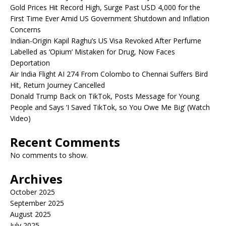
Gold Prices Hit Record High, Surge Past USD 4,000 for the
First Time Ever Amid US Government Shutdown and Inflation
Concerns
Indian-Origin Kapil Raghu’s US Visa Revoked After Perfume
Labelled as ‘Opium’ Mistaken for Drug, Now Faces
Deportation
Air India Flight AI 274 From Colombo to Chennai Suffers Bird
Hit, Return Journey Cancelled
Donald Trump Back on TikTok, Posts Message for Young
People and Says ‘I Saved TikTok, so You Owe Me Big’ (Watch
Video)
Recent Comments
No comments to show.
Archives
October 2025
September 2025
August 2025
July 2025