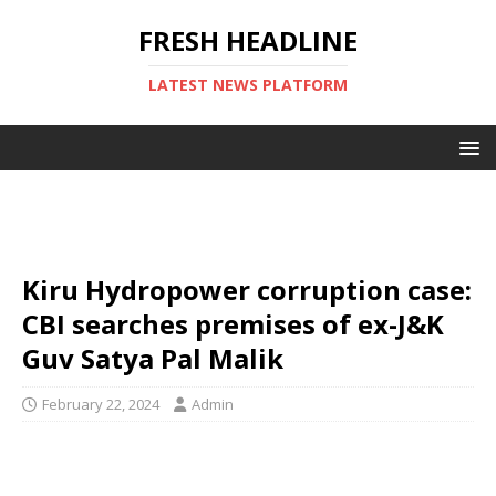
FRESH HEADLINE
LATEST NEWS PLATFORM
Kiru Hydropower corruption case:
CBI searches premises of ex-J&K
Guv Satya Pal Malik
February 22, 2024
Admin