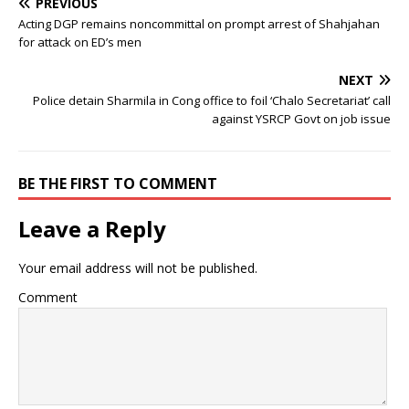
PREVIOUS
Acting DGP remains noncommittal on prompt arrest of Shahjahan
for attack on ED’s men
NEXT
Police detain Sharmila in Cong office to foil ‘Chalo Secretariat’ call
against YSRCP Govt on job issue
BE THE FIRST TO COMMENT
Leave a Reply
Your email address will not be published.
Comment