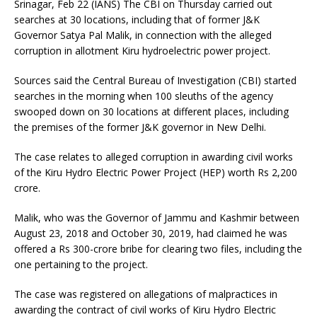
Srinagar, Feb 22 (IANS) The CBI on Thursday carried out
searches at 30 locations, including that of former J&K
Governor Satya Pal Malik, in connection with the alleged
corruption in allotment Kiru hydroelectric power project.
Sources said the Central Bureau of Investigation (CBI) started
searches in the morning when 100 sleuths of the agency
swooped down on 30 locations at different places, including
the premises of the former J&K governor in New Delhi.
The case relates to alleged corruption in awarding civil works
of the Kiru Hydro Electric Power Project (HEP) worth Rs 2,200
crore.
Malik, who was the Governor of Jammu and Kashmir between
August 23, 2018 and October 30, 2019, had claimed he was
offered a Rs 300-crore bribe for clearing two files, including the
one pertaining to the project.
The case was registered on allegations of malpractices in
awarding the contract of civil works of Kiru Hydro Electric