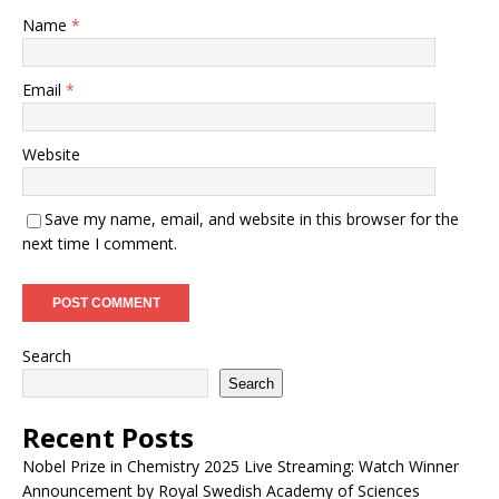
Name
*
Email
*
Website
Save my name, email, and website in this browser for the
next time I comment.
Search
Search
Recent Posts
Nobel Prize in Chemistry 2025 Live Streaming: Watch Winner
Announcement by Royal Swedish Academy of Sciences