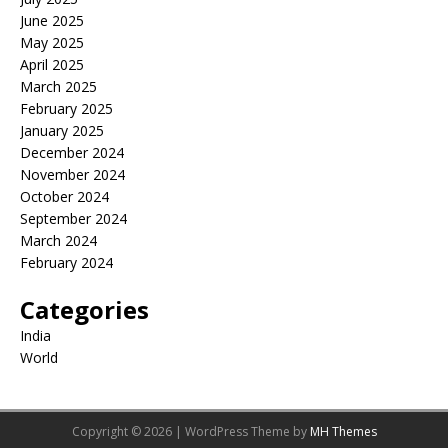
June 2025
May 2025
April 2025
March 2025
February 2025
January 2025
December 2024
November 2024
October 2024
September 2024
March 2024
February 2024
Categories
India
World
Copyright © 2026 | WordPress Theme by
MH Themes