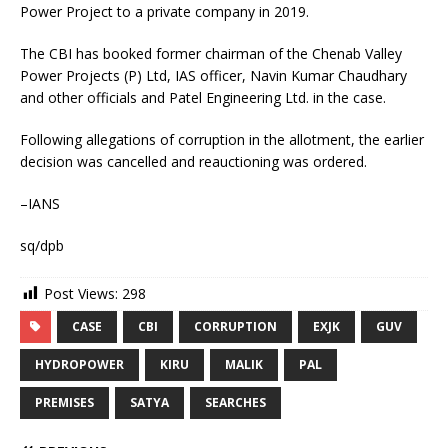
Power Project to a private company in 2019.
The CBI has booked former chairman of the Chenab Valley
Power Projects (P) Ltd, IAS officer, Navin Kumar Chaudhary
and other officials and Patel Engineering Ltd. in the case.
Following allegations of corruption in the allotment, the earlier
decision was cancelled and reauctioning was ordered.
–IANS
sq/dpb
Post Views:
298
CASE
CBI
CORRUPTION
EXJK
GUV
HYDROPOWER
KIRU
MALIK
PAL
PREMISES
SATYA
SEARCHES