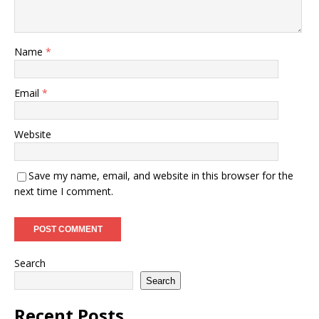
Name
*
Email
*
Website
Save my name, email, and website in this browser for the
next time I comment.
Search
Search
Recent Posts