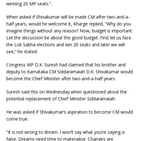
winning 20 MP seats.”.
When asked if Shivakumar will be made CM after two-and-a-
half years, would he welcome it, Kharge replied, “Why do you
imagine things without any reason? Now, budget is important.
Let the discussion be about the good budget. First let us face
the Lok Sabha elections and win 20 seats and later we will
see,” he stated.
Congress MP D.K. Suresh had claimed that his brother and
deputy to Karnataka CM Siddaramaiah D.K. Shivakumar would
become the Chief Minister after two-and-a-half years.
Suresh said this on Wednesday when questioned about the
potential replacement of Chief Minister Siddaramaiah.
He was asked if Shivakumar’s aspiration to become CM would
come true.
“It is not wrong to dream. I won’t say what you’re saying is
false. Dreams need time to materialise. Changes are