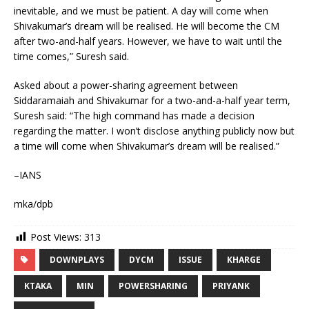
inevitable, and we must be patient. A day will come when
Shivakumar’s dream will be realised. He will become the CM
after two-and-half years. However, we have to wait until the
time comes,” Suresh said.
Asked about a power-sharing agreement between
Siddaramaiah and Shivakumar for a two-and-a-half year term,
Suresh said: “The high command has made a decision
regarding the matter. I won’t disclose anything publicly now but
a time will come when Shivakumar’s dream will be realised.”
–IANS
mka/dpb
Post Views:
313
DOWNPLAYS
DYCM
ISSUE
KHARGE
KTAKA
MIN
POWERSHARING
PRIYANK