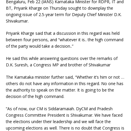
Bengaluru, Feb 22 (IANS) Karnataka Minister for RDPR, IT and
BT, Priyank Kharge on Thursday sought to downplay the
ongoing issue of 2.5-year term for Deputy Chief Minister D.K.
Shivakumar.
Priyank Kharge said that a discussion in this regard was held
between four persons, and “whatever it is.. the high command
of the party would take a decision..”
He said this while answering questions over the remarks of
D.K. Suresh, a Congress MP and brother of Shivakumar
The Karnataka minister further said, “Whether it’s him or not …
others do not have any information in this regard. No one has
the authority to speak on the matter. It is going to be the
decision of the high command.
“As of now, our CM is Siddaramaiah. DyCM and Pradesh
Congress Committee President is Shivakumar. We have faced
the elections under their leadership and we will face the
upcoming elections as well. There is no doubt that Congress is