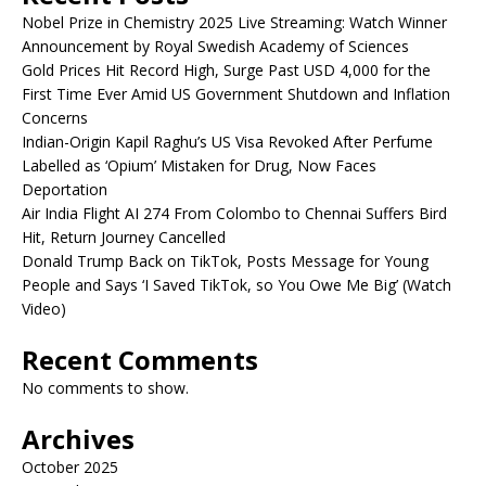
Nobel Prize in Chemistry 2025 Live Streaming: Watch Winner
Announcement by Royal Swedish Academy of Sciences
Gold Prices Hit Record High, Surge Past USD 4,000 for the
First Time Ever Amid US Government Shutdown and Inflation
Concerns
Indian-Origin Kapil Raghu’s US Visa Revoked After Perfume
Labelled as ‘Opium’ Mistaken for Drug, Now Faces
Deportation
Air India Flight AI 274 From Colombo to Chennai Suffers Bird
Hit, Return Journey Cancelled
Donald Trump Back on TikTok, Posts Message for Young
People and Says ‘I Saved TikTok, so You Owe Me Big’ (Watch
Video)
Recent Comments
No comments to show.
Archives
October 2025