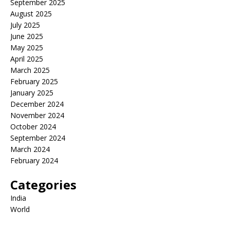
September 2025
August 2025
July 2025
June 2025
May 2025
April 2025
March 2025
February 2025
January 2025
December 2024
November 2024
October 2024
September 2024
March 2024
February 2024
Categories
India
World