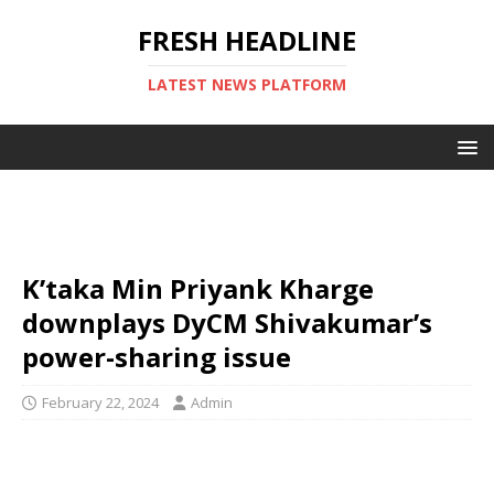
FRESH HEADLINE
LATEST NEWS PLATFORM
K’taka Min Priyank Kharge
downplays DyCM Shivakumar’s
power-sharing issue
February 22, 2024
Admin