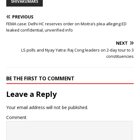
SHIVAKUMARS
PREVIOUS
FEMA case: Delhi HC reserves order on Moitra’s plea alleging ED
leaked confidential, unverified info
NEXT
LS polls and Nyay Yatra: Raj Cong leaders on 2-day tour to 3
constituencies
BE THE FIRST TO COMMENT
Leave a Reply
Your email address will not be published.
Comment