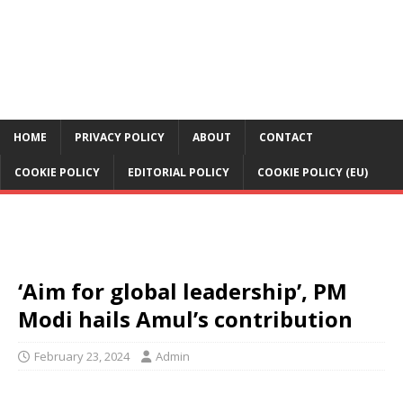
HOME
PRIVACY POLICY
ABOUT
CONTACT
COOKIE POLICY
EDITORIAL POLICY
COOKIE POLICY (EU)
‘Aim for global leadership’, PM
Modi hails Amul’s contribution
February 23, 2024
Admin