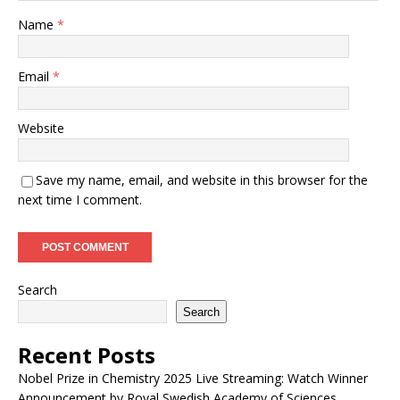
Name
*
Email
*
Website
Save my name, email, and website in this browser for the
next time I comment.
Search
Search
Recent Posts
Nobel Prize in Chemistry 2025 Live Streaming: Watch Winner
Announcement by Royal Swedish Academy of Sciences