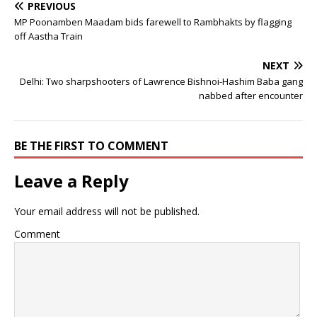
PREVIOUS
MP Poonamben Maadam bids farewell to Rambhakts by flagging
off Aastha Train
NEXT
Delhi: Two sharpshooters of Lawrence Bishnoi-Hashim Baba gang
nabbed after encounter
BE THE FIRST TO COMMENT
Leave a Reply
Your email address will not be published.
Comment