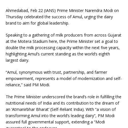
Ahmedabad, Feb 22 (IANS) Prime Minister Narendra Modi on
Thursday celebrated the success of Amul, urging the dairy
brand to aim for global leadership.
Speaking to a gathering of milk producers from across Gujarat
at the Motera Stadium here, the Prime Minister set a goal to
double the milk processing capacity within the next five years,
highlighting Amul’s current standing as the world’s eighth
largest dairy.
“Amul, synonymous with trust, partnership, and farmer
empowerment, represents a model of modernization and self-
reliance,” said PM Modi.
The Prime Minister underscored the brand’s role in fulfilling the
nutritional needs of India and its contribution to the dream of
an ‘Atmanirbhar Bharat’ (Self-Reliant India). With “a vision of
transforming Amul into the world’s leading dairy”, PM Modi
assured full governmental support, extending a “Modi