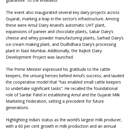
guarantee” to the endeavor.
The event also inaugurated several key dairy projects across
Gujarat, marking a leap in the sector’s infrastructure. Among
these were Amul Dairy Anand’s automatic UHT plant,
expansions of paneer and chocolate plants, Sabar Dairy’s
cheese and whey powder manufacturing plants, Sarhad Dairy’s
ice-cream making plant, and Dudhdhara Dairy’s processing
plant in Navi Mumbai. Additionally, the Rajkot Dairy
Development Project was launched.
The Prime Minister expressed his gratitude to the cattle
keepers, the unsung heroes behind Amul’s success, and lauded
the cooperative model that “has enabled small cattle keepers
to undertake significant tasks”. He recalled the foundational
role of Sardar Patel in establishing Amul and the Gujarat Milk
Marketing Federation, setting a precedent for future
generations.
Highlighting India’s status as the world’s largest milk producer,
with a 60 per cent growth in milk production and an annual