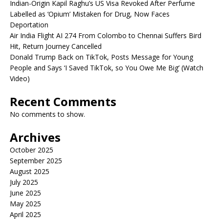
Indian-Origin Kapil Raghu’s US Visa Revoked After Perfume
Labelled as ‘Opium’ Mistaken for Drug, Now Faces
Deportation
Air India Flight AI 274 From Colombo to Chennai Suffers Bird
Hit, Return Journey Cancelled
Donald Trump Back on TikTok, Posts Message for Young
People and Says ‘I Saved TikTok, so You Owe Me Big’ (Watch
Video)
Recent Comments
No comments to show.
Archives
October 2025
September 2025
August 2025
July 2025
June 2025
May 2025
April 2025