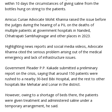
within 10 days the circumstances of giving saline from the
bottles hung on string to the patients.
Amicus Curiae Advocate Mohit Khanna raised the issue before
the judges during the hearing of a PIL on the deaths of
multiple patients at government hospitals in Nanded,
Chhatrapati Sambhajinagar and other places in 2023.
Highlighting news reports and social media videos, Advocate
Khanna cited the serious problem arising out of the medical
emergency and lack of infrastructure issues.
Government Pleader P.P. Kakade submitted a preliminary
report on the crisis, saying that around 150 patients were
rushed to a nearby 30-bed Bibi Hospital, and the rest to other
hospitals like Mehatar and Lonar in the district.
However, owing to a shortage of beds there, the patients
were given treatment and administered saline under a
temporary arrangement, he said.