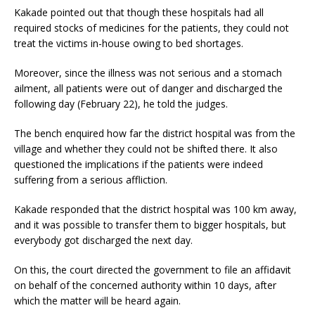
Kakade pointed out that though these hospitals had all
required stocks of medicines for the patients, they could not
treat the victims in-house owing to bed shortages.
Moreover, since the illness was not serious and a stomach
ailment, all patients were out of danger and discharged the
following day (February 22), he told the judges.
The bench enquired how far the district hospital was from the
village and whether they could not be shifted there. It also
questioned the implications if the patients were indeed
suffering from a serious affliction.
Kakade responded that the district hospital was 100 km away,
and it was possible to transfer them to bigger hospitals, but
everybody got discharged the next day.
On this, the court directed the government to file an affidavit
on behalf of the concerned authority within 10 days, after
which the matter will be heard again.