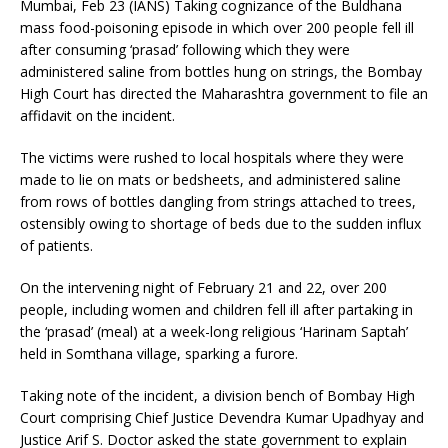
Mumbai, Feb 23 (IANS) Taking cognizance of the Buldhana
mass food-poisoning episode in which over 200 people fell ill
after consuming ‘prasad’ following which they were
administered saline from bottles hung on strings, the Bombay
High Court has directed the Maharashtra government to file an
affidavit on the incident.
The victims were rushed to local hospitals where they were
made to lie on mats or bedsheets, and administered saline
from rows of bottles dangling from strings attached to trees,
ostensibly owing to shortage of beds due to the sudden influx
of patients.
On the intervening night of February 21 and 22, over 200
people, including women and children fell ill after partaking in
the ‘prasad’ (meal) at a week-long religious ‘Harinam Saptah’
held in Somthana village, sparking a furore.
Taking note of the incident, a division bench of Bombay High
Court comprising Chief Justice Devendra Kumar Upadhyay and
Justice Arif S. Doctor asked the state government to explain