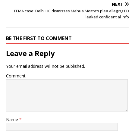
NEXT
FEMA case: Delhi HC dismisses Mahua Moitra’s plea alleging ED
leaked confidential info
BE THE FIRST TO COMMENT
Leave a Reply
Your email address will not be published.
Comment
Name
*