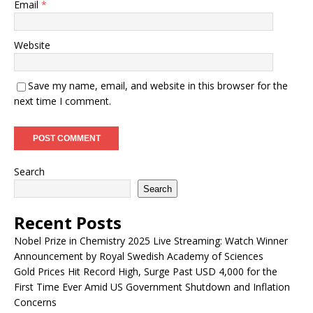
Email
*
Website
Save my name, email, and website in this browser for the
next time I comment.
Search
Search
Recent Posts
Nobel Prize in Chemistry 2025 Live Streaming: Watch Winner
Announcement by Royal Swedish Academy of Sciences
Gold Prices Hit Record High, Surge Past USD 4,000 for the
First Time Ever Amid US Government Shutdown and Inflation
Concerns