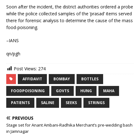
Soon after the incident, the district authorities ordered a probe
while the police collected samples of the ‘prasad’ items served
there for forensic analysis to determine the cause of the mass
food-poisoning.
–IANS
qn/pgh
Post Views:
274
AFFIDAVIT
BOMBAY
BOTTLES
FOODPOISONING
GOVTS
HUNG
MAHA
PATIENTS
SALINE
SEEKS
STRINGS
PREVIOUS
Stage set for Anant Ambani-Radhika Merchant’s pre-wedding bash
in Jamnagar