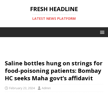
FRESH HEADLINE
LATEST NEWS PLATFORM
Saline bottles hung on strings for
food-poisoning patients: Bombay
HC seeks Maha govt’s affidavit
February 23, 2024
Admin