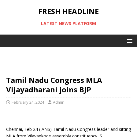
FRESH HEADLINE
LATEST NEWS PLATFORM
Tamil Nadu Congress MLA
Vijayadharani joins BJP
February 24, 2024
Admin
Chennai, Feb 24 (IANS) Tamil Nadu Congress leader and sitting
MLA from Vilavankode assembly constituency, S.