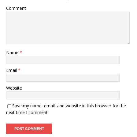
Comment
Name
*
Email
*
Website
Save my name, email, and website in this browser for the
next time I comment.