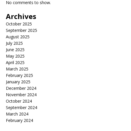
No comments to show.
Archives
October 2025
September 2025
August 2025
July 2025
June 2025
May 2025
April 2025
March 2025
February 2025
January 2025
December 2024
November 2024
October 2024
September 2024
March 2024
February 2024