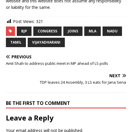
website and this website does not assume any responsibility
or liability for the same.
Post Views:
321
BJP
CONGRESS
JOINS
MLA
NADU
TAMIL
VIJAYADHARANI
PREVIOUS
Amit Shah to address public meet in MP ahead of LS polls
NEXT
TDP leaves 24 Assembly, 3 LS eats for Jana Sena
BE THE FIRST TO COMMENT
Leave a Reply
Your email address will not be published.