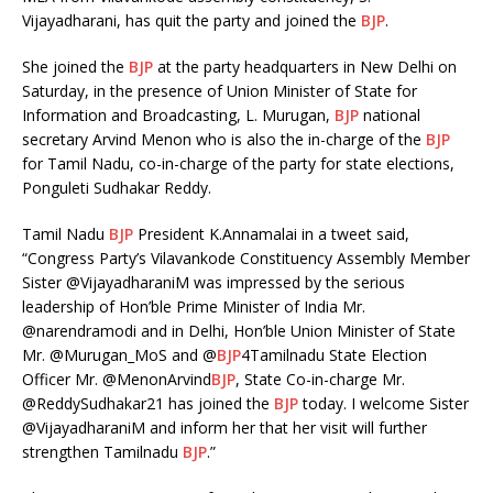
Vijayadharani, has quit the party and joined the
BJP
.
She joined the
BJP
at the party headquarters in New Delhi on
Saturday, in the presence of Union Minister of State for
Information and Broadcasting, L. Murugan,
BJP
national
secretary Arvind Menon who is also the in-charge of the
BJP
for Tamil Nadu, co-in-charge of the party for state elections,
Ponguleti Sudhakar Reddy.
Tamil Nadu
BJP
President K.Annamalai in a tweet said,
“Congress Party’s Vilavankode Constituency Assembly Member
Sister @VijayadharaniM was impressed by the serious
leadership of Hon’ble Prime Minister of India Mr.
@narendramodi and in Delhi, Hon’ble Union Minister of State
Mr. @Murugan_MoS and @
BJP
4Tamilnadu State Election
Officer Mr. @MenonArvind
BJP
, State Co-in-charge Mr.
@ReddySudhakar21 has joined the
BJP
today. I welcome Sister
@VijayadharaniM and inform her that her visit will further
strengthen Tamilnadu
BJP
.”