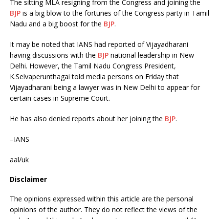
The sitting MLA resigning from the Congress and joining the
BJP
is a big blow to the fortunes of the Congress party in Tamil
Nadu and a big boost for the
BJP
.
It may be noted that IANS had reported of Vijayadharani
having discussions with the
BJP
national leadership in New
Delhi. However, the Tamil Nadu Congress President,
K.Selvaperunthagai told media persons on Friday that
Vijayadharani being a lawyer was in New Delhi to appear for
certain cases in Supreme Court.
He has also denied reports about her joining the
BJP
.
–IANS
aal/uk
Disclaimer
The opinions expressed within this article are the personal
opinions of the author. They do not reflect the views of the