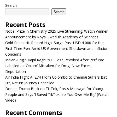
Search
Search
Recent Posts
Nobel Prize in Chemistry 2025 Live Streaming: Watch Winner
Announcement by Royal Swedish Academy of Sciences
Gold Prices Hit Record High, Surge Past USD 4,000 for the
First Time Ever Amid US Government Shutdown and Inflation
Concerns
Indian-Origin Kapil Raghu’s US Visa Revoked After Perfume
Labelled as ‘Opium’ Mistaken for Drug, Now Faces
Deportation
Air India Flight AI 274 From Colombo to Chennai Suffers Bird
Hit, Return Journey Cancelled
Donald Trump Back on TikTok, Posts Message for Young
People and Says ‘I Saved TikTok, so You Owe Me Big’ (Watch
Video)
Recent Comments