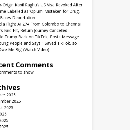
n-Origin Kapil Raghu’s US Visa Revoked After
me Labelled as ‘Opium’ Mistaken for Drug,
Faces Deportation
ndia Flight AI 274 From Colombo to Chennai
rs Bird Hit, Return Journey Cancelled
ld Trump Back on TikTok, Posts Message
oung People and Says ‘I Saved TikTok, so
Owe Me Big’ (Watch Video)
cent Comments
omments to show.
chives
ber 2025
ember 2025
st 2025
2025
 2025
2025