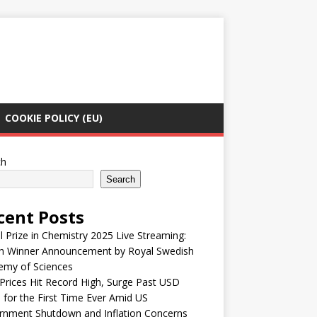
COOKIE POLICY (EU)
ch
Search
cent Posts
 Prize in Chemistry 2025 Live Streaming:
h Winner Announcement by Royal Swedish
emy of Sciences
Prices Hit Record High, Surge Past USD
 for the First Time Ever Amid US
rnment Shutdown and Inflation Concerns