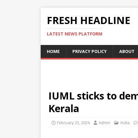
FRESH HEADLINE
LATEST NEWS PLATFORM
HOME
PRIVACY POLICY
ABOUT
IUML sticks to dem
Kerala
February 25, 2024
Admin
India