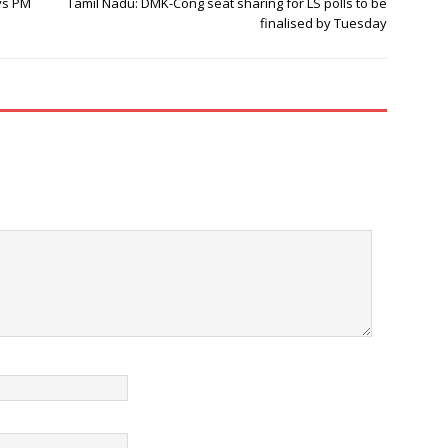
ys PM
Tamil Nadu: DMK-Cong seat sharing for LS polls to be
finalised by Tuesday