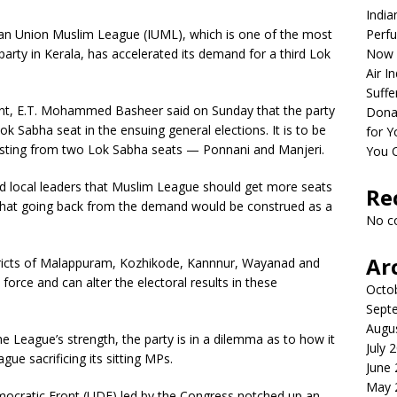
India
an Union Muslim League (IUML), which is one of the most
Perfu
arty in Kerala, has accelerated its demand for a third Lok
Now 
Air I
Suffe
nt, E.T. Mohammed Basheer said on Sunday that the party
Dona
ok Sabha seat in the ensuing general elections. It is to be
for Y
testing from two Lok Sabha seats — Ponnani and Manjeri.
You 
nd local leaders that Muslim League should get more seats
Re
d that going back from the demand would be construed as a
No c
Ar
istricts of Malappuram, Kozhikode, Kannnur, Wayanad and
orce and can alter the electoral results in these
Octo
Sept
Augu
e League’s strength, the party is in a dilemma as to how it
July 
ue sacrificing its sitting MPs.
June
May 
emocratic Front (UDF) led by the Congress notched up an