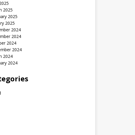
 2025
h 2025
uary 2025
ry 2025
mber 2024
mber 2024
ber 2024
ember 2024
h 2024
uary 2024
tegories
d