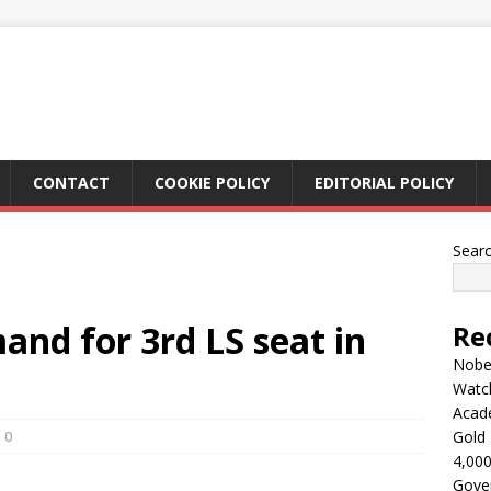
CONTACT
COOKIE POLICY
EDITORIAL POLICY
Sear
and for 3rd LS seat in
Re
Nobel
Watc
Acad
0
Gold 
4,000
Gove