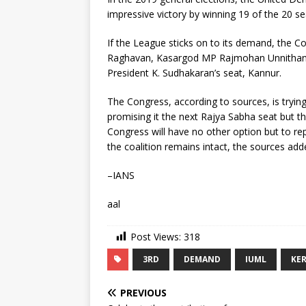
impressive victory by winning 19 of the 20 se
If the League sticks on to its demand, the 
Raghavan, Kasargod MP Rajmohan Unnithan,
President K. Sudhakaran’s seat, Kannur.
The Congress, according to sources, is tryin
promising it the next Rajya Sabha seat but th
Congress will have no other option but to repl
the coalition remains intact, the sources add
–IANS
aal
Post Views:
318
3RD
DEMAND
IUML
KE
PREVIOUS