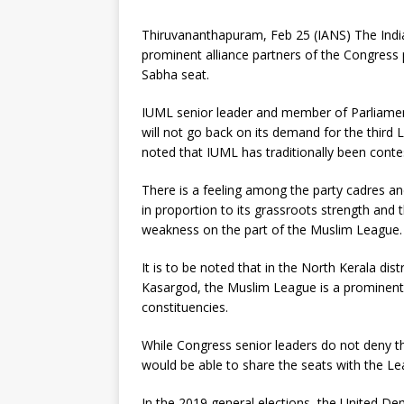
Thiruvananthapuram, Feb 25 (IANS) The Indi
prominent alliance partners of the Congress p
Sabha seat.
IUML senior leader and member of Parliame
will not go back on its demand for the third L
noted that IUML has traditionally been con
There is a feeling among the party cadres a
in proportion to its grassroots strength an
weakness on the part of the Muslim League.
It is to be noted that in the North Kerala d
Kasargod, the Muslim League is a prominent f
constituencies.
While Congress senior leaders do not deny th
would be able to share the seats with the Leag
In the 2019 general elections, the United D