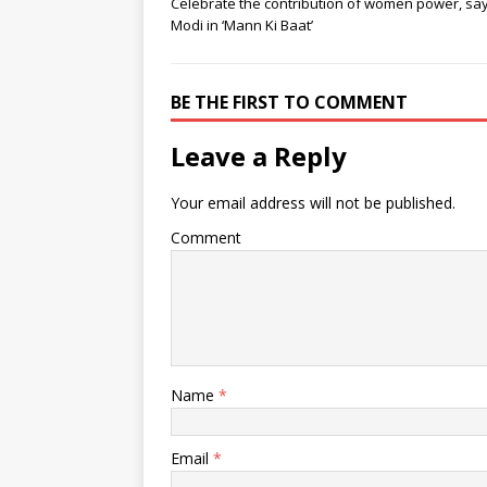
Celebrate the contribution of women power, sa
Modi in ‘Mann Ki Baat’
BE THE FIRST TO COMMENT
Leave a Reply
Your email address will not be published.
Comment
Name
*
Email
*