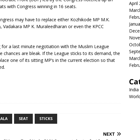
April
ats with Congress winning in 16 seats.
Marc
Febr
Congress may have to replace either Kozhikode MP M.K.
Janua
 Vadakara MP K. Muraleedharan or even the KPCC
Dece
Nove
Octo
g for a last minute negotiation with the Muslim League
Sept
e chances are bleak. If the League sticks to its demand, the
Marc
ace one of its sitting MP’s in the current election so that
Febr
ed.
Ca
India
Worl
RALA
SEAT
STICKS
NEXT