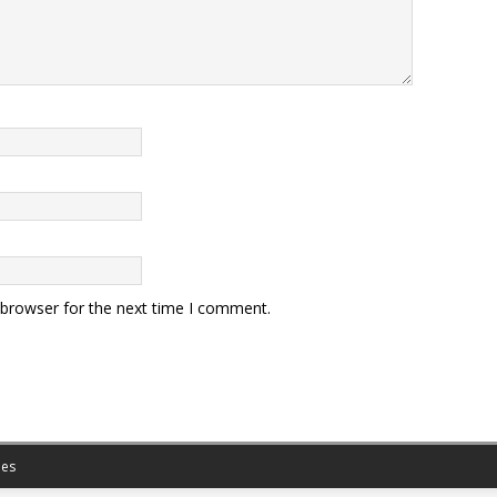
 browser for the next time I comment.
es