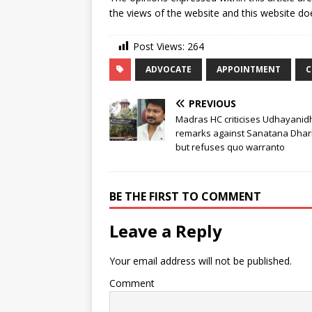
the views of the website and this website doe
Post Views:
264
ADVOCATE
APPOINTMENT
C
PREVIOUS
Madras HC criticises Udhayanidh
remarks against Sanatana Dha
but refuses quo warranto
BE THE FIRST TO COMMENT
Leave a Reply
Your email address will not be published.
Comment