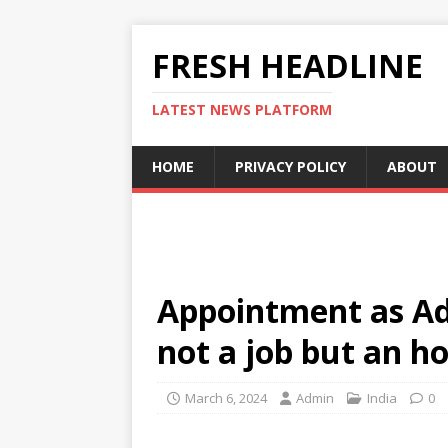
FRESH HEADLINE
LATEST NEWS PLATFORM
HOME
PRIVACY POLICY
ABOUT
Appointment as A
not a job but an h
March 6, 2024
Admin
India
0