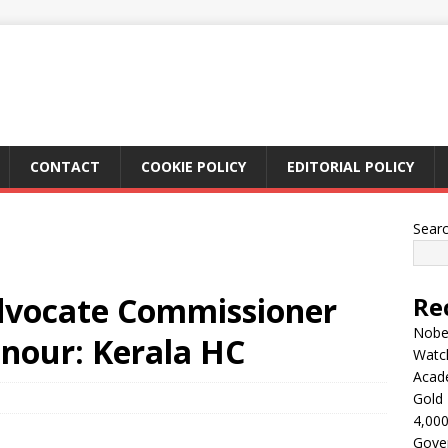
CONTACT
COOKIE POLICY
EDITORIAL POLICY
Sear
dvocate Commissioner
Re
Nobel
onour: Kerala HC
Watc
Acad
Gold 
4,000
Gove