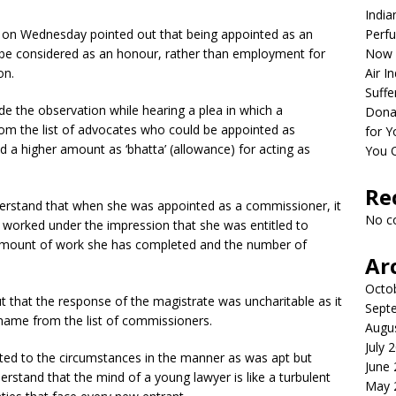
India
t on Wednesday pointed out that being appointed as an
Perfu
be considered as an honour, rather than employment for
Now 
on.
Air I
Suffe
 the observation while hearing a plea in which a
Dona
om the list of advocates who could be appointed as
for Y
 a higher amount as ‘bhatta’ (allowance) for acting as
You 
Re
derstand that when she was appointed as a commissioner, it
No c
 worked under the impression that she was entitled to
e amount of work she has completed and the number of
Ar
Octo
 that the response of the magistrate was uncharitable as it
Sept
r name from the list of commissioners.
Augu
July 
cted to the circumstances in the manner as was apt but
June
rstand that the mind of a young lawyer is like a turbulent
May 