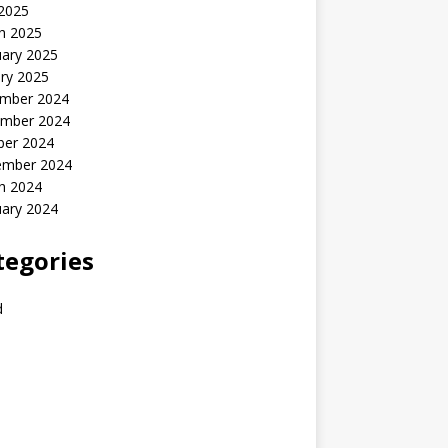
 2025
h 2025
uary 2025
ry 2025
mber 2024
mber 2024
ber 2024
ember 2024
h 2024
uary 2024
tegories
d