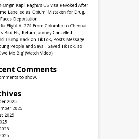
n-Origin Kapil Raghu’s US Visa Revoked After
me Labelled as ‘Opium’ Mistaken for Drug,
Faces Deportation
ndia Flight AI 274 From Colombo to Chennai
rs Bird Hit, Return Journey Cancelled
ld Trump Back on TikTok, Posts Message
oung People and Says ‘I Saved TikTok, so
Owe Me Big’ (Watch Video)
cent Comments
omments to show.
chives
ber 2025
ember 2025
st 2025
2025
 2025
2025