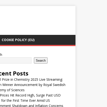
COOKIE POLICY (EU)
ch
Search
cent Posts
 Prize in Chemistry 2025 Live Streaming:
h Winner Announcement by Royal Swedish
emy of Sciences
Prices Hit Record High, Surge Past USD
 for the First Time Ever Amid US
rnment Shutdown and Inflation Concerns