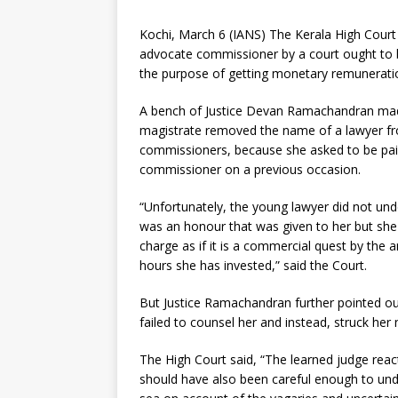
Kochi, March 6 (IANS) The Kerala High Cour
advocate commissioner by a court ought to 
the purpose of getting monetary remunerati
A bench of Justice Devan Ramachandran made
magistrate removed the name of a lawyer fr
commissioners, because she asked to be paid
commissioner on a previous occasion.
“Unfortunately, the young lawyer did not un
was an honour that was given to her but she
charge as if it is a commercial quest by th
hours she has invested,” said the Court.
But Justice Ramachandran further pointed out
failed to counsel her and instead, struck he
The High Court said, “The learned judge rea
should have also been careful enough to unde