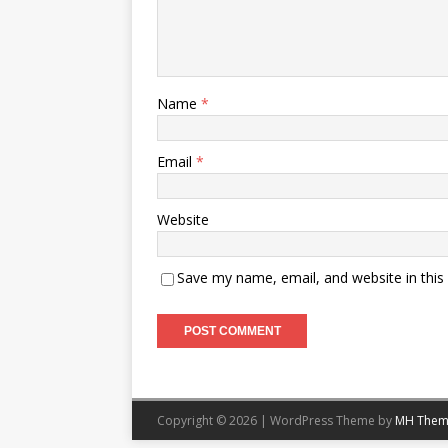
Name
*
Email
*
Website
Save my name, email, and website in this
Copyright © 2026 | WordPress Theme by
MH Them