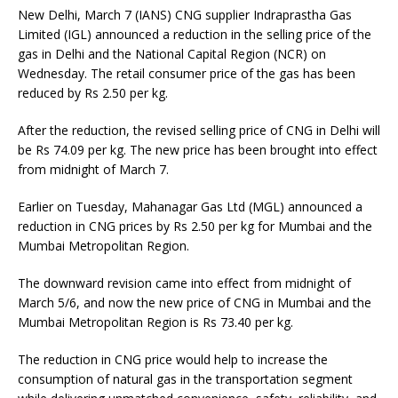
New Delhi, March 7 (IANS) CNG supplier Indraprastha Gas
Limited (IGL) announced a reduction in the selling price of the
gas in Delhi and the National Capital Region (NCR) on
Wednesday. The retail consumer price of the gas has been
reduced by Rs 2.50 per kg.
After the reduction, the revised selling price of CNG in Delhi will
be Rs 74.09 per kg. The new price has been brought into effect
from midnight of March 7.
Earlier on Tuesday, Mahanagar Gas Ltd (MGL) announced a
reduction in CNG prices by Rs 2.50 per kg for Mumbai and the
Mumbai Metropolitan Region.
The downward revision came into effect from midnight of
March 5/6, and now the new price of CNG in Mumbai and the
Mumbai Metropolitan Region is Rs 73.40 per kg.
The reduction in CNG price would help to increase the
consumption of natural gas in the transportation segment