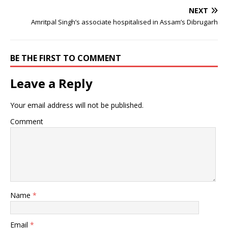
NEXT
Amritpal Singh’s associate hospitalised in Assam’s Dibrugarh
BE THE FIRST TO COMMENT
Leave a Reply
Your email address will not be published.
Comment
Name
*
Email
*