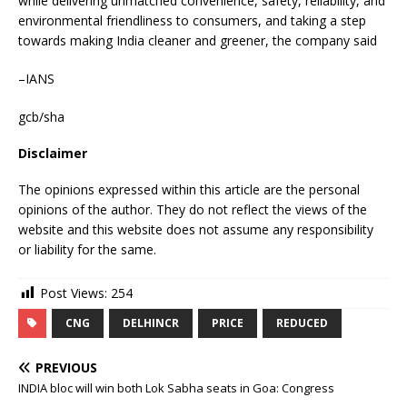
while delivering unmatched convenience, safety, reliability, and
environmental friendliness to consumers, and taking a step
towards making India cleaner and greener, the company said
–IANS
gcb/sha
Disclaimer
The opinions expressed within this article are the personal
opinions of the author. They do not reflect the views of the
website and this website does not assume any responsibility
or liability for the same.
Post Views:
254
CNG
DELHINCR
PRICE
REDUCED
PREVIOUS
INDIA bloc will win both Lok Sabha seats in Goa: Congress