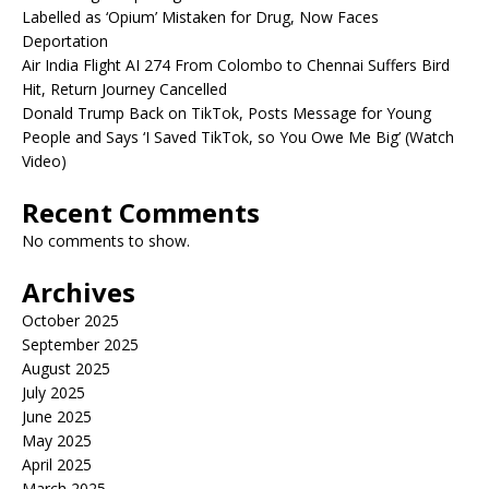
Labelled as ‘Opium’ Mistaken for Drug, Now Faces
Deportation
Air India Flight AI 274 From Colombo to Chennai Suffers Bird
Hit, Return Journey Cancelled
Donald Trump Back on TikTok, Posts Message for Young
People and Says ‘I Saved TikTok, so You Owe Me Big’ (Watch
Video)
Recent Comments
No comments to show.
Archives
October 2025
September 2025
August 2025
July 2025
June 2025
May 2025
April 2025
March 2025