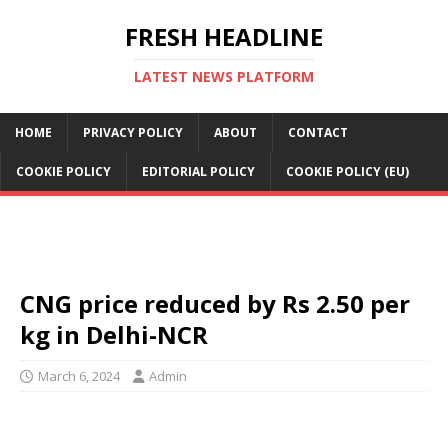
FRESH HEADLINE
LATEST NEWS PLATFORM
HOME
PRIVACY POLICY
ABOUT
CONTACT
COOKIE POLICY
EDITORIAL POLICY
COOKIE POLICY (EU)
CNG price reduced by Rs 2.50 per
kg in Delhi-NCR
March 6, 2024
Admin