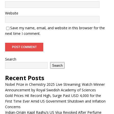
Website
Save my name, email, and website in this browser for the
next time I comment.
Search
Search
Recent Posts
Nobel Prize in Chemistry 2025 Live Streaming: Watch Winner
Announcement by Royal Swedish Academy of Sciences
Gold Prices Hit Record High, Surge Past USD 4,000 for the
First Time Ever Amid US Government Shutdown and Inflation
Concerns
Indian-Origin Kapil Raghu’s US Visa Revoked After Perfume