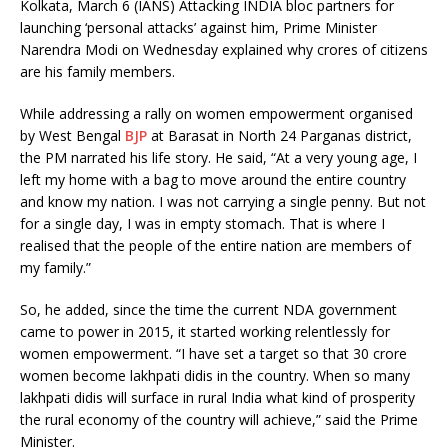
Kolkata, March 6 (IANS) Attacking INDIA bloc partners for
launching ‘personal attacks’ against him, Prime Minister
Narendra Modi on Wednesday explained why crores of citizens
are his family members.
While addressing a rally on women empowerment organised
by West Bengal
BJP
at Barasat in North 24 Parganas district,
the PM narrated his life story. He said, “At a very young age, I
left my home with a bag to move around the entire country
and know my nation. I was not carrying a single penny. But not
for a single day, I was in empty stomach. That is where I
realised that the people of the entire nation are members of
my family.”
So, he added, since the time the current NDA government
came to power in 2015, it started working relentlessly for
women empowerment. “I have set a target so that 30 crore
women become lakhpati didis in the country. When so many
lakhpati didis will surface in rural India what kind of prosperity
the rural economy of the country will achieve,” said the Prime
Minister.