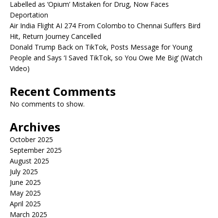
Labelled as ‘Opium’ Mistaken for Drug, Now Faces
Deportation
Air India Flight AI 274 From Colombo to Chennai Suffers Bird
Hit, Return Journey Cancelled
Donald Trump Back on TikTok, Posts Message for Young
People and Says ‘I Saved TikTok, so You Owe Me Big’ (Watch
Video)
Recent Comments
No comments to show.
Archives
October 2025
September 2025
August 2025
July 2025
June 2025
May 2025
April 2025
March 2025