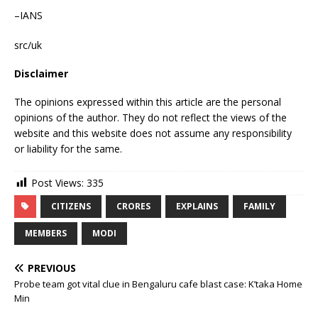
–IANS
src/uk
Disclaimer
The opinions expressed within this article are the personal
opinions of the author. They do not reflect the views of the
website and this website does not assume any responsibility
or liability for the same.
Post Views:
335
CITIZENS
CRORES
EXPLAINS
FAMILY
MEMBERS
MODI
PREVIOUS
Probe team got vital clue in Bengaluru cafe blast case: K’taka Home
Min