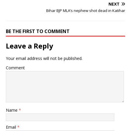
NEXT
Bihar BJP MLA’s nephew shot dead in Katihar
BE THE FIRST TO COMMENT
Leave a Reply
Your email address will not be published.
Comment
Name
*
Email
*