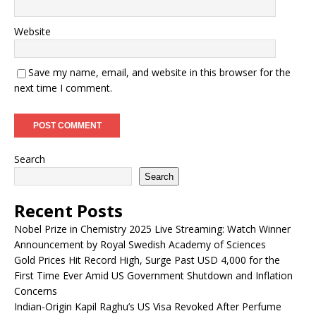
Website
Save my name, email, and website in this browser for the
next time I comment.
Search
Search
Recent Posts
Nobel Prize in Chemistry 2025 Live Streaming: Watch Winner
Announcement by Royal Swedish Academy of Sciences
Gold Prices Hit Record High, Surge Past USD 4,000 for the
First Time Ever Amid US Government Shutdown and Inflation
Concerns
Indian-Origin Kapil Raghu’s US Visa Revoked After Perfume