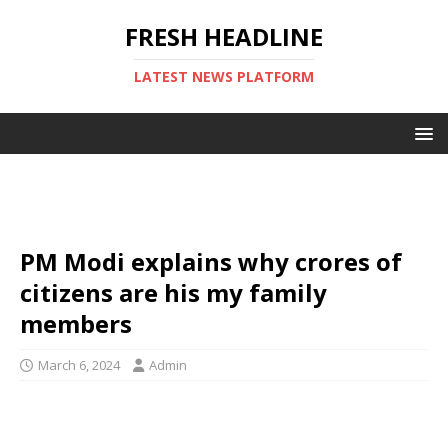
FRESH HEADLINE
LATEST NEWS PLATFORM
PM Modi explains why crores of
citizens are his my family
members
March 6, 2024
Admin