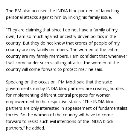
The PM also accused the INDIA bloc partners of launching
personal attacks against him by linking his family issue.
“They are claiming that since I do not have a family of my
own, I am so much against ancestry-driven politics in the
country. But they do not know that crores of people of my
country are my family members. The women of the entire
country are my family members. I am confident that whenever
I will come under such scathing attacks, the women of the
country will come forward to protect me,” he said.
Speaking on the occasion, PM Modi said that the state
governments run by INDIA bloc partners are creating hurdles
for implementing different central projects for women
empowerment in the respective states. “The INDIA bloc
partners are only interested in appeasement of fundamentalist
forces. So the women of the country will have to come
forward to resist such evil intentions of the INDIA block
partners,” he added.