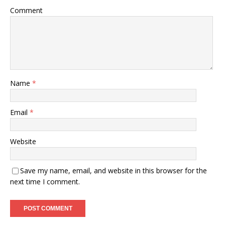
Comment
Name
*
Email
*
Website
Save my name, email, and website in this browser for the
next time I comment.