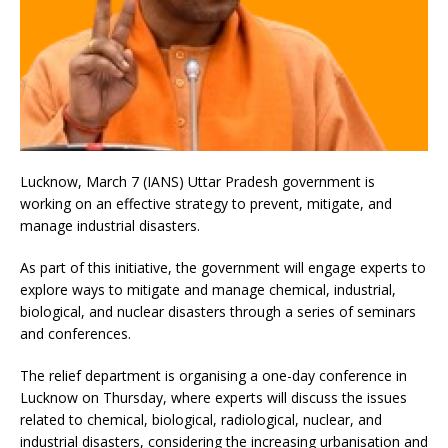
Lucknow, March 7 (IANS) Uttar Pradesh government is
working on an effective strategy to prevent, mitigate, and
manage industrial disasters.
As part of this initiative, the government will engage experts to
explore ways to mitigate and manage chemical, industrial,
biological, and nuclear disasters through a series of seminars
and conferences.
The relief department is organising a one-day conference in
Lucknow on Thursday, where experts will discuss the issues
related to chemical, biological, radiological, nuclear, and
industrial disasters, considering the increasing urbanisation and