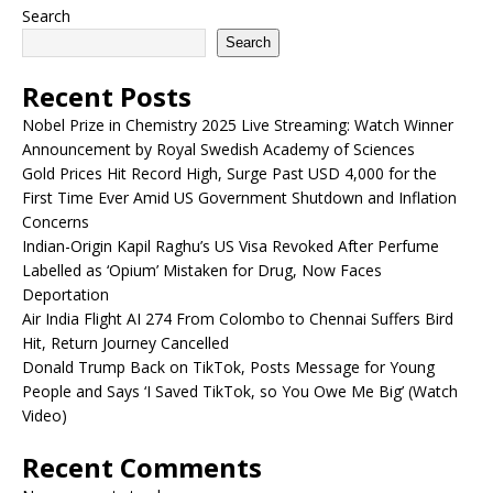
Search
Search
Recent Posts
Nobel Prize in Chemistry 2025 Live Streaming: Watch Winner
Announcement by Royal Swedish Academy of Sciences
Gold Prices Hit Record High, Surge Past USD 4,000 for the
First Time Ever Amid US Government Shutdown and Inflation
Concerns
Indian-Origin Kapil Raghu’s US Visa Revoked After Perfume
Labelled as ‘Opium’ Mistaken for Drug, Now Faces
Deportation
Air India Flight AI 274 From Colombo to Chennai Suffers Bird
Hit, Return Journey Cancelled
Donald Trump Back on TikTok, Posts Message for Young
People and Says ‘I Saved TikTok, so You Owe Me Big’ (Watch
Video)
Recent Comments