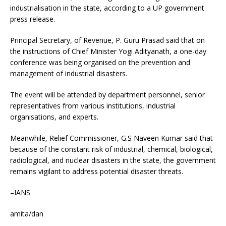
industrialisation in the state, according to a UP government
press release.
Principal Secretary, of Revenue, P. Guru Prasad said that on
the instructions of Chief Minister Yogi Adityanath, a one-day
conference was being organised on the prevention and
management of industrial disasters.
The event will be attended by department personnel, senior
representatives from various institutions, industrial
organisations, and experts.
Meanwhile, Relief Commissioner, G.S Naveen Kumar said that
because of the constant risk of industrial, chemical, biological,
radiological, and nuclear disasters in the state, the government
remains vigilant to address potential disaster threats.
–IANS
amita/dan