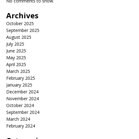
No comments to show.
Archives
October 2025
September 2025
August 2025
July 2025
June 2025
May 2025
April 2025
March 2025
February 2025
January 2025
December 2024
November 2024
October 2024
September 2024
March 2024
February 2024