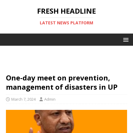
FRESH HEADLINE
LATEST NEWS PLATFORM
One-day meet on prevention,
management of disasters in UP
March 7, 2024
Admin