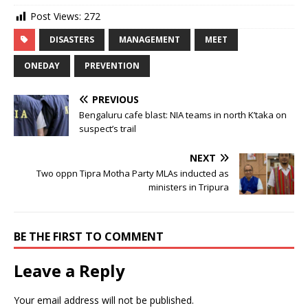
Post Views:
272
DISASTERS
MANAGEMENT
MEET
ONEDAY
PREVENTION
PREVIOUS
Bengaluru cafe blast: NIA teams in north K’taka on
suspect’s trail
NEXT
Two oppn Tipra Motha Party MLAs inducted as
ministers in Tripura
BE THE FIRST TO COMMENT
Leave a Reply
Your email address will not be published.