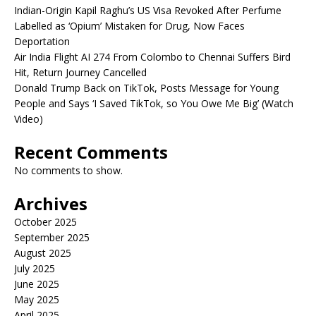
Indian-Origin Kapil Raghu’s US Visa Revoked After Perfume
Labelled as ‘Opium’ Mistaken for Drug, Now Faces
Deportation
Air India Flight AI 274 From Colombo to Chennai Suffers Bird
Hit, Return Journey Cancelled
Donald Trump Back on TikTok, Posts Message for Young
People and Says ‘I Saved TikTok, so You Owe Me Big’ (Watch
Video)
Recent Comments
No comments to show.
Archives
October 2025
September 2025
August 2025
July 2025
June 2025
May 2025
April 2025