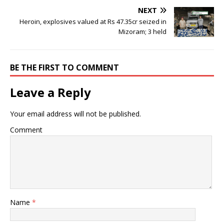
NEXT
Heroin, explosives valued at Rs 47.35cr seized in
Mizoram; 3 held
BE THE FIRST TO COMMENT
Leave a Reply
Your email address will not be published.
Comment
Name
*