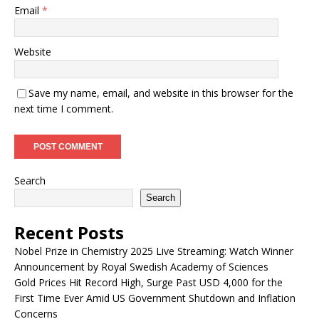
Email
*
Website
Save my name, email, and website in this browser for the
next time I comment.
Search
Search
Recent Posts
Nobel Prize in Chemistry 2025 Live Streaming: Watch Winner
Announcement by Royal Swedish Academy of Sciences
Gold Prices Hit Record High, Surge Past USD 4,000 for the
First Time Ever Amid US Government Shutdown and Inflation
Concerns