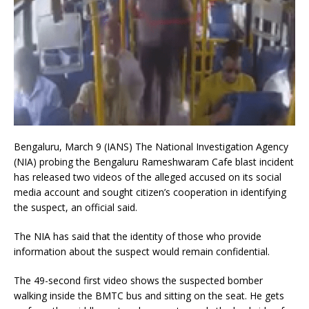
Bengaluru, March 9 (IANS) The National Investigation Agency
(NIA) probing the Bengaluru Rameshwaram Cafe blast incident
has released two videos of the alleged accused on its social
media account and sought citizen’s cooperation in identifying
the suspect, an official said.
The NIA has said that the identity of those who provide
information about the suspect would remain confidential.
The 49-second first video shows the suspected bomber
walking inside the BMTC bus and sitting on the seat. He gets