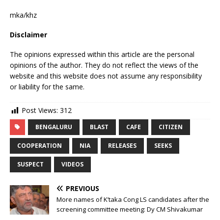
mka/khz
Disclaimer
The opinions expressed within this article are the personal
opinions of the author. They do not reflect the views of the
website and this website does not assume any responsibility
or liability for the same.
Post Views:
312
BENGALURU
BLAST
CAFE
CITIZEN
COOPERATION
NIA
RELEASES
SEEKS
SUSPECT
VIDEOS
PREVIOUS
More names of K’taka Cong LS candidates after the
screening committee meeting: Dy CM Shivakumar