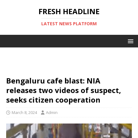
FRESH HEADLINE
LATEST NEWS PLATFORM
Bengaluru cafe blast: NIA
releases two videos of suspect,
seeks citizen cooperation
March 8, 2024
Admin