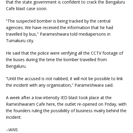
that the state government is confident to crack the Bengaluru
Cafe blast case soon.
“The suspected bomber is being tracked by the central
agencies. We have received the information that he had
travelled by bus,” Parameshwara told mediapersons in
Tumakuru city.
He said that the police were verifying all the CCTV footage of
the buses during the time the bomber travelled from
Bengaluru.
“Until the accused is not nabbed, it will not be possible to link
the incident with any organisation,” Parameshwara said.
A week after a low-intensity IED blast took place at the
Rameshwaram Cafe here, the outlet re-opened on Friday, with
the founders ruling the possibility of business rivalry behind the
incident.
–IANS