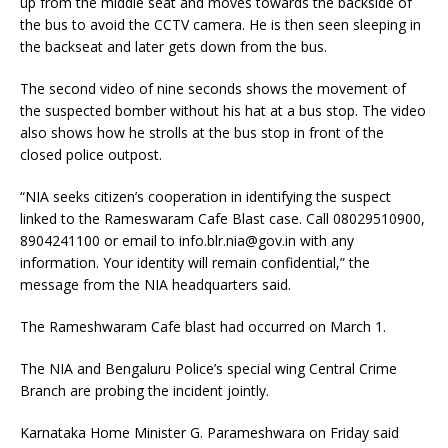
up from the middle seat and moves towards the backside of
the bus to avoid the CCTV camera. He is then seen sleeping in
the backseat and later gets down from the bus.
The second video of nine seconds shows the movement of
the suspected bomber without his hat at a bus stop. The video
also shows how he strolls at the bus stop in front of the
closed police outpost.
“NIA seeks citizen’s cooperation in identifying the suspect
linked to the Rameswaram Cafe Blast case. Call 08029510900,
8904241100 or email to
info.blr.nia@gov.in
with any
information. Your identity will remain confidential,” the
message from the NIA headquarters said.
The Rameshwaram Cafe blast had occurred on March 1.
The NIA and Bengaluru Police’s special wing Central Crime
Branch are probing the incident jointly.
Karnataka Home Minister G. Parameshwara on Friday said