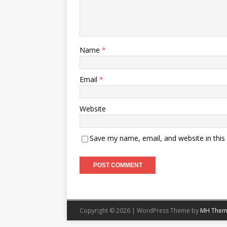
Name
*
Email
*
Website
Save my name, email, and website in this
Copyright © 2026 | WordPress Theme by
MH Them