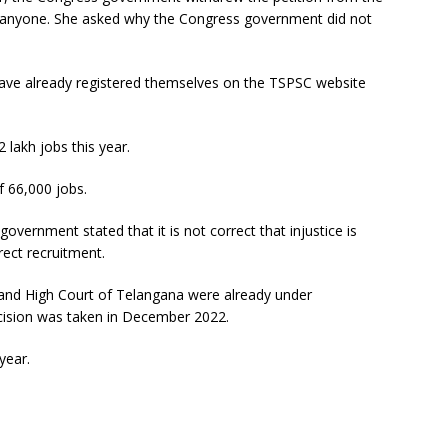
g anyone. She asked why the Congress government did not
have already registered themselves on the TSPSC website
 lakh jobs this year.
 66,000 jobs.
government stated that it is not correct that injustice is
rect recruitment.
t and High Court of Telangana were already under
cision was taken in December 2022.
year.