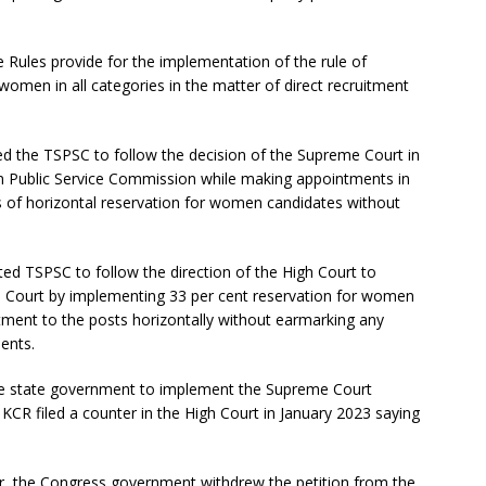
 Rules provide for the implementation of the rule of
 women in all categories in the matter of direct recruitment
ed the TSPSC to follow the decision of the Supreme Court in
n Public Service Commission while making appointments in
es of horizontal reservation for women candidates without
d TSPSC to follow the direction of the High Court to
 Court by implementing 33 per cent reservation for women
uitment to the posts horizontally without earmarking any
ments.
the state government to implement the Supreme Court
CR filed a counter in the High Court in January 2023 saying
, the Congress government withdrew the petition from the