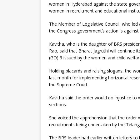
women in Hyderabad against the state govern
women in recruitment and educational institu
The Member of Legislative Council, who led a
the Congress government’s action is against 
Kavitha, who is the daughter of BRS preside
Rao, said that Bharat Jagruthi will continue 
(GO) 3 issued by the women and child welfa
Holding placards and raising slogans, the 
last month for implementing horizontal rese
the Supreme Court.
Kavitha said the order would do injustice to
sections.
She voiced the apprehension that the order 
recruitments being undertaken by the Telang
The BRS leader had earlier written letters t