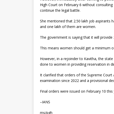
High Court on February 6 without consultin
continue the legal battle.
She mentioned that 2.50 lakh job aspirants 
and one lakh of them are women.
The government is saying that it will provide 2
This means women should get a minimum of
However, in a rejoinder to Kavitha, the state 
done to women in providing reservation in di
It clarified that orders of the Supreme Cour
examination since 2022 and a provisional de
Final orders were issued on February 10 this 
–IANS
ms/pgh