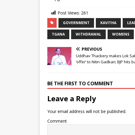
Post Views:
261
GOVERNMENT
KAVITHA
LEA
TGANA
WITHDRAWAL
WOMENS
PREVIOUS
Uddhav Thackery makes Lok S
‘offer’ to Nitin Gadkari; BJP hits 
BE THE FIRST TO COMMENT
Leave a Reply
Your email address will not be published.
Comment