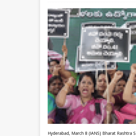
Hyderabad, March 8 (IANS) Bharat Rashtra Sam