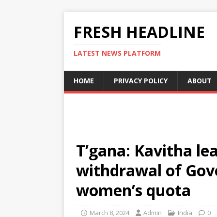
FRESH HEADLINE
LATEST NEWS PLATFORM
HOME
PRIVACY POLICY
ABOUT
T’gana: Kavitha le
withdrawal of Go
women’s quota
March 8, 2024
Admin
India
0