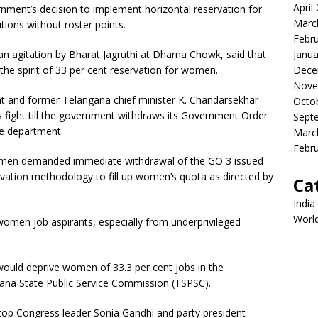
April
ment’s decision to implement horizontal reservation for
Marc
tions without roster points.
Febr
Janua
n agitation by Bharat Jagruthi at Dharna Chowk, said that
Dece
the spirit of 33 per cent reservation for women.
Nove
nt and former Telangana chief minister K. Chandarsekhar
Octo
its fight till the government withdraws its Government Order
Sept
re department.
Marc
Febr
women demanded immediate withdrawal of the GO 3 issued
rvation methodology to fill up women’s quota as directed by
Ca
India
Worl
 women job aspirants, especially from underprivileged
would deprive women of 33.3 per cent jobs in the
ana State Public Service Commission (TSPSC).
o top Congress leader Sonia Gandhi and party president