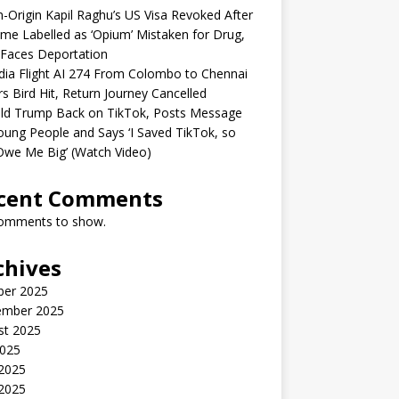
n-Origin Kapil Raghu’s US Visa Revoked After
me Labelled as ‘Opium’ Mistaken for Drug,
Faces Deportation
ndia Flight AI 274 From Colombo to Chennai
rs Bird Hit, Return Journey Cancelled
ld Trump Back on TikTok, Posts Message
oung People and Says ‘I Saved TikTok, so
Owe Me Big’ (Watch Video)
cent Comments
omments to show.
chives
ber 2025
ember 2025
st 2025
2025
 2025
2025