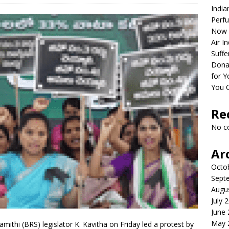
India
Perfu
Now 
Air I
Suffe
Dona
for Y
You 
Re
No c
Ar
Octo
Sept
Augu
July 
June
May 
ithi (BRS) legislator K. Kavitha on Friday led a protest by