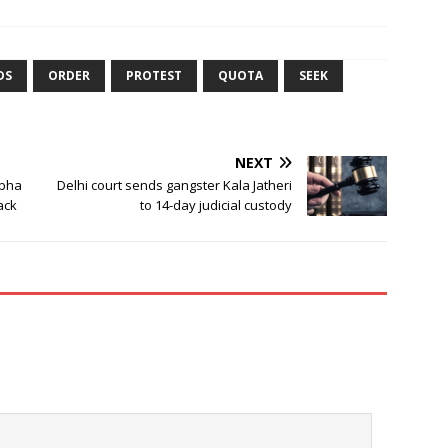
DS
ORDER
PROTEST
QUOTA
SEEK
NEXT
abha
Delhi court sends gangster Kala Jatheri
back
to 14-day judicial custody