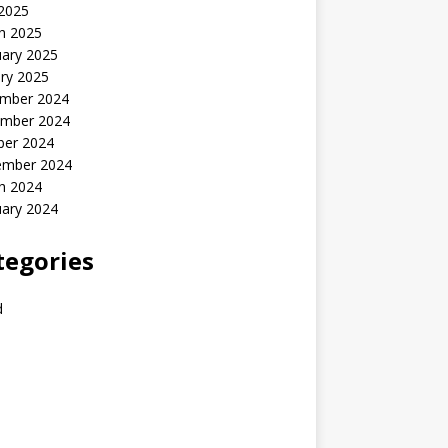
 2025
h 2025
uary 2025
ry 2025
mber 2024
mber 2024
ber 2024
ember 2024
h 2024
uary 2024
tegories
d