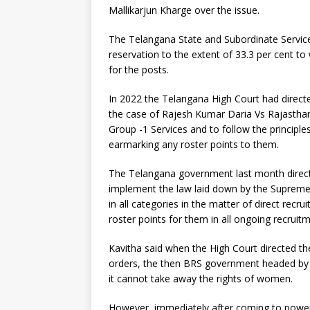
Mallikarjun Kharge over the issue.
The Telangana State and Subordinate Service
reservation to the extent of 33.3 per cent to
for the posts.
In 2022 the Telangana High Court had direct
the case of Rajesh Kumar Daria Vs Rajastha
Group -1 Services and to follow the principl
earmarking any roster points to them.
The Telangana government last month directe
implement the law laid down by the Supreme
in all categories in the matter of direct recr
roster points for them in all ongoing recruit
Kavitha said when the High Court directed 
orders, the then BRS government headed by K
it cannot take away the rights of women.
However, immediately after coming to power