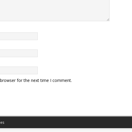
 browser for the next time I comment.
es