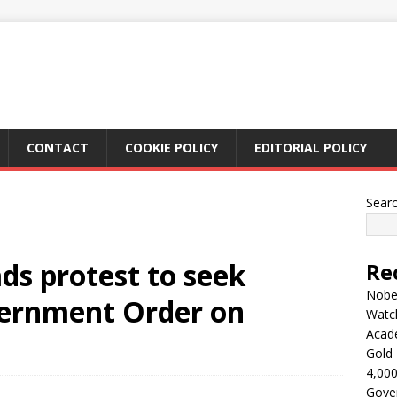
CONTACT
COOKIE POLICY
EDITORIAL POLICY
Sear
ads protest to seek
Re
Nobel
vernment Order on
Watc
Acad
Gold 
4,000
Gove