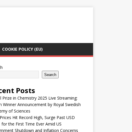
COOKIE POLICY (EU)
ch
Search
cent Posts
 Prize in Chemistry 2025 Live Streaming:
h Winner Announcement by Royal Swedish
emy of Sciences
Prices Hit Record High, Surge Past USD
 for the First Time Ever Amid US
rnment Shutdown and Inflation Concerns