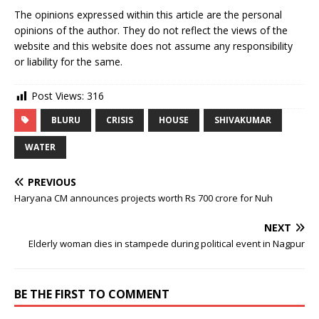
The opinions expressed within this article are the personal
opinions of the author. They do not reflect the views of the
website and this website does not assume any responsibility
or liability for the same.
Post Views:
316
BLURU
CRISIS
HOUSE
SHIVAKUMAR
WATER
PREVIOUS
Haryana CM announces projects worth Rs 700 crore for Nuh
NEXT
Elderly woman dies in stampede during political event in Nagpur
BE THE FIRST TO COMMENT