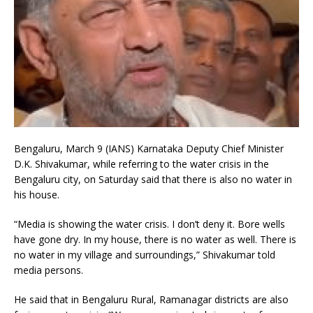
Bengaluru, March 9 (IANS) Karnataka Deputy Chief Minister
D.K. Shivakumar, while referring to the water crisis in the
Bengaluru city, on Saturday said that there is also no water in
his house.
“Media is showing the water crisis. I don’t deny it. Bore wells
have gone dry. In my house, there is no water as well. There is
no water in my village and surroundings,” Shivakumar told
media persons.
He said that in Bengaluru Rural, Ramanagar districts are also