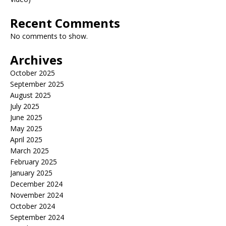
Recent Comments
No comments to show.
Archives
October 2025
September 2025
August 2025
July 2025
June 2025
May 2025
April 2025
March 2025
February 2025
January 2025
December 2024
November 2024
October 2024
September 2024