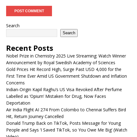
Search
Search
Recent Posts
Nobel Prize in Chemistry 2025 Live Streaming: Watch Winner
Announcement by Royal Swedish Academy of Sciences
Gold Prices Hit Record High, Surge Past USD 4,000 for the
First Time Ever Amid US Government Shutdown and Inflation
Concerns
Indian-Origin Kapil Raghu’s US Visa Revoked After Perfume
Labelled as ‘Opium’ Mistaken for Drug, Now Faces
Deportation
Air India Flight AI 274 From Colombo to Chennai Suffers Bird
Hit, Return Journey Cancelled
Donald Trump Back on TikTok, Posts Message for Young
People and Says ‘I Saved TikTok, so You Owe Me Big’ (Watch
Video)