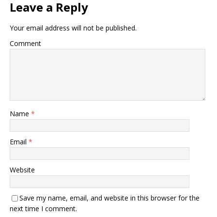
Leave a Reply
Your email address will not be published.
Comment
Name
*
Email
*
Website
Save my name, email, and website in this browser for the
next time I comment.