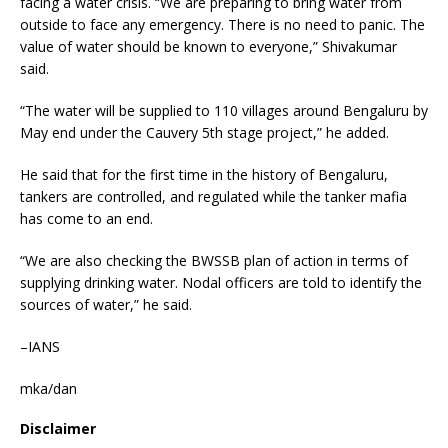
facing a water crisis. “We are preparing to bring water from
outside to face any emergency. There is no need to panic. The
value of water should be known to everyone,” Shivakumar
said.
“The water will be supplied to 110 villages around Bengaluru by
May end under the Cauvery 5th stage project,” he added.
He said that for the first time in the history of Bengaluru,
tankers are controlled, and regulated while the tanker mafia
has come to an end.
“We are also checking the BWSSB plan of action in terms of
supplying drinking water. Nodal officers are told to identify the
sources of water,” he said.
–IANS
mka/dan
Disclaimer