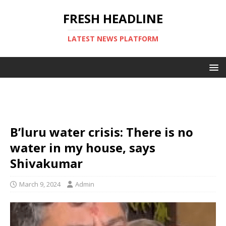
FRESH HEADLINE
LATEST NEWS PLATFORM
B’luru water crisis: There is no
water in my house, says
Shivakumar
March 9, 2024
Admin