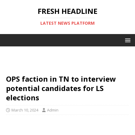
FRESH HEADLINE
LATEST NEWS PLATFORM
OPS faction in TN to interview
potential candidates for LS
elections
March 10, 2024
Admin