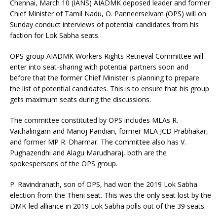
Chennai, March 10 (IANS) AIADMK deposed leader and former
Chief Minister of Tamil Nadu, O. Panneerselvam (OPS) will on
Sunday conduct interviews of potential candidates from his
faction for Lok Sabha seats.
OPS group AIADMK Workers Rights Retrieval Committee will
enter into seat-sharing with potential partners soon and
before that the former Chief Minister is planning to prepare
the list of potential candidates. This is to ensure that his group
gets maximum seats during the discussions.
The committee constituted by OPS includes MLAs R.
Vaithalingam and Manoj Pandian, former MLA JCD Prabhakar,
and former MP R. Dharmar. The committee also has V.
Pughazendhi and Alagu Marudharaj, both are the
spokespersons of the OPS group.
P. Ravindranath, son of OPS, had won the 2019 Lok Sabha
election from the Theni seat. This was the only seat lost by the
DMK-led alliance in 2019 Lok Sabha polls out of the 39 seats.