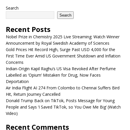
Search
Search
Recent Posts
Nobel Prize in Chemistry 2025 Live Streaming: Watch Winner
Announcement by Royal Swedish Academy of Sciences
Gold Prices Hit Record High, Surge Past USD 4,000 for the
First Time Ever Amid US Government Shutdown and Inflation
Concerns
Indian-Origin Kapil Raghu’s US Visa Revoked After Perfume
Labelled as ‘Opium’ Mistaken for Drug, Now Faces
Deportation
Air India Flight AI 274 From Colombo to Chennai Suffers Bird
Hit, Return Journey Cancelled
Donald Trump Back on TikTok, Posts Message for Young
People and Says ‘I Saved TikTok, so You Owe Me Big’ (Watch
Video)
Recent Comments