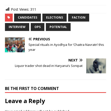
Post Views:
311
CANDIDATES
ELECTIONS
FACTION
INTERVIEW
OPS
POTENTIAL
PREVIOUS
Special rituals in Ayodhya for ‘Chaitra Navratri’ this
year
NEXT
Liquor trader shot dead in Haryana’s Sonipat
BE THE FIRST TO COMMENT
Leave a Reply