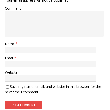
Your email address will not be published.
Comment
Name
*
Email
*
Website
Save my name, email, and website in this browser for the
next time I comment.