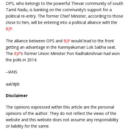
OPS, who belongs to the powerful Thevar community of south
Tamil Nadu, is banking on the community’s support for a
political re-entry. The former Chief Minister, according to those
close to him, will be entering into a political alliance with the
BJP
.
The alliance between OPS and
BJP
would lead to the front
getting an advantage in the Kanniyakumari Lok Sabha seat.
The
BJP
’s former Union Minister Pon Radhakrishnan had won
the polls in 2014.
–IANS
aal/dpb
Disclaimer
The opinions expressed within this article are the personal
opinions of the author. They do not reflect the views of the
website and this website does not assume any responsibility
or liability for the same.