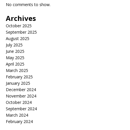
No comments to show.
Archives
October 2025
September 2025
August 2025
July 2025
June 2025
May 2025
April 2025
March 2025
February 2025
January 2025
December 2024
November 2024
October 2024
September 2024
March 2024
February 2024