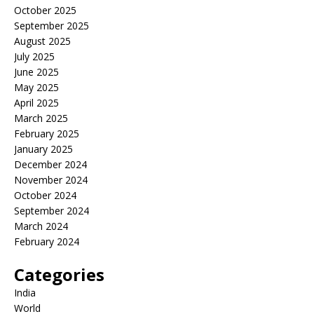
October 2025
September 2025
August 2025
July 2025
June 2025
May 2025
April 2025
March 2025
February 2025
January 2025
December 2024
November 2024
October 2024
September 2024
March 2024
February 2024
Categories
India
World