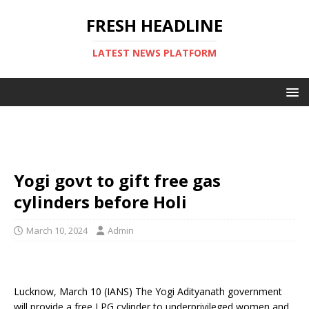
FRESH HEADLINE
LATEST NEWS PLATFORM
Yogi govt to gift free gas
cylinders before Holi
March 10, 2024
Admin
Lucknow, March 10 (IANS) The Yogi Adityanath government
will provide a free LPG cylinder to underprivileged women and