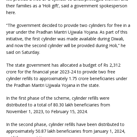
their families as a ‘Holi gift’, said a government spokesperson
here.
“The government decided to provide two cylinders for free in a
year under the Pradhan Mantri Ujjwala Yojana. As part of this
initiative, the first cylinder was made available during Diwali,
and now the second cylinder will be provided during Holi,” he
said on Saturday.
The state government has allocated a budget of Rs 2,312
crore for the financial year 2023-24 to provide two free
cylinder refills to approximately 1.75 crore beneficiaries under
the Pradhan Mantri Ujjwala Yojana in the state.
In the first phase of the scheme, cylinder refills were
distributed to a total of 80.30 lakh beneficiaries from
November 1, 2023, to February 15, 2024.
In the second phase, cylinder refills have been distributed to
approximately 50.87 lakh beneficiaries from January 1, 2024,