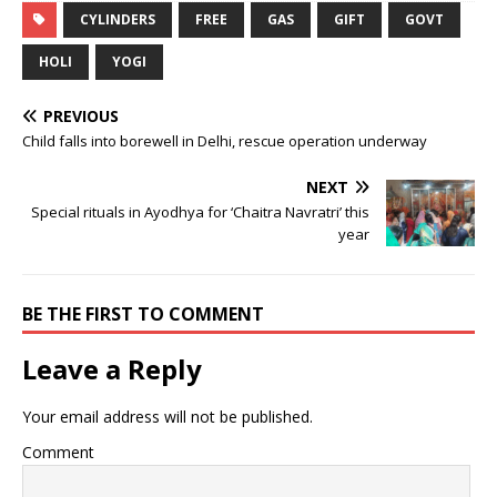
CYLINDERS
FREE
GAS
GIFT
GOVT
HOLI
YOGI
PREVIOUS
Child falls into borewell in Delhi, rescue operation underway
NEXT
Special rituals in Ayodhya for ‘Chaitra Navratri’ this
year
BE THE FIRST TO COMMENT
Leave a Reply
Your email address will not be published.
Comment