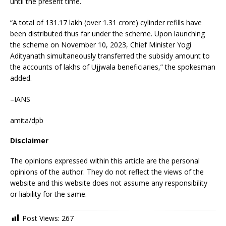
until the present time.
“A total of 131.17 lakh (over 1.31 crore) cylinder refills have
been distributed thus far under the scheme. Upon launching
the scheme on November 10, 2023, Chief Minister Yogi
Adityanath simultaneously transferred the subsidy amount to
the accounts of lakhs of Ujjwala beneficiaries,” the spokesman
added.
–IANS
amita/dpb
Disclaimer
The opinions expressed within this article are the personal
opinions of the author. They do not reflect the views of the
website and this website does not assume any responsibility
or liability for the same.
Post Views:
267