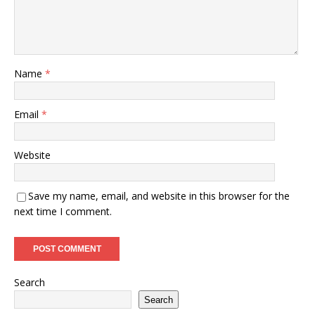
Name
*
Email
*
Website
Save my name, email, and website in this browser for the
next time I comment.
Search
Search