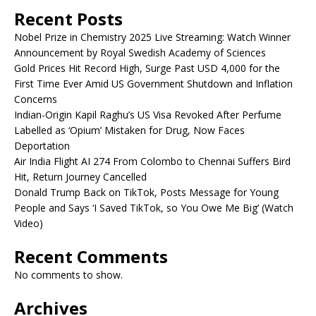
Recent Posts
Nobel Prize in Chemistry 2025 Live Streaming: Watch Winner
Announcement by Royal Swedish Academy of Sciences
Gold Prices Hit Record High, Surge Past USD 4,000 for the
First Time Ever Amid US Government Shutdown and Inflation
Concerns
Indian-Origin Kapil Raghu’s US Visa Revoked After Perfume
Labelled as ‘Opium’ Mistaken for Drug, Now Faces
Deportation
Air India Flight AI 274 From Colombo to Chennai Suffers Bird
Hit, Return Journey Cancelled
Donald Trump Back on TikTok, Posts Message for Young
People and Says ‘I Saved TikTok, so You Owe Me Big’ (Watch
Video)
Recent Comments
No comments to show.
Archives