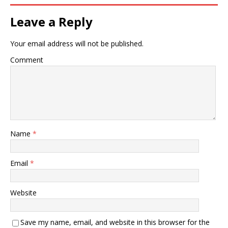
Leave a Reply
Your email address will not be published.
Comment
Name
*
Email
*
Website
Save my name, email, and website in this browser for the