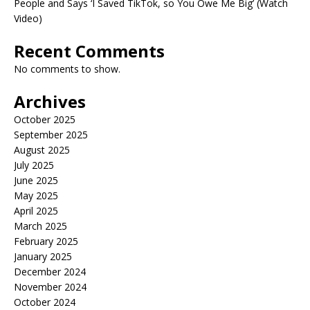
People and Says ‘I Saved TikTok, so You Owe Me Big’ (Watch
Video)
Recent Comments
No comments to show.
Archives
October 2025
September 2025
August 2025
July 2025
June 2025
May 2025
April 2025
March 2025
February 2025
January 2025
December 2024
November 2024
October 2024