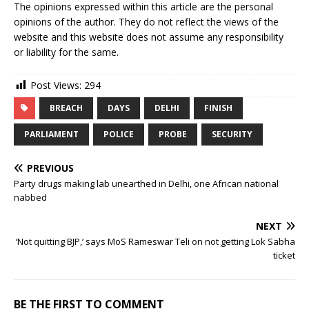
The opinions expressed within this article are the personal
opinions of the author. They do not reflect the views of the
website and this website does not assume any responsibility
or liability for the same.
Post Views:
294
BREACH
DAYS
DELHI
FINISH
PARLIAMENT
POLICE
PROBE
SECURITY
PREVIOUS
Party drugs making lab unearthed in Delhi, one African national
nabbed
NEXT
‘Not quitting BJP,’ says MoS Rameswar Teli on not getting Lok Sabha
ticket
BE THE FIRST TO COMMENT