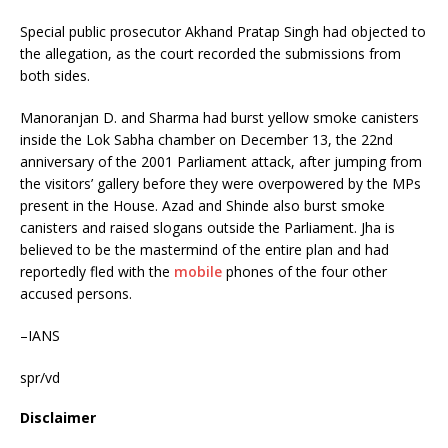
Special public prosecutor Akhand Pratap Singh had objected to
the allegation, as the court recorded the submissions from
both sides.
Manoranjan D. and Sharma had burst yellow smoke canisters
inside the Lok Sabha chamber on December 13, the 22nd
anniversary of the 2001 Parliament attack, after jumping from
the visitors’ gallery before they were overpowered by the MPs
present in the House. Azad and Shinde also burst smoke
canisters and raised slogans outside the Parliament. Jha is
believed to be the mastermind of the entire plan and had
reportedly fled with the
mobile
phones of the four other
accused persons.
–IANS
spr/vd
Disclaimer