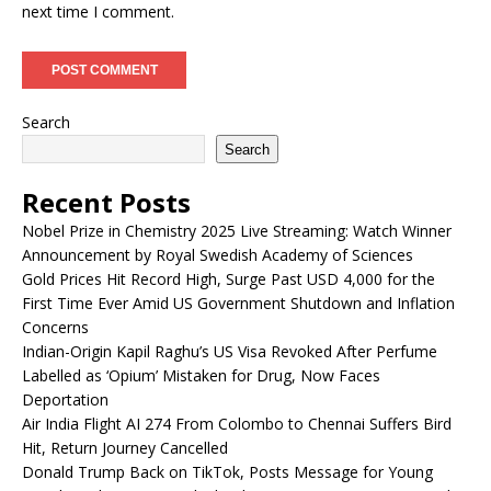
next time I comment.
Search
Search
Recent Posts
Nobel Prize in Chemistry 2025 Live Streaming: Watch Winner
Announcement by Royal Swedish Academy of Sciences
Gold Prices Hit Record High, Surge Past USD 4,000 for the
First Time Ever Amid US Government Shutdown and Inflation
Concerns
Indian-Origin Kapil Raghu’s US Visa Revoked After Perfume
Labelled as ‘Opium’ Mistaken for Drug, Now Faces
Deportation
Air India Flight AI 274 From Colombo to Chennai Suffers Bird
Hit, Return Journey Cancelled
Donald Trump Back on TikTok, Posts Message for Young