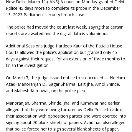
New Delhi, March 11 (IANS) A court on Monday granted Delhi
Police 45 days more to complete its probe in the December
13, 2023 Parliament security breach case.
The police had moved the court last week, saying that certain
reports are awaited and the digital data is voluminous.
Additional Sessions Judge Hardeep Kaur of the Patiala House
Courts allowed the police’s application but granted only 45
days against their request for an extension of three months to
finish the investigation.
On March 7, the judge issued notice to six accused — Neelam
Azad, Manoranjan D., Sagar Sharma, Lalit Jha, Amol Shinde,
and Mahesh Kumawat, on the police plea.
Manoranjan, Sharma, Shinde, Jha, and Kumawat had earlier
alleged that they were being tortured by Delhi Police to admit
their association with opposition parties and were coerced into
signing about 70 blank sheets of papers. Azad had also alleged
that police forced her to sign several blank sheets of paper.