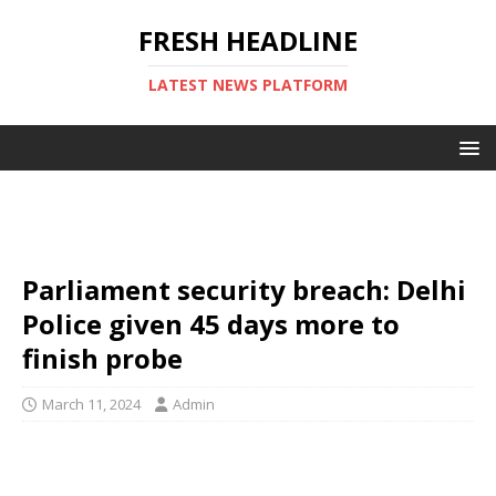
FRESH HEADLINE
LATEST NEWS PLATFORM
Parliament security breach: Delhi
Police given 45 days more to
finish probe
March 11, 2024
Admin