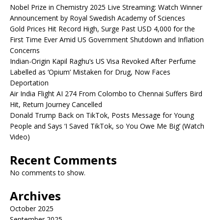
Nobel Prize in Chemistry 2025 Live Streaming: Watch Winner
Announcement by Royal Swedish Academy of Sciences
Gold Prices Hit Record High, Surge Past USD 4,000 for the
First Time Ever Amid US Government Shutdown and Inflation
Concerns
Indian-Origin Kapil Raghu’s US Visa Revoked After Perfume
Labelled as ‘Opium’ Mistaken for Drug, Now Faces
Deportation
Air India Flight AI 274 From Colombo to Chennai Suffers Bird
Hit, Return Journey Cancelled
Donald Trump Back on TikTok, Posts Message for Young
People and Says ‘I Saved TikTok, so You Owe Me Big’ (Watch
Video)
Recent Comments
No comments to show.
Archives
October 2025
September 2025