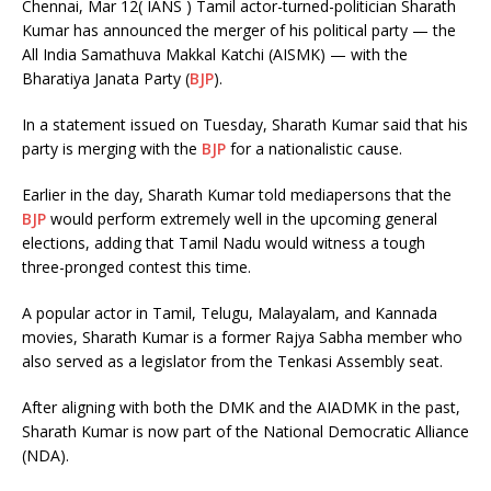
Chennai, Mar 12( IANS ) Tamil actor-turned-politician Sharath
Kumar has announced the merger of his political party — the
All India Samathuva Makkal Katchi (AISMK) — with the
Bharatiya Janata Party (
BJP
).
In a statement issued on Tuesday, Sharath Kumar said that his
party is merging with the
BJP
for a nationalistic cause.
Earlier in the day, Sharath Kumar told mediapersons that the
BJP
would perform extremely well in the upcoming general
elections, adding that Tamil Nadu would witness a tough
three-pronged contest this time.
A popular actor in Tamil, Telugu, Malayalam, and Kannada
movies, Sharath Kumar is a former Rajya Sabha member who
also served as a legislator from the Tenkasi Assembly seat.
After aligning with both the DMK and the AIADMK in the past,
Sharath Kumar is now part of the National Democratic Alliance
(NDA).