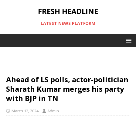
FRESH HEADLINE
LATEST NEWS PLATFORM
Ahead of LS polls, actor-politician
Sharath Kumar merges his party
with BJP in TN
March 12, 2024
Admin