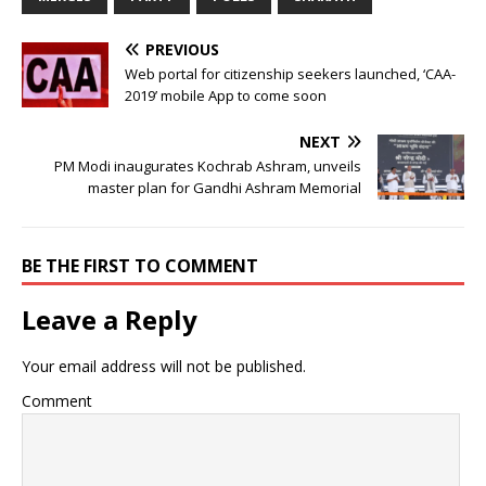
PREVIOUS
Web portal for citizenship seekers launched, ‘CAA-
2019’ mobile App to come soon
NEXT
PM Modi inaugurates Kochrab Ashram, unveils
master plan for Gandhi Ashram Memorial
BE THE FIRST TO COMMENT
Leave a Reply
Your email address will not be published.
Comment