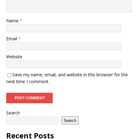
Name
*
Email
*
Website
Save my name, email, and website in this browser for the
next time I comment.
Search
Search
Recent Posts