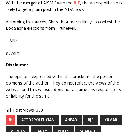
With the merger of AISMK with the
BJP
, the actor-politician is
likely to get a plum post in the NDA now.
According to sources, Sharath Kumar is likely to contest the
Lok Sabha elections from Tirunelveli.
–IANS
aal/arm
Disclaimer
The opinions expressed within this article are the personal
opinions of the author. They do not reflect the views of the
website and this website does not assume any responsibility
or liability for the same.
Post Views:
333
ACTORPOLITICIAN
AHEAD
BJP
KUMAR
MERGES
PARTY
POLLS
SHARATH