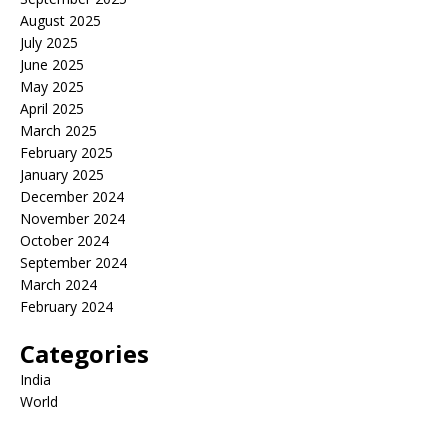
August 2025
July 2025
June 2025
May 2025
April 2025
March 2025
February 2025
January 2025
December 2024
November 2024
October 2024
September 2024
March 2024
February 2024
Categories
India
World