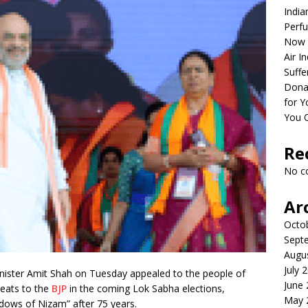
India
Perfu
Now 
Air I
Suffe
Dona
for Y
You 
Re
No c
Ar
Octo
Sept
Augu
July 
ister Amit Shah on Tuesday appealed to the people of
June
eats to the
BJP
in the coming Lok Sabha elections,
May 
adows of Nizam” after 75 years.