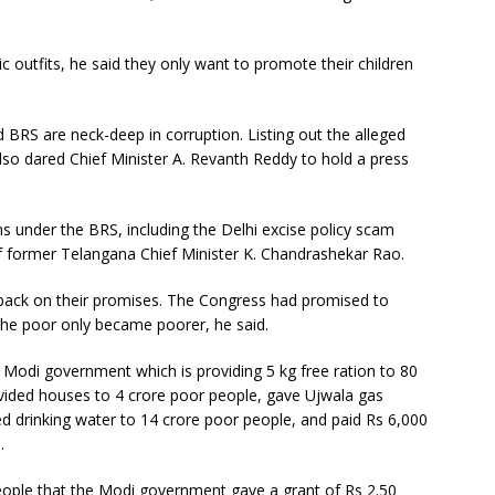
ric outfits, he said they only want to promote their children
 BRS are neck-deep in corruption. Listing out the alleged
so dared Chief Minister A. Revanth Reddy to hold a press
under the BRS, including the Delhi excise policy scam
 of former Telangana Chief Minister K. Chandrashekar Rao.
 back on their promises. The Congress had promised to
the poor only became poorer, he said.
 Modi government which is providing 5 kg free ration to 80
provided houses to 4 crore poor people, gave Ujwala gas
d drinking water to 14 crore poor people, and paid Rs 6,000
.
eople that the Modi government gave a grant of Rs 2.50