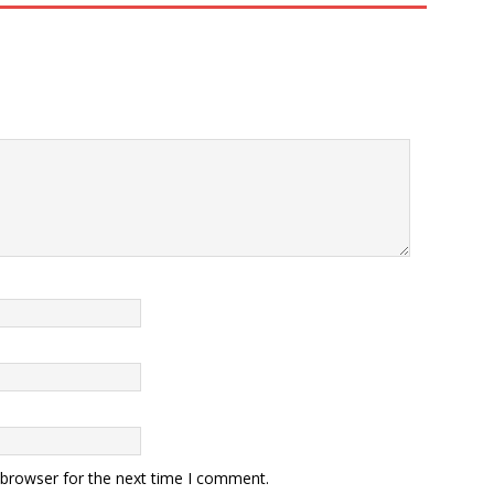
 browser for the next time I comment.