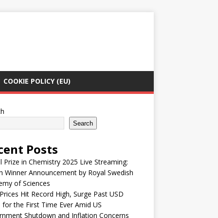
COOKIE POLICY (EU)
ch
Search
cent Posts
 Prize in Chemistry 2025 Live Streaming:
h Winner Announcement by Royal Swedish
emy of Sciences
Prices Hit Record High, Surge Past USD
 for the First Time Ever Amid US
rnment Shutdown and Inflation Concerns