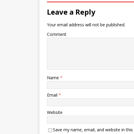
Leave a Reply
Your email address will not be published.
Comment
Name
*
Email
*
Website
Save my name, email, and website in this