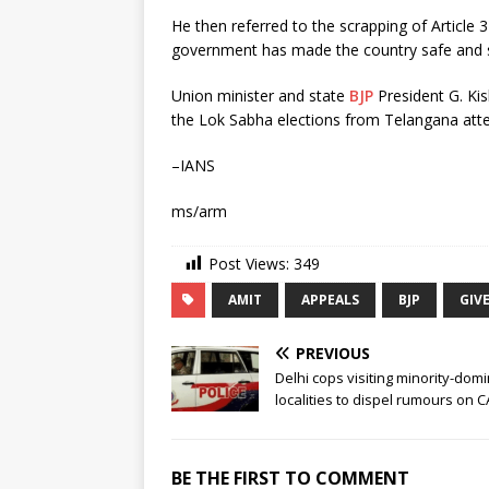
He then referred to the scrapping of Article 
government has made the country safe and s
Union minister and state
BJP
President G. Ki
the Lok Sabha elections from Telangana att
–IANS
ms/arm
Post Views:
349
AMIT
APPEALS
BJP
GIV
PREVIOUS
Delhi cops visiting minority-dom
localities to dispel rumours on 
BE THE FIRST TO COMMENT