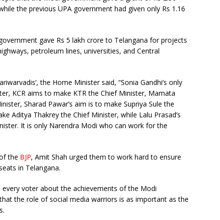
, while the previous UPA government had given only Rs 1.16
i government gave Rs 5 lakh crore to Telangana for projects
highways, petroleum lines, universities, and Central
pariwarvadis’, the Home Minister said, “Sonia Gandhi’s only
ster, KCR aims to make KTR the Chief Minister, Mamata
inister, Sharad Pawar’s aim is to make Supriya Sule the
ke Aditya Thakrey the Chief Minister, while Lalu Prasad’s
nister. It is only Narendra Modi who can work for the
 of the
BJP
, Amit Shah urged them to work hard to ensure
seats in Telangana.
m every voter about the achievements of the Modi
that the role of social media warriors is as important as the
s.