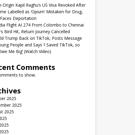
n-Origin Kapil Raghu’s US Visa Revoked After
me Labelled as ‘Opium’ Mistaken for Drug,
Faces Deportation
ndia Flight AI 274 From Colombo to Chennai
rs Bird Hit, Return Journey Cancelled
ld Trump Back on TikTok, Posts Message
oung People and Says ‘I Saved TikTok, so
Owe Me Big’ (Watch Video)
cent Comments
omments to show.
chives
ber 2025
ember 2025
st 2025
2025
 2025
2025