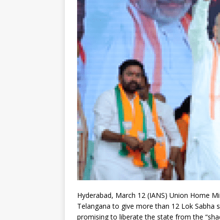
Hyderabad, March 12 (IANS) Union Home Min
Telangana to give more than 12 Lok Sabha s
promising to liberate the state from the “sh