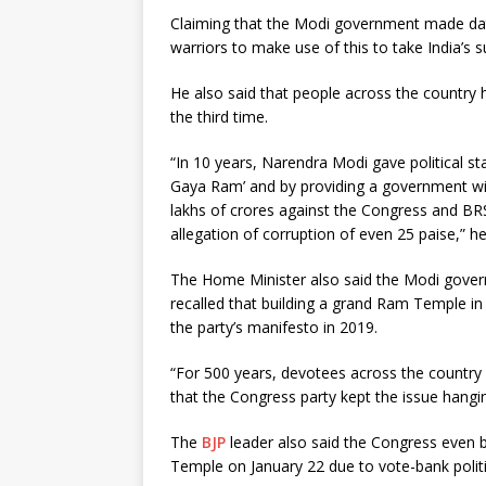
Claiming that the Modi government made data
warriors to make use of this to take India’s 
He also said that people across the country
the third time.
“In 10 years, Narendra Modi gave political sta
Gaya Ram’ and by providing a government with
lakhs of crores against the Congress and B
allegation of corruption of even 25 paise,” he
The Home Minister also said the Modi governm
recalled that building a grand Ram Temple i
the party’s manifesto in 2019.
“For 500 years, devotees across the countr
that the Congress party kept the issue hangin
The
BJP
leader also said the Congress even 
Temple on January 22 due to vote-bank politi