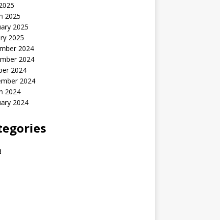
 2025
h 2025
uary 2025
ry 2025
mber 2024
mber 2024
ber 2024
ember 2024
h 2024
uary 2024
tegories
d