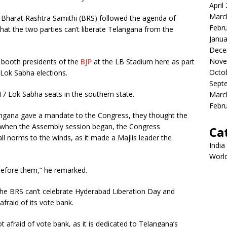
April
Marc
 Bharat Rashtra Samithi (BRS) followed the agenda of
Febr
hat the two parties can’t liberate Telangana from the
Janua
Dece
Nove
 booth presidents of the
BJP
at the LB Stadium here as part
Octo
 Lok Sabha elections.
Sept
7 Lok Sabha seats in the southern state.
Marc
Febr
angana gave a mandate to the Congress, they thought the
t when the Assembly session began, the Congress
Ca
l norms to the winds, as it made a Majlis leader the
India
Worl
 before them,” he remarked.
the BRS can’t celebrate Hyderabad Liberation Day and
fraid of its vote bank.
ot afraid of vote bank, as it is dedicated to Telangana’s