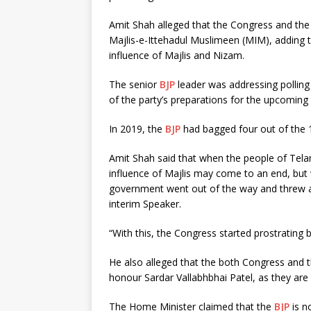
Amit Shah alleged that the Congress and the
Majlis-e-Ittehadul Muslimeen (MIM), adding t
influence of Majlis and Nizam.
The senior
BJP
leader was addressing polling
of the party’s preparations for the upcoming
In 2019, the
BJP
had bagged four out of the 1
Amit Shah said that when the people of Tel
influence of Majlis may come to an end, bu
government went out of the way and threw al
interim Speaker.
“With this, the Congress started prostrating
He also alleged that the both Congress and 
honour Sardar Vallabhbhai Patel, as they are a
The Home Minister claimed that the
BJP
is n