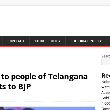
CONTACT
COOKIE POLICY
EDITORIAL POLICY
Sear
 to people of Telangana
Re
Nobel
ts to BJP
Watc
Acad
Gold 
4,000
Gove