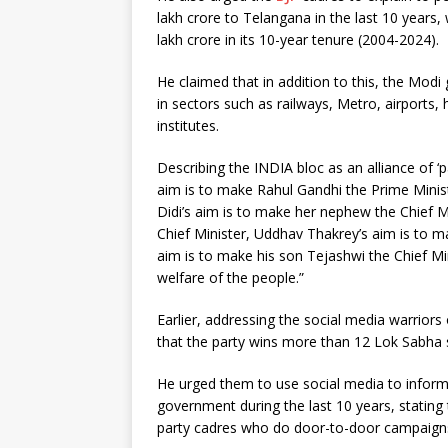
lakh crore to Telangana in the last 10 years
lakh crore in its 10-year tenure (2004-2024).
He claimed that in addition to this, the Mod
in sectors such as railways, Metro, airports, 
institutes.
Describing the INDIA bloc as an alliance of ‘
aim is to make Rahul Gandhi the Prime Mini
Didi’s aim is to make her nephew the Chief M
Chief Minister, Uddhav Thakrey’s aim is to ma
aim is to make his son Tejashwi the Chief Mi
welfare of the people.”
Earlier, addressing the social media warriors
that the party wins more than 12 Lok Sabha 
He urged them to use social media to infor
government during the last 10 years, stating 
party cadres who do door-to-door campaign