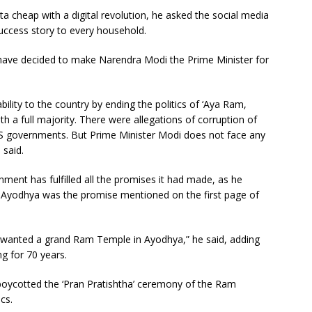
 cheap with a digital revolution, he asked the social media
success story to every household.
 have decided to make Narendra Modi the Prime Minister for
bility to the country by ending the politics of ‘Aya Ram,
 a full majority. There were allegations of corruption of
RS governments. But Prime Minister Modi does not face any
 said.
ent has fulfilled all the promises it had made, as he
n Ayodhya was the promise mentioned on the first page of
y wanted a grand Ram Temple in Ayodhya,” he said, adding
g for 70 years.
boycotted the ‘Pran Pratishtha’ ceremony of the Ram
cs.