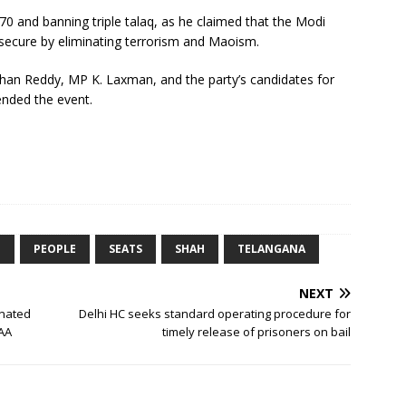
370 and banning triple talaq, as he claimed that the Modi
ecure by eliminating terrorism and Maoism.
shan Reddy, MP K. Laxman, and the party’s candidates for
ended the event.
E
PEOPLE
SEATS
SHAH
TELANGANA
NEXT
inated
Delhi HC seeks standard operating procedure for
CAA
timely release of prisoners on bail