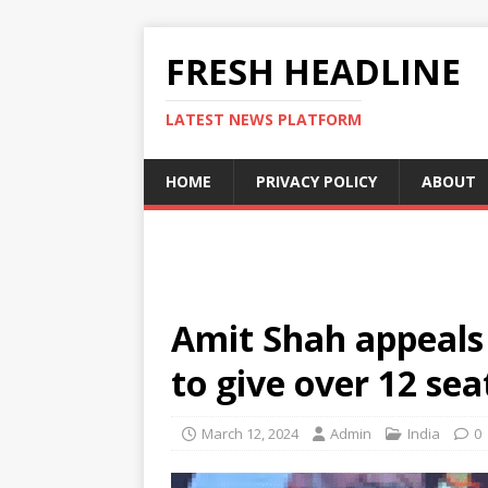
FRESH HEADLINE
LATEST NEWS PLATFORM
HOME
PRIVACY POLICY
ABOUT
Amit Shah appeals
to give over 12 sea
March 12, 2024
Admin
India
0