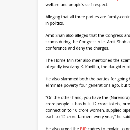
welfare and people’s self-respect.
Alleging that all three parties are family-cent
in politics.
Amit Shah also alleged that the Congress and
scams during the Congress rule, Amit Shah al
conference and deny the charges.
The Home Minister also mentioned the scams 
allegedly involving K. Kavitha, the daughter
He also slammed both the parties for going
eliminate poverty four generations ago, but 
“On the other hand, you have the (Narendra)
crore people. It has built 12 crore toilets, 
connection to 10 crore women, supplied pipe
each to 12 crore farmers every year,” he said
He also urged the
BJP
cadres to explain to p