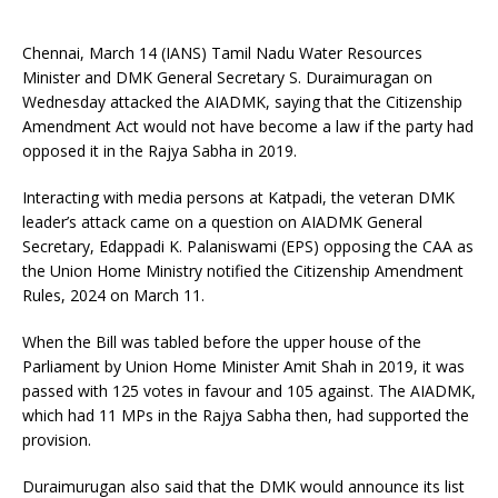
Chennai, March 14 (IANS) Tamil Nadu Water Resources
Minister and DMK General Secretary S. Duraimuragan on
Wednesday attacked the AIADMK, saying that the Citizenship
Amendment Act would not have become a law if the party had
opposed it in the Rajya Sabha in 2019.
Interacting with media persons at Katpadi, the veteran DMK
leader’s attack came on a question on AIADMK General
Secretary, Edappadi K. Palaniswami (EPS) opposing the CAA as
the Union Home Ministry notified the Citizenship Amendment
Rules, 2024 on March 11.
When the Bill was tabled before the upper house of the
Parliament by Union Home Minister Amit Shah in 2019, it was
passed with 125 votes in favour and 105 against. The AIADMK,
which had 11 MPs in the Rajya Sabha then, had supported the
provision.
Duraimurugan also said that the DMK would announce its list