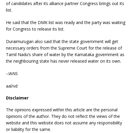
of candidates after its alliance partner Congress brings out its
list.
He said that the DMK list was ready and the party was waiting
for Congress to release its list.
Duraimurugan also said that the state government will get
necessary orders from the Supreme Court for the release of
Tamil Nadu’s share of water by the Karnataka government as
the neighbouring state has never released water on its own.
–IANS
aal/vd
Disclaimer
The opinions expressed within this article are the personal
opinions of the author. They do not reflect the views of the
website and this website does not assume any responsibility
or liability for the same.