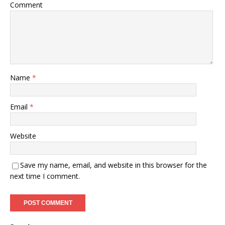
Comment
Name
*
Email
*
Website
Save my name, email, and website in this browser for the
next time I comment.