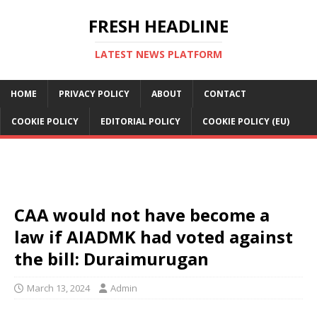
FRESH HEADLINE
LATEST NEWS PLATFORM
HOME
PRIVACY POLICY
ABOUT
CONTACT
COOKIE POLICY
EDITORIAL POLICY
COOKIE POLICY (EU)
CAA would not have become a
law if AIADMK had voted against
the bill: Duraimurugan
March 13, 2024
Admin