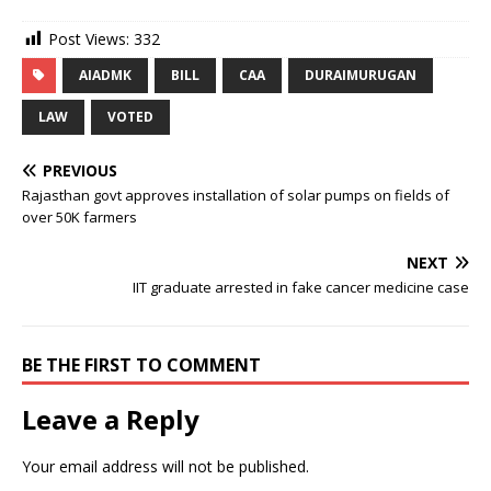
Post Views:
332
AIADMK
BILL
CAA
DURAIMURUGAN
LAW
VOTED
PREVIOUS
Rajasthan govt approves installation of solar pumps on fields of
over 50K farmers
NEXT
IIT graduate arrested in fake cancer medicine case
BE THE FIRST TO COMMENT
Leave a Reply
Your email address will not be published.