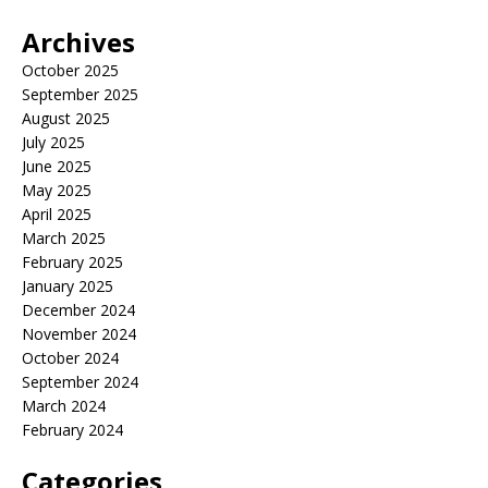
Archives
October 2025
September 2025
August 2025
July 2025
June 2025
May 2025
April 2025
March 2025
February 2025
January 2025
December 2024
November 2024
October 2024
September 2024
March 2024
February 2024
Categories