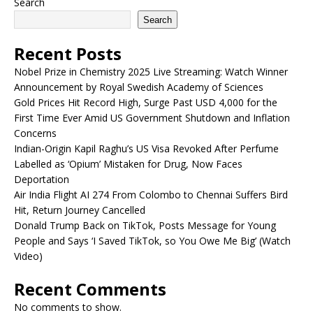
Search
Search
Recent Posts
Nobel Prize in Chemistry 2025 Live Streaming: Watch Winner
Announcement by Royal Swedish Academy of Sciences
Gold Prices Hit Record High, Surge Past USD 4,000 for the
First Time Ever Amid US Government Shutdown and Inflation
Concerns
Indian-Origin Kapil Raghu’s US Visa Revoked After Perfume
Labelled as ‘Opium’ Mistaken for Drug, Now Faces
Deportation
Air India Flight AI 274 From Colombo to Chennai Suffers Bird
Hit, Return Journey Cancelled
Donald Trump Back on TikTok, Posts Message for Young
People and Says ‘I Saved TikTok, so You Owe Me Big’ (Watch
Video)
Recent Comments
No comments to show.