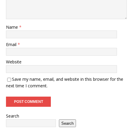
Name
*
Email
*
Website
Save my name, email, and website in this browser for the
next time I comment.
Search
Search