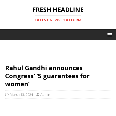
FRESH HEADLINE
LATEST NEWS PLATFORM
Rahul Gandhi announces
Congress’ ‘5 guarantees for
women’
March 13, 2024
Admin