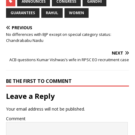
ANNOUNCES
CONGRESS
GANDHI
GUARANTEES
RAHUL
WOMEN
PREVIOUS
No differences with BJP except on special category status:
Chandrababu Naidu
NEXT
ACB questions Kumar Vishwas’s wife in RPSC EO recruitment case
BE THE FIRST TO COMMENT
Leave a Reply
Your email address will not be published.
Comment