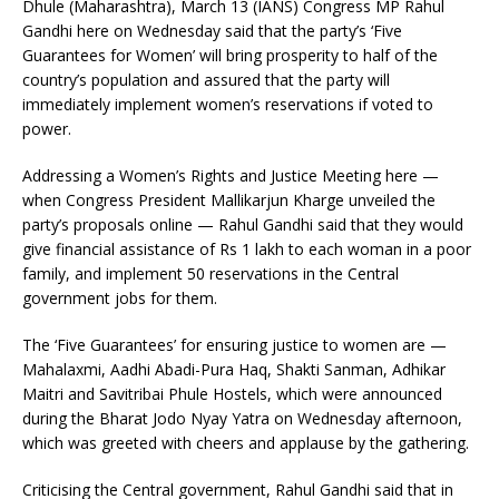
Dhule (Maharashtra), March 13 (IANS) Congress MP Rahul
Gandhi here on Wednesday said that the party’s ‘Five
Guarantees for Women’ will bring prosperity to half of the
country’s population and assured that the party will
immediately implement women’s reservations if voted to
power.
Addressing a Women’s Rights and Justice Meeting here —
when Congress President Mallikarjun Kharge unveiled the
party’s proposals online — Rahul Gandhi said that they would
give financial assistance of Rs 1 lakh to each woman in a poor
family, and implement 50 reservations in the Central
government jobs for them.
The ‘Five Guarantees’ for ensuring justice to women are —
Mahalaxmi, Aadhi Abadi-Pura Haq, Shakti Sanman, Adhikar
Maitri and Savitribai Phule Hostels, which were announced
during the Bharat Jodo Nyay Yatra on Wednesday afternoon,
which was greeted with cheers and applause by the gathering.
Criticising the Central government, Rahul Gandhi said that in