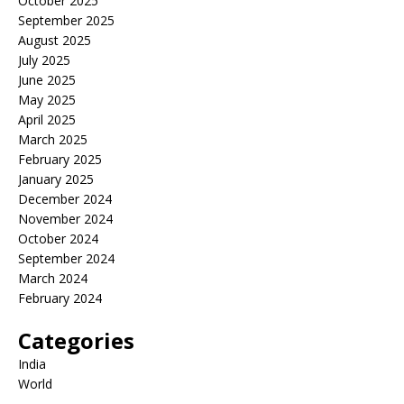
October 2025
September 2025
August 2025
July 2025
June 2025
May 2025
April 2025
March 2025
February 2025
January 2025
December 2024
November 2024
October 2024
September 2024
March 2024
February 2024
Categories
India
World