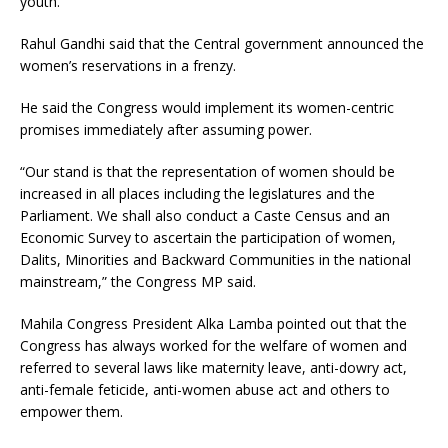
youth.
Rahul Gandhi said that the Central government announced the
women’s reservations in a frenzy.
He said the Congress would implement its women-centric
promises immediately after assuming power.
“Our stand is that the representation of women should be
increased in all places including the legislatures and the
Parliament. We shall also conduct a Caste Census and an
Economic Survey to ascertain the participation of women,
Dalits, Minorities and Backward Communities in the national
mainstream,” the Congress MP said.
Mahila Congress President Alka Lamba pointed out that the
Congress has always worked for the welfare of women and
referred to several laws like maternity leave, anti-dowry act,
anti-female feticide, anti-women abuse act and others to
empower them.