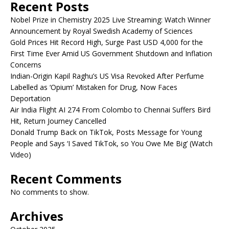
Recent Posts
Nobel Prize in Chemistry 2025 Live Streaming: Watch Winner
Announcement by Royal Swedish Academy of Sciences
Gold Prices Hit Record High, Surge Past USD 4,000 for the
First Time Ever Amid US Government Shutdown and Inflation
Concerns
Indian-Origin Kapil Raghu’s US Visa Revoked After Perfume
Labelled as ‘Opium’ Mistaken for Drug, Now Faces
Deportation
Air India Flight AI 274 From Colombo to Chennai Suffers Bird
Hit, Return Journey Cancelled
Donald Trump Back on TikTok, Posts Message for Young
People and Says ‘I Saved TikTok, so You Owe Me Big’ (Watch
Video)
Recent Comments
No comments to show.
Archives