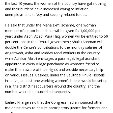
the last 10 years, the women of the country have got nothing
and their burdens have increased owing to inflation,
unemployment, safety and security-related issues.
He said that under the Mahalaxmi scheme, one woman
member of a poor household will be given Rs 1,00,000 per
year; under Aadhi Abadi-Pura Haq, women will be entitled to 50
per cent jobs in the Central government; Shakti Sanman will
double the Centre’s contributions to the monthly salaries of
Anganwadi, Asha and Midday Meal workers in the country;
while Adhikar Maitri envisages a para-legal/ legal assistant
appointed in every village panchayat as woman’s friend to
make them aware of their rights and provide necessary help
on various issues. Besides, under the Savitribai Phule Hostels
initiative, at least one working women’s hostel would be set up
in all the district headquarters around the country, and the
number would be doubled subsequently.
Earlier, Kharge said that the Congress had announced other
major initiatives to ensure participatory justice for farmers and