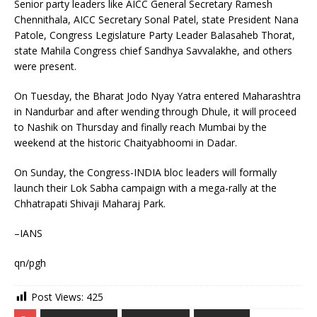
Senior party leaders like AICC General Secretary Ramesh
Chennithala, AICC Secretary Sonal Patel, state President Nana
Patole, Congress Legislature Party Leader Balasaheb Thorat,
state Mahila Congress chief Sandhya Savvalakhe, and others
were present.
On Tuesday, the Bharat Jodo Nyay Yatra entered Maharashtra
in Nandurbar and after wending through Dhule, it will proceed
to Nashik on Thursday and finally reach Mumbai by the
weekend at the historic Chaityabhoomi in Dadar.
On Sunday, the Congress-INDIA bloc leaders will formally
launch their Lok Sabha campaign with a mega-rally at the
Chhatrapati Shivaji Maharaj Park.
–IANS
qn/pgh
Post Views:
425