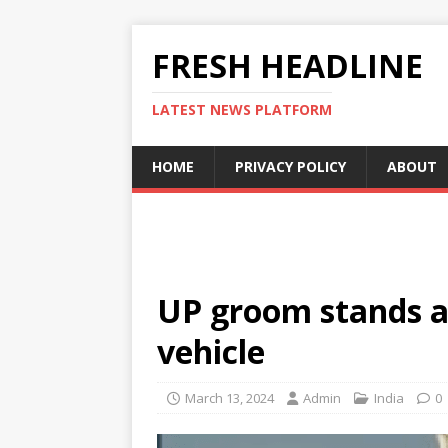
FRESH HEADLINE
LATEST NEWS PLATFORM
HOME
PRIVACY POLICY
ABOUT
UP groom stands at
vehicle
March 13, 2024
Admin
India
0