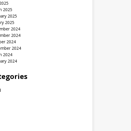
 2025
h 2025
uary 2025
ry 2025
mber 2024
mber 2024
ber 2024
ember 2024
h 2024
uary 2024
tegories
d