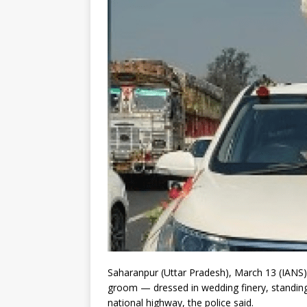
Saharanpur (Uttar Pradesh), March 13 (IANS)
groom — dressed in wedding finery, standing 
national highway, the police said.