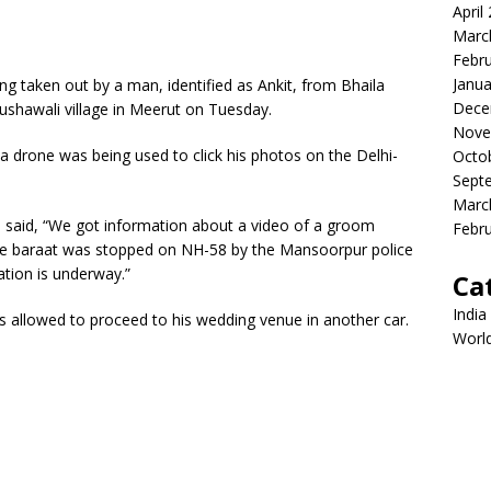
April
Marc
Febr
Janua
ng taken out by a man, identified as Ankit, from Bhaila
Dece
 Kushawali village in Meerut on Tuesday.
Nove
 a drone was being used to click his photos on the Delhi-
Octo
Sept
Marc
r, said, “We got information about a video of a groom
Febr
The baraat was stopped on NH-58 by the Mansoorpur police
ation is underway.”
Ca
India
 allowed to proceed to his wedding venue in another car.
Worl