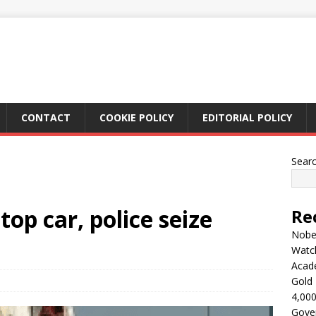
CONTACT
COOKIE POLICY
EDITORIAL POLICY
Sear
op car, police seize
Re
Nobel
Watc
Acad
Gold 
4,000
Gove