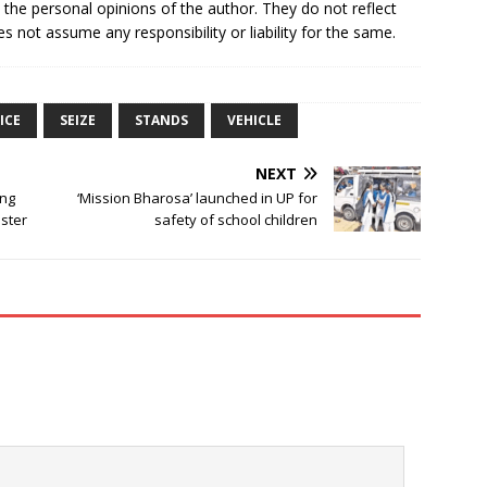
e the personal opinions of the author. They do not reflect
s not assume any responsibility or liability for the same.
ICE
SEIZE
STANDS
VEHICLE
NEXT
ing
‘Mission Bharosa’ launched in UP for
ster
safety of school children