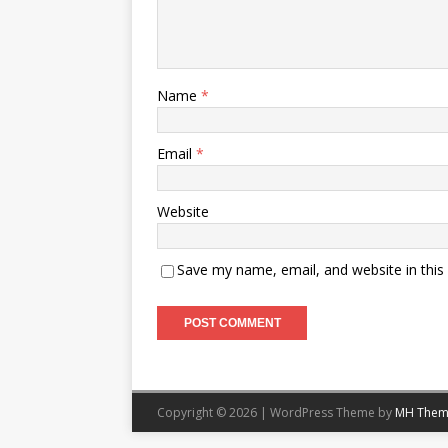
Name
*
Email
*
Website
Save my name, email, and website in this
Copyright © 2026 | WordPress Theme by
MH Them