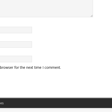
 browser for the next time I comment.
es