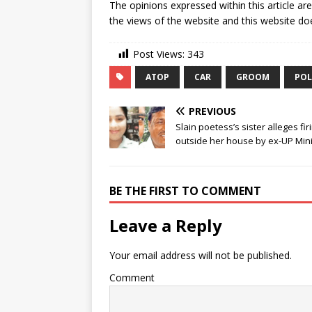
The opinions expressed within this article ar
the views of the website and this website doe
Post Views:
343
ATOP
CAR
GROOM
POL
PREVIOUS
Slain poetess’s sister alleges fir
outside her house by ex-UP Mini
BE THE FIRST TO COMMENT
Leave a Reply
Your email address will not be published.
Comment