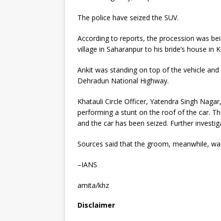
The police have seized the SUV.
According to reports, the procession was bei
village in Saharanpur to his bride’s house in
Ankit was standing on top of the vehicle and
Dehradun National Highway.
Khatauli Circle Officer, Yatendra Singh Naga
performing a stunt on the roof of the car. 
and the car has been seized. Further investig
Sources said that the groom, meanwhile, was
–IANS
amita/khz
Disclaimer