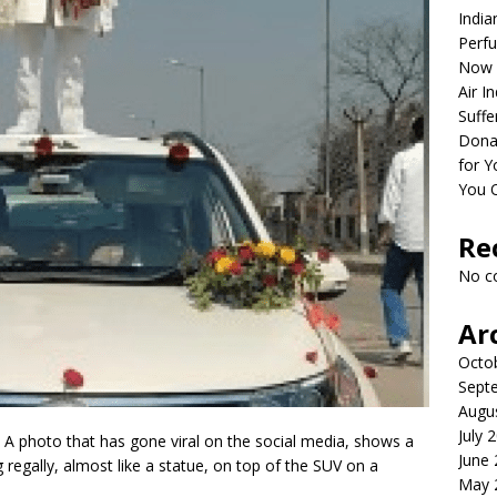
India
Perfu
Now 
Air I
Suffe
Dona
for Y
You 
Re
No c
Ar
Octo
Sept
Augu
July 
 A photo that has gone viral on the social media, shows a
June
regally, almost like a statue, on top of the SUV on a
May 