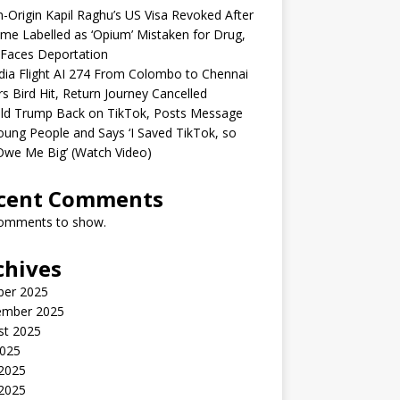
n-Origin Kapil Raghu’s US Visa Revoked After
me Labelled as ‘Opium’ Mistaken for Drug,
Faces Deportation
ndia Flight AI 274 From Colombo to Chennai
rs Bird Hit, Return Journey Cancelled
ld Trump Back on TikTok, Posts Message
oung People and Says ‘I Saved TikTok, so
Owe Me Big’ (Watch Video)
cent Comments
omments to show.
chives
ber 2025
ember 2025
st 2025
2025
 2025
2025