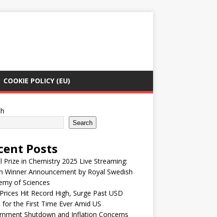
COOKIE POLICY (EU)
ch
Search
cent Posts
 Prize in Chemistry 2025 Live Streaming:
h Winner Announcement by Royal Swedish
emy of Sciences
Prices Hit Record High, Surge Past USD
 for the First Time Ever Amid US
rnment Shutdown and Inflation Concerns