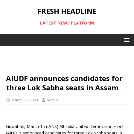
FRESH HEADLINE
LATEST NEWS PLATFORM
AIUDF announces candidates for
three Lok Sabha seats in Assam
March 15, 2024
Admin
Guwahati, March 15 (IANS) All India United Democratic Front
(AIUDF) announced candidates for three Lok Sabha seats in