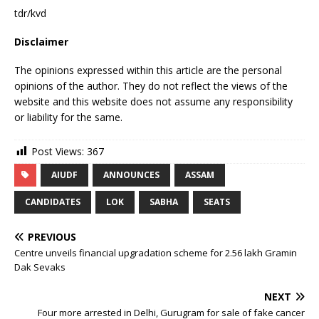
tdr/kvd
Disclaimer
The opinions expressed within this article are the personal
opinions of the author. They do not reflect the views of the
website and this website does not assume any responsibility
or liability for the same.
Post Views:
367
AIUDF
ANNOUNCES
ASSAM
CANDIDATES
LOK
SABHA
SEATS
PREVIOUS
Centre unveils financial upgradation scheme for 2.56 lakh Gramin
Dak Sevaks
NEXT
Four more arrested in Delhi, Gurugram for sale of fake cancer