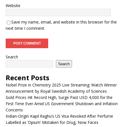
Website
Save my name, email, and website in this browser for the
next time I comment.
Search
Search
Recent Posts
Nobel Prize in Chemistry 2025 Live Streaming: Watch Winner
Announcement by Royal Swedish Academy of Sciences
Gold Prices Hit Record High, Surge Past USD 4,000 for the
First Time Ever Amid US Government Shutdown and Inflation
Concerns
Indian-Origin Kapil Raghu’s US Visa Revoked After Perfume
Labelled as ‘Opium’ Mistaken for Drug, Now Faces