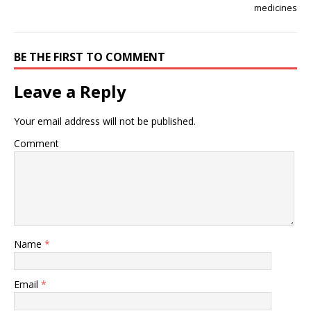
medicines
BE THE FIRST TO COMMENT
Leave a Reply
Your email address will not be published.
Comment
Name
*
Email
*