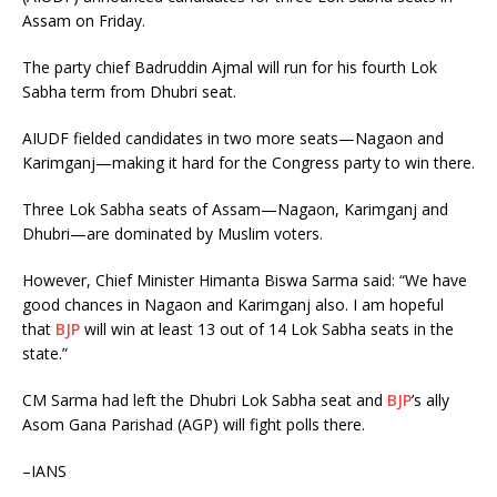
Assam on Friday.
The party chief Badruddin Ajmal will run for his fourth Lok
Sabha term from Dhubri seat.
AIUDF fielded candidates in two more seats—Nagaon and
Karimganj—making it hard for the Congress party to win there.
Three Lok Sabha seats of Assam—Nagaon, Karimganj and
Dhubri—are dominated by Muslim voters.
However, Chief Minister Himanta Biswa Sarma said: “We have
good chances in Nagaon and Karimganj also. I am hopeful
that
BJP
will win at least 13 out of 14 Lok Sabha seats in the
state.”
CM Sarma had left the Dhubri Lok Sabha seat and
BJP
’s ally
Asom Gana Parishad (AGP) will fight polls there.
–IANS