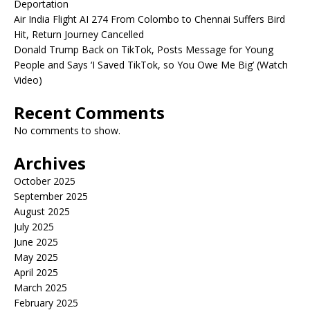
Deportation
Air India Flight AI 274 From Colombo to Chennai Suffers Bird
Hit, Return Journey Cancelled
Donald Trump Back on TikTok, Posts Message for Young
People and Says ‘I Saved TikTok, so You Owe Me Big’ (Watch
Video)
Recent Comments
No comments to show.
Archives
October 2025
September 2025
August 2025
July 2025
June 2025
May 2025
April 2025
March 2025
February 2025