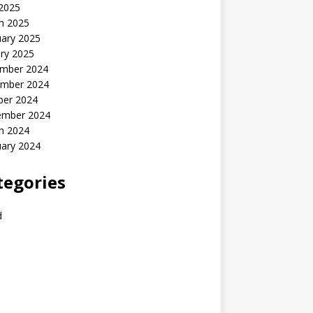
 2025
h 2025
uary 2025
ry 2025
mber 2024
mber 2024
ber 2024
ember 2024
h 2024
uary 2024
tegories
d