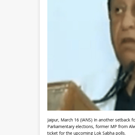
Jaipur, March 16 (IANS) In another setback f
Parliamentary elections, former MP from Alwa
ticket for the upcoming Lok Sabha polls.