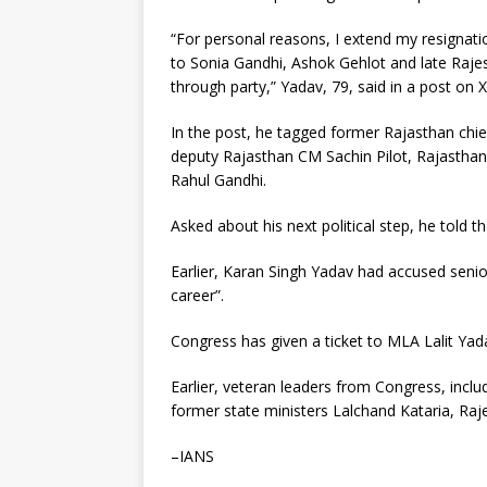
“For personal reasons, I extend my resignati
to Sonia Gandhi, Ashok Gehlot and late Rajes
through party,” Yadav, 79, said in a post on X
In the post, he tagged former Rajasthan chi
deputy Rajasthan CM Sachin Pilot, Rajastha
Rahul Gandhi.
Asked about his next political step, he told 
Earlier, Karan Singh Yadav had accused senior
career”.
Congress has given a ticket to MLA Lalit Yada
Earlier, veteran leaders from Congress, inclu
former state ministers Lalchand Kataria, Ra
–IANS