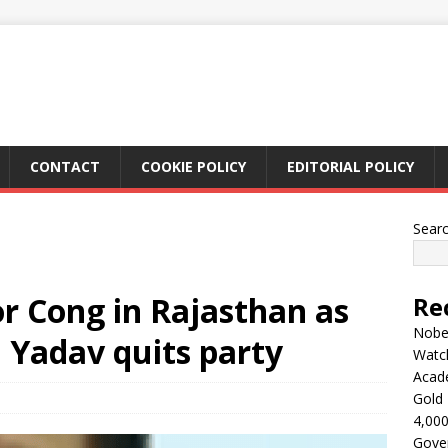
CONTACT
COOKIE POLICY
EDITORIAL POLICY
Sear
r Cong in Rajasthan as
Re
Nobel
 Yadav quits party
Watc
Acad
Gold 
4,000
Gove