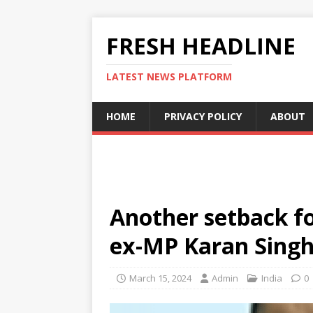
FRESH HEADLINE
LATEST NEWS PLATFORM
HOME
PRIVACY POLICY
ABOUT
Another setback fo
ex-MP Karan Singh
March 15, 2024
Admin
India
0