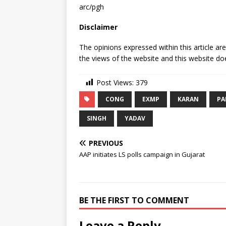
arc/pgh
Disclaimer
The opinions expressed within this article ar
the views of the website and this website doe
Post Views:
379
CONG
EXMP
KARAN
PA
SINGH
YADAV
PREVIOUS
AAP initiates LS polls campaign in Gujarat
BE THE FIRST TO COMMENT
Leave a Reply