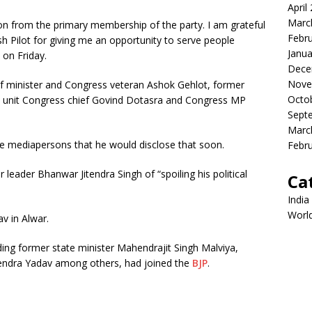
April
Marc
on from the primary membership of the party. I am grateful
Febr
h Pilot for giving me an opportunity to serve people
Janua
 on Friday.
Dece
Nove
ef minister and Congress veteran Ashok Gehlot, former
Octo
n unit Congress chief Govind Dotasra and Congress MP
Sept
Marc
the mediapersons that he would disclose that soon.
Febr
 leader Bhanwar Jitendra Singh of “spoiling his political
Ca
India
Worl
v in Alwar.
ding former state minister Mahendrajit Singh Malviya,
jendra Yadav among others, had joined the
BJP
.