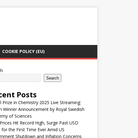
COOKIE POLICY (EU)
ch
Search
cent Posts
 Prize in Chemistry 2025 Live Streaming:
h Winner Announcement by Royal Swedish
emy of Sciences
Prices Hit Record High, Surge Past USD
 for the First Time Ever Amid US
rnment Shutdown and Inflation Concerns