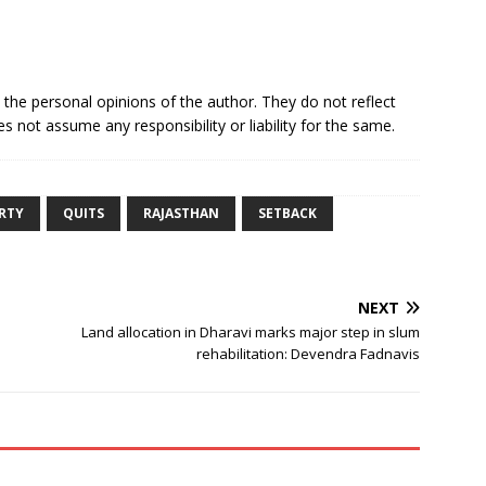
e the personal opinions of the author. They do not reflect
s not assume any responsibility or liability for the same.
RTY
QUITS
RAJASTHAN
SETBACK
NEXT
Land allocation in Dharavi marks major step in slum
rehabilitation: Devendra Fadnavis