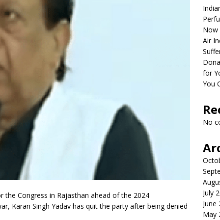
India
Perfu
Now 
Air I
Suffe
Dona
for Y
You 
Re
No c
Ar
Octo
Sept
Augu
July 
or the Congress in Rajasthan ahead of the 2024
June
r, Karan Singh Yadav has quit the party after being denied
May 