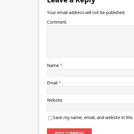
Your email address will not be published.
Comment
Name
*
Email
*
Website
Save my name, email, and website in this