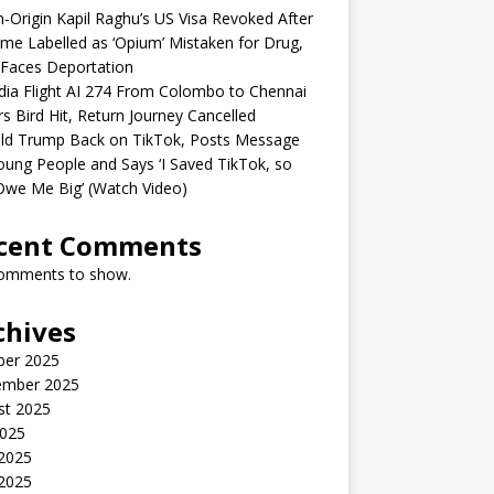
n-Origin Kapil Raghu’s US Visa Revoked After
me Labelled as ‘Opium’ Mistaken for Drug,
Faces Deportation
ndia Flight AI 274 From Colombo to Chennai
rs Bird Hit, Return Journey Cancelled
ld Trump Back on TikTok, Posts Message
oung People and Says ‘I Saved TikTok, so
Owe Me Big’ (Watch Video)
cent Comments
omments to show.
chives
ber 2025
ember 2025
st 2025
2025
 2025
2025