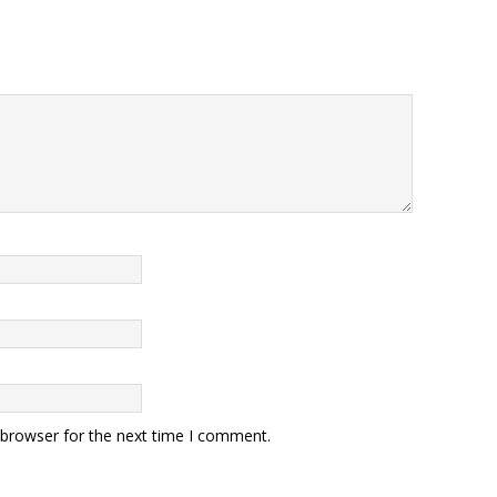
 browser for the next time I comment.