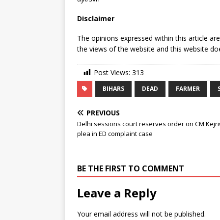
Disclaimer
The opinions expressed within this article ar
the views of the website and this website doe
Post Views:
313
BIHARS
DEAD
FARMER
PREVIOUS
Delhi sessions court reserves order on CM Kejri
plea in ED complaint case
BE THE FIRST TO COMMENT
Leave a Reply
Your email address will not be published.