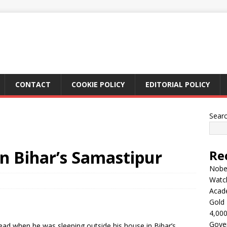
CONTACT
COOKIE POLICY
EDITORIAL POLICY
Sear
n Bihar’s Samastipur
Re
Nobel
Watc
Acad
Gold 
4,000
Gove
ad when he was sleeping outside his house in Bihar’s