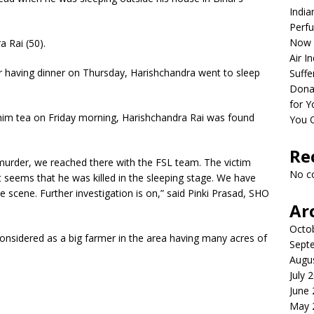
India
Perfu
Now 
 Rai (50).
Air I
er having dinner on Thursday, Harishchandra went to sleep
Suffe
Dona
for Y
im tea on Friday morning, Harishchandra Rai was found
You 
Re
murder, we reached there with the FSL team. The victim
No c
t seems that he was killed in the sleeping stage. We have
 scene. Further investigation is on,” said Pinki Prasad, SHO
Ar
Octo
onsidered as a big farmer in the area having many acres of
Sept
Augu
July 
June
May 