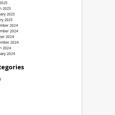
 2025
h 2025
uary 2025
ry 2025
mber 2024
mber 2024
ber 2024
ember 2024
h 2024
uary 2024
tegories
d