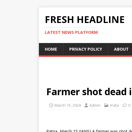
FRESH HEADLINE
LATEST NEWS PLATFORM
HOME
PRIVACY POLICY
ABOUT
Farmer shot dead i
March 15, 2024
Admin
India
0
Patna, March 15 (IANS) A farmer was shot de