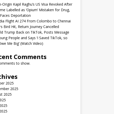
n-Origin Kapil Raghu’s US Visa Revoked After
me Labelled as ‘Opium’ Mistaken for Drug,
Faces Deportation
ndia Flight AI 274 From Colombo to Chennai
rs Bird Hit, Return Journey Cancelled
ld Trump Back on TikTok, Posts Message
oung People and Says ‘I Saved TikTok, so
Owe Me Big’ (Watch Video)
cent Comments
omments to show.
chives
ber 2025
ember 2025
st 2025
2025
 2025
2025