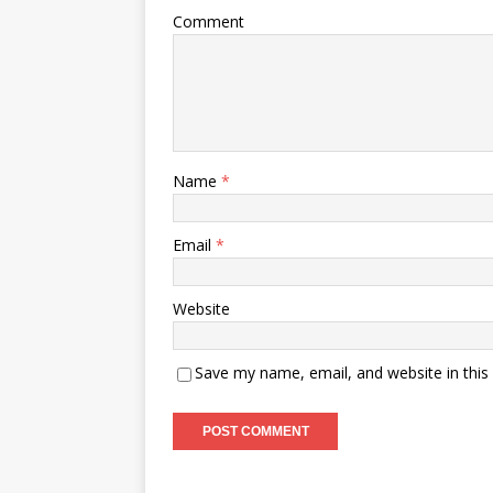
Comment
Name
*
Email
*
Website
Save my name, email, and website in this