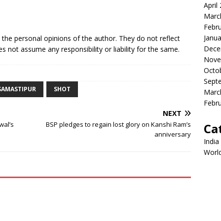
April
Marc
Febr
Janua
e the personal opinions of the author. They do not reflect
Dece
s not assume any responsibility or liability for the same.
Nove
Octo
Sept
SAMASTIPUR
SHOT
Marc
Febr
NEXT
wal’s
BSP pledges to regain lost glory on Kanshi Ram’s
Ca
anniversary
India
Worl