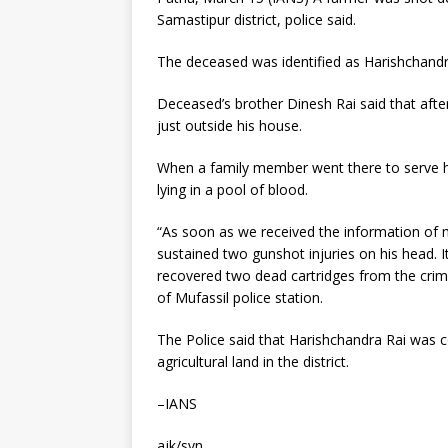
Samastipur district, police said.
The deceased was identified as Harishchandra
Deceased’s brother Dinesh Rai said that aft
just outside his house.
When a family member went there to serve h
lying in a pool of blood.
“As soon as we received the information of 
sustained two gunshot injuries on his head. I
recovered two dead cartridges from the crime
of Mufassil police station.
The Police said that Harishchandra Rai was c
agricultural land in the district.
–IANS
ajk/svn