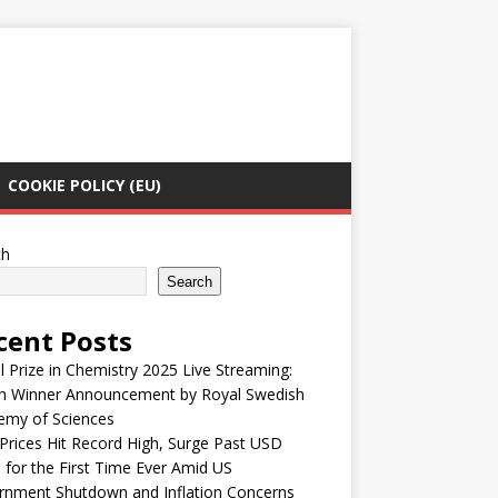
COOKIE POLICY (EU)
ch
Search
cent Posts
 Prize in Chemistry 2025 Live Streaming:
h Winner Announcement by Royal Swedish
emy of Sciences
Prices Hit Record High, Surge Past USD
 for the First Time Ever Amid US
rnment Shutdown and Inflation Concerns