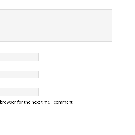
 browser for the next time I comment.