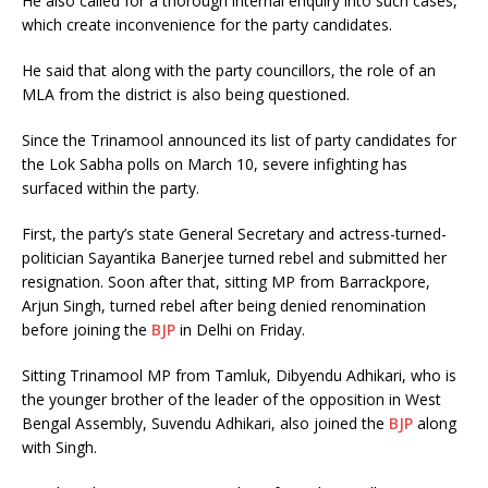
He also called for a thorough internal enquiry into such cases,
which create inconvenience for the party candidates.
He said that along with the party councillors, the role of an
MLA from the district is also being questioned.
Since the Trinamool announced its list of party candidates for
the Lok Sabha polls on March 10, severe infighting has
surfaced within the party.
First, the party’s state General Secretary and actress-turned-
politician Sayantika Banerjee turned rebel and submitted her
resignation. Soon after that, sitting MP from Barrackpore,
Arjun Singh, turned rebel after being denied renomination
before joining the
BJP
in Delhi on Friday.
Sitting Trinamool MP from Tamluk, Dibyendu Adhikari, who is
the younger brother of the leader of the opposition in West
Bengal Assembly, Suvendu Adhikari, also joined the
BJP
along
with Singh.