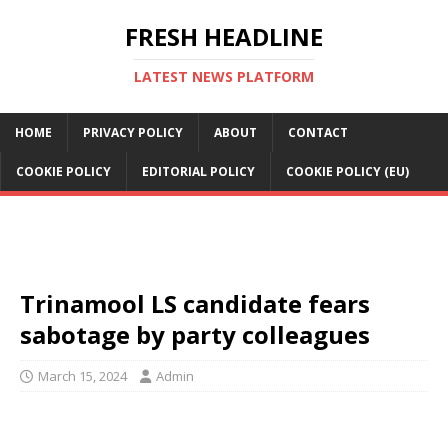
FRESH HEADLINE
LATEST NEWS PLATFORM
HOME
PRIVACY POLICY
ABOUT
CONTACT
COOKIE POLICY
EDITORIAL POLICY
COOKIE POLICY (EU)
Trinamool LS candidate fears
sabotage by party colleagues
March 15, 2024
Admin