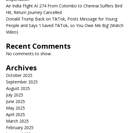
Air India Flight AI 274 From Colombo to Chennai Suffers Bird
Hit, Return Journey Cancelled
Donald Trump Back on TikTok, Posts Message for Young
People and Says ‘I Saved TikTok, so You Owe Me Big’ (Watch
Video)
Recent Comments
No comments to show.
Archives
October 2025
September 2025
August 2025
July 2025
June 2025
May 2025
April 2025
March 2025
February 2025