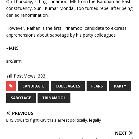
On Thursday, sitting Trinamool MP from the Bardhaman-East
constituency, Sunil Kumar Mondal, too turned rebel after being
denied renomination.
However, Raihan is the first Trinamool candidate to express
apprehensions about sabotage by his party colleagues.
–IANS
src/arm
Post Views:
383
CANDIDATE
COLLEAGUES
FEARS
PARTY
SABOTAGE
TRINAMOOL
PREVIOUS
BRS vows to fight Kavitha’s arrest politically, legally
NEXT