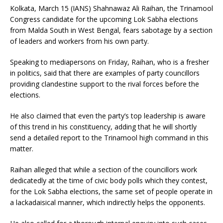
Kolkata, March 15 (IANS) Shahnawaz Ali Raihan, the Trinamool
Congress candidate for the upcoming Lok Sabha elections
from Malda South in West Bengal, fears sabotage by a section
of leaders and workers from his own party.
Speaking to mediapersons on Friday, Raihan, who is a fresher
in politics, said that there are examples of party councillors
providing clandestine support to the rival forces before the
elections.
He also claimed that even the party’s top leadership is aware
of this trend in his constituency, adding that he will shortly
send a detailed report to the Trinamool high command in this
matter.
Raihan alleged that while a section of the councillors work
dedicatedly at the time of civic body polls which they contest,
for the Lok Sabha elections, the same set of people operate in
a lackadaisical manner, which indirectly helps the opponents.