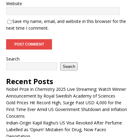
Website
Save my name, email, and website in this browser for the
next time I comment.
Search
Search
Recent Posts
Nobel Prize in Chemistry 2025 Live Streaming: Watch Winner
Announcement by Royal Swedish Academy of Sciences
Gold Prices Hit Record High, Surge Past USD 4,000 for the
First Time Ever Amid US Government Shutdown and Inflation
Concerns
Indian-Origin Kapil Raghu’s US Visa Revoked After Perfume
Labelled as ‘Opium’ Mistaken for Drug, Now Faces
Deportation