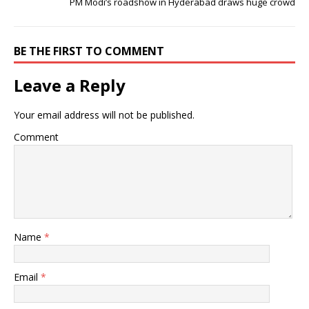
PM Modi’s roadshow in Hyderabad draws huge crowd
BE THE FIRST TO COMMENT
Leave a Reply
Your email address will not be published.
Comment
Name
*
Email
*